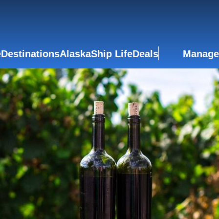
e
Destinations
Alaska
Ship Life
Deals
Manage