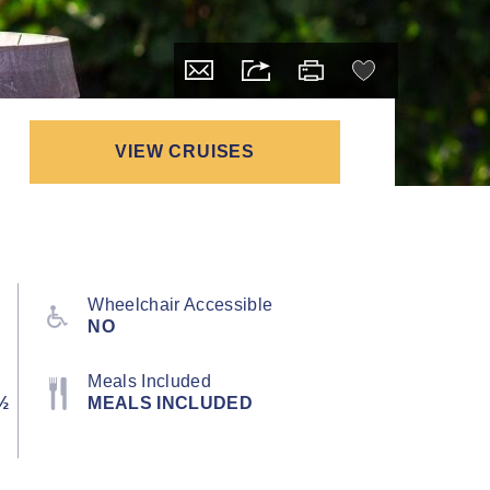
VIEW CRUISES
Wheelchair Accessible
NO
Meals Included
½
MEALS INCLUDED