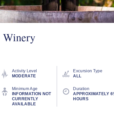
y Winery
Activity Level
Excursion Type
MODERATE
ALL
Minimum Age
Duration
INFORMATION NOT
APPROXIMATELY 6
CURRENTLY
HOURS
AVAILABLE