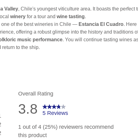
a Valley
, Chile's youngest viticulture area. It boasts the perfec
local
winery
for a tour and
wine tasting
.
o one of the best wineries in Chile —
Estancia El Cuadro
. Here
ence, offering a robust glimpse into the history and traditions o
olkloric music performance
. You will continue tasting wines 
return to the ship.