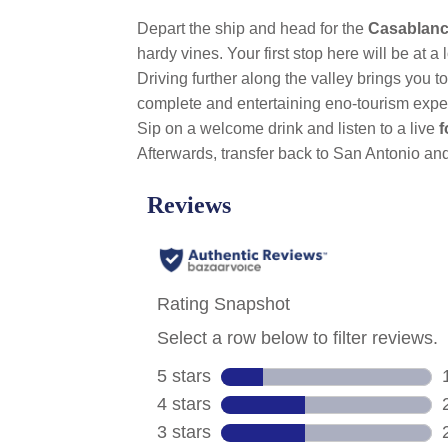
Depart the ship and head for the
Casablanc
hardy vines. Your first stop here will be at a 
Driving further along the valley brings you t
complete and entertaining eno-tourism experi
Sip on a welcome drink and listen to a live
f
Afterwards, transfer back to San Antonio and 