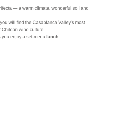
t trifecta — a warm climate, wonderful soil and
 you will find the Casablanca Valley's most
f Chilean wine culture.
as you enjoy a set-menu
lunch
.