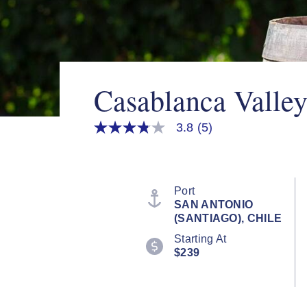
Casablanca Valle
3.8
(5)
3.8
out
of
5
stars,
average
Port
rating
SAN ANTONIO
value.
(SANTIAGO), CHILE
Read
5
Starting At
Reviews.
$239
Same
page
link.