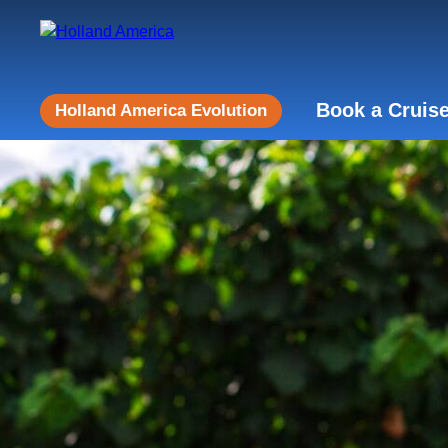
Book a Cruis
Holland America Evolution