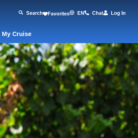
Search
EN
Chat
Log In
Favorites
 My Cruise