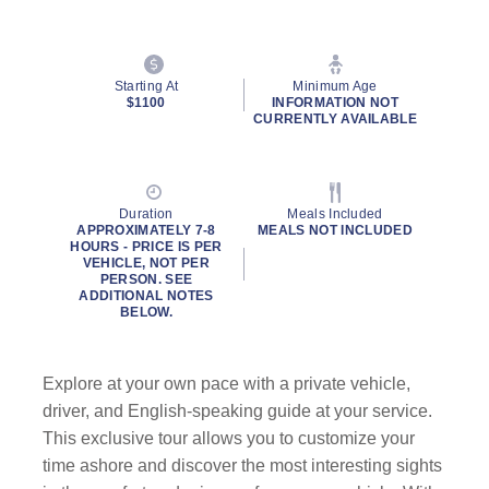
Starting At
Minimum Age
$1100
INFORMATION NOT
CURRENTLY AVAILABLE
Duration
Meals Included
APPROXIMATELY 7-8
MEALS NOT INCLUDED
HOURS - PRICE IS PER
VEHICLE, NOT PER
PERSON. SEE
ADDITIONAL NOTES
BELOW.
Explore at your own pace with a private vehicle,
driver, and English-speaking guide
at your service.
This exclusive tour allows you to customize your
time ashore and discover the most interesting sights