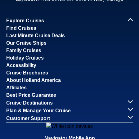
Explore Cruises
Find Cruises
Last Minute Cruise Deals
Our Cruise Ships
Family Cruises
Holiday Cruises
Accessibility
Cruise Brochures
About Holland America
Affiliates
Best Price Guarantee
Cruise Destinations
Plan & Manage Your Cruise
Customer Support
Navigator Mobile App