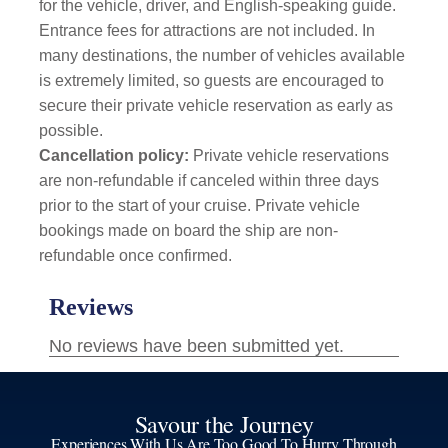
for the vehicle, driver, and English-speaking guide.
Entrance fees for attractions are not included. In
many destinations, the number of vehicles available
is extremely limited, so guests are encouraged to
secure their private vehicle reservation as early as
possible.
Cancellation policy:
Private vehicle reservations
are non-refundable if canceled within three days
prior to the start of your cruise. Private vehicle
bookings made on board the ship are non-
refundable once confirmed.
Savour the Journey
Experiences With Us Are Too Good To Hurry Through