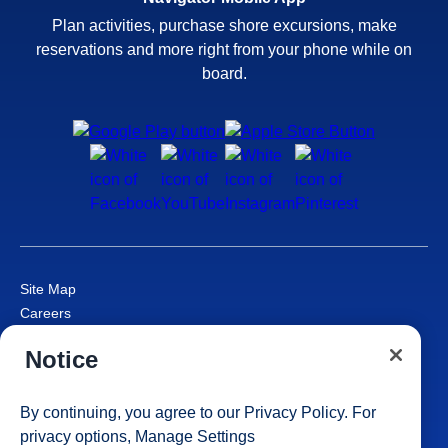
Plan activities, purchase shore excursions, make
reservations and more right from your phone while on
board.
Site Map
Careers
Passenger Bill of Rights
Notice
Cruise Contract
Privacy & Cookies
Consumer Health Data Privacy Notice
By continuing, you agree to our
Privacy Policy
. For
Your Privacy Choices
privacy options,
Manage Settings