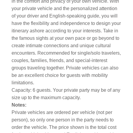
in the comfort and privacy of your own vehicle. With
your private vehicle and the personalized attention
of your driver and English-speaking guide, you will
have the flexibility and independence to design your
itinerary ashore according to your interests. Take in
the famous sights at your own pace or go beyond to
create intimate connections and unique cultural
encounters. Recommended for single/solo travelers,
couples, families, friends, and special-interest
groups traveling together. Private vehicles can also
be an excellent choice for guests with mobility
limitations.
Capacity: 6 guests. Your private party may be of any
size up to the maximum capacity.
Notes:
Private vehicles are ordered per vehicle (not per
person), so only one person in the party needs to
order the vehicle. The price shown is the total cost