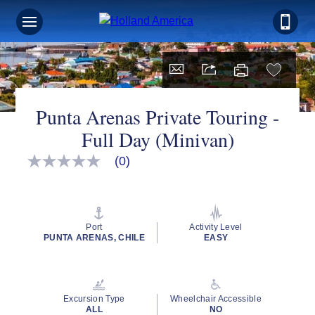
Punta Arenas Private Touring -
Full Day (Minivan)
(0)
No
rating
value
Same
page
link.
Port
Activity Level
PUNTA ARENAS, CHILE
EASY
Excursion Type
Wheelchair Accessible
ALL
NO