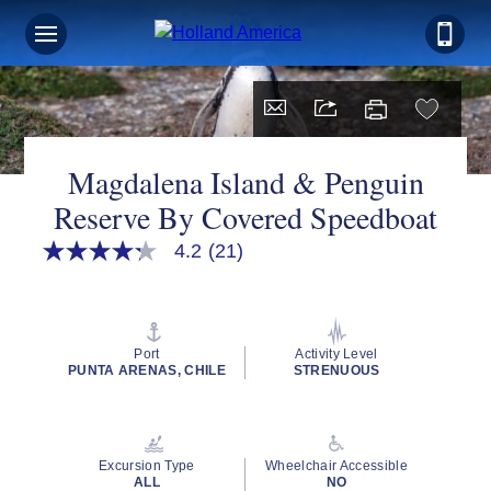
Magdalena Island & Penguin
Reserve By Covered Speedboat
4.2
(21)
4.2
out
of
5
stars,
average
Port
Activity Level
rating
PUNTA ARENAS, CHILE
STRENUOUS
value.
Read
21
Reviews.
Same
Excursion Type
Wheelchair Accessible
page
ALL
NO
link.