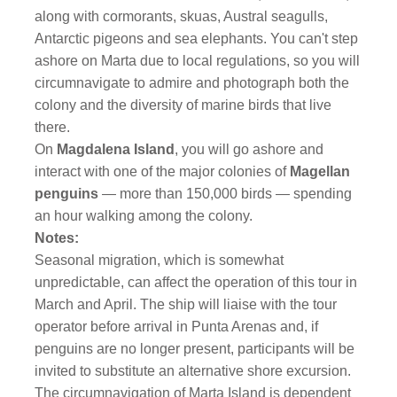
along with cormorants, skuas, Austral seagulls,
Antarctic pigeons and sea elephants. You can't step
ashore on Marta due to local regulations, so you will
circumnavigate to admire and photograph both the
colony and the diversity of marine birds that live
there.
On
Magdalena Island
, you will go ashore and
interact with one of the major colonies of
Magellan
penguins
— more than 150,000 birds — spending
an hour walking among the colony.
Notes:
Seasonal migration, which is somewhat
unpredictable, can affect the operation of this tour in
March and April. The ship will liaise with the tour
operator before arrival in Punta Arenas and, if
penguins are no longer present, participants will be
invited to substitute an alternative shore excursion.
The circumnavigation of Marta Island is dependent