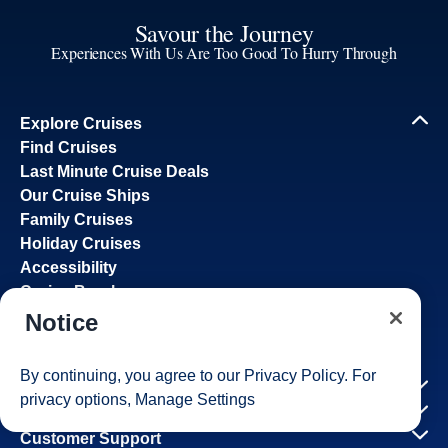
Savour the Journey
Experiences With Us Are Too Good To Hurry Through
Explore Cruises
Find Cruises
Last Minute Cruise Deals
Our Cruise Ships
Family Cruises
Holiday Cruises
Accessibility
Cruise Brochures
About Holland America
Notice
Affiliates
Best Price Guarantee
By continuing, you agree to our
Privacy Policy
. For
Cruise Destinations
privacy options,
Manage Settings
Plan & Manage Your Cruise
Customer Support