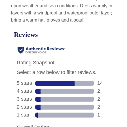
upon weather and sea conditions. Dress warmly in
layers with a windproof and waterproof outer layer;
bring a warm hat, gloves and a scarf.