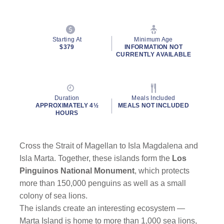
Starting At
Minimum Age
$379
INFORMATION NOT
CURRENTLY AVAILABLE
Duration
Meals Included
APPROXIMATELY 4½
MEALS NOT INCLUDED
HOURS
Cross the Strait of Magellan to Isla Magdalena and
Isla Marta. Together, these islands form the
Los
Pinguinos National Monument
, which protects
more than 150,000 penguins as well as a small
colony of sea lions.
The islands create an interesting ecosystem —
Marta Island is home to more than 1,000 sea lions,