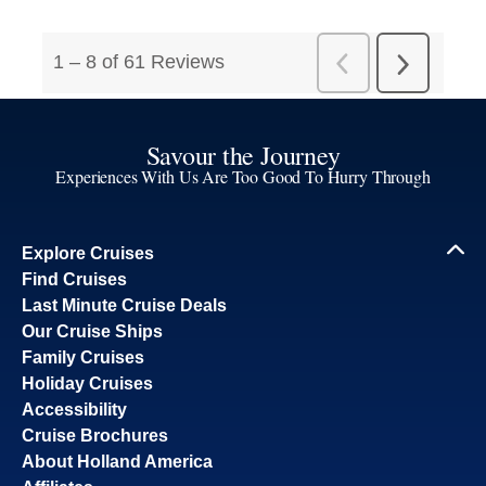
Savour the Journey
Experiences With Us Are Too Good To Hurry Through
Explore Cruises
Find Cruises
Last Minute Cruise Deals
Our Cruise Ships
Family Cruises
Holiday Cruises
Accessibility
Cruise Brochures
About Holland America