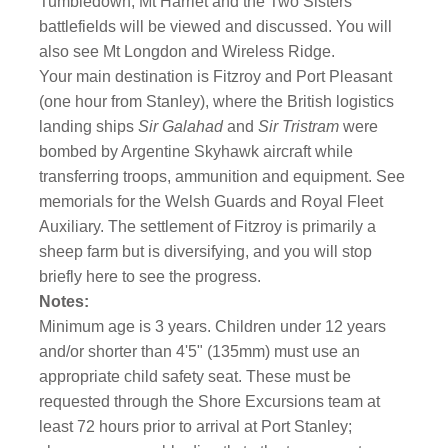
Tumbledown, Mt Harriet and the Two Sisters
battlefields will be viewed and discussed. You will
also see Mt Longdon and Wireless Ridge.
Your main destination is Fitzroy and Port Pleasant
(one hour from Stanley), where the British logistics
landing ships
Sir Galahad
and
Sir Tristram
were
bombed by Argentine Skyhawk aircraft while
transferring troops, ammunition and equipment. See
memorials for the Welsh Guards and Royal Fleet
Auxiliary. The settlement of Fitzroy is primarily a
sheep farm but is diversifying, and you will stop
briefly here to see the progress.
Notes:
Minimum age is 3 years. Children under 12 years
and/or shorter than 4'5" (135mm) must use an
appropriate child safety seat. These must be
requested through the Shore Excursions team at
least 72 hours prior to arrival at Port Stanley;