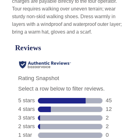
charges are payable directly to the tour operator.
Tour requires walking over uneven terrain; wear
sturdy non-skid walking shoes. Dress warmly in
layers with a windproof and waterproof outer layer;
bring a warm hat, gloves and a scarf.