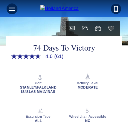
Sign up for Exclusive Discounts,
Deals and More.
FIRST NAME
74 Days To Victory
4.6
(61)
4.6
out
LAST NAME
of
5
stars,
average
Port
Activity Level
rating
STANLEY/FALKLAND
MODERATE
EMAIL ME AT
value.
IS/ISLAS MALVINAS
Read
61
Reviews.
Same
page
PHONE NUMBER
Excursion Type
Wheelchair Accessible
link.
ALL
NO