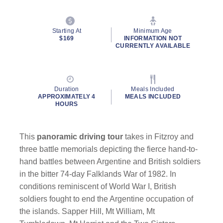
Starting At
Minimum Age
$169
INFORMATION NOT
CURRENTLY AVAILABLE
By clicking on “Submit” and providing your contact information, you
consent to Holland America Line contacting you with marketing and
Duration
Meals Included
promotional emails, calls or texts. Messages may be automated or
APPROXIMATELY 4
MEALS INCLUDED
HOURS
use artificial or prerecorded voice. Msg & data rates may apply;
frequency may vary. You can opt out at any time. Consent not a
condition to purchase. For more details, see our
Privacy Notice
and
Website Terms of Service
.
This
panoramic driving tour
takes in Fitzroy and
three battle memorials depicting the fierce hand-to-
hand battles between Argentine and British soldiers
in the bitter 74-day Falklands War of 1982. In
conditions reminiscent of World War I, British
soldiers fought to end the Argentine occupation of
the islands. Sapper Hill, Mt William, Mt