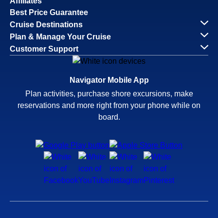
Affiliates
Best Price Guarantee
Cruise Destinations
Plan & Manage Your Cruise
Customer Support
Navigator Mobile App
Plan activities, purchase shore excursions, make
reservations and more right from your phone while on
board.