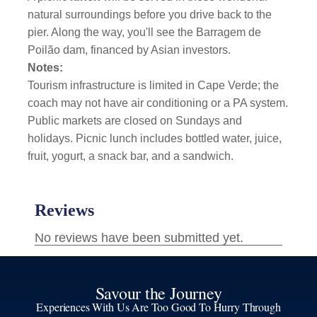
natural surroundings before you drive back to the
pier. Along the way, you'll see the Barragem de
Poilão dam, financed by Asian investors.
Notes:
Tourism infrastructure is limited in Cape Verde; the
coach may not have air conditioning or a PA system.
Public markets are closed on Sundays and
holidays. Picnic lunch includes bottled water, juice,
fruit, yogurt, a snack bar, and a sandwich.
Savour the Journey
Experiences With Us Are Too Good To Hurry Through