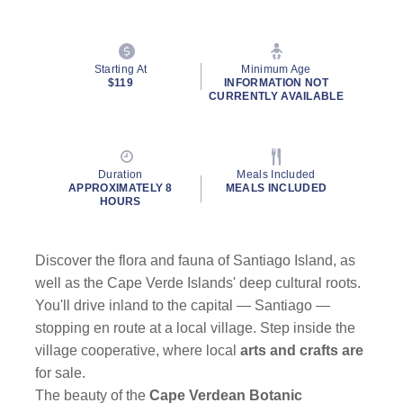
Starting At
Minimum Age
$119
INFORMATION NOT
CURRENTLY AVAILABLE
Duration
Meals Included
APPROXIMATELY 8
MEALS INCLUDED
HOURS
Discover the flora and fauna of Santiago Island, as
well as the Cape Verde Islands' deep cultural roots.
You'll drive inland to the capital — Santiago —
stopping en route at a local village. Step inside the
village cooperative, where local
arts and crafts are
for sale.
The beauty of the
Cape Verdean Botanic