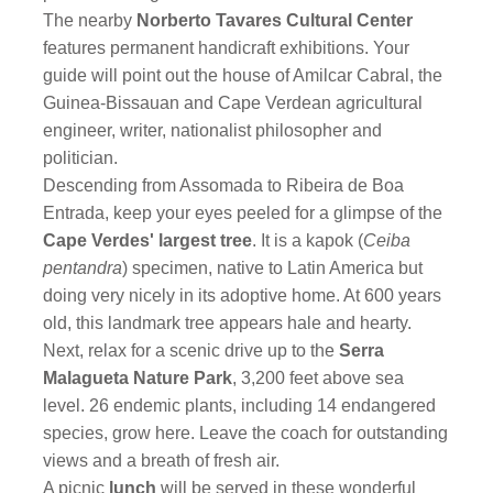
The nearby
Norberto Tavares Cultural Center
features permanent handicraft exhibitions. Your
guide will point out the house of Amilcar Cabral, the
Guinea-Bissauan and Cape Verdean agricultural
engineer, writer, nationalist philosopher and
politician.
Descending from Assomada to Ribeira de Boa
Entrada, keep your eyes peeled for a glimpse of the
Cape Verdes' largest tree
. It is a kapok (
Ceiba
pentandra
) specimen, native to Latin America but
doing very nicely in its adoptive home. At 600 years
old, this landmark tree appears hale and hearty.
Next, relax for a scenic drive up to the
Serra
Malagueta Nature Park
, 3,200 feet above sea
level. 26 endemic plants, including 14 endangered
species, grow here. Leave the coach for outstanding
views and a breath of fresh air.
A picnic
lunch
will be served in these wonderful