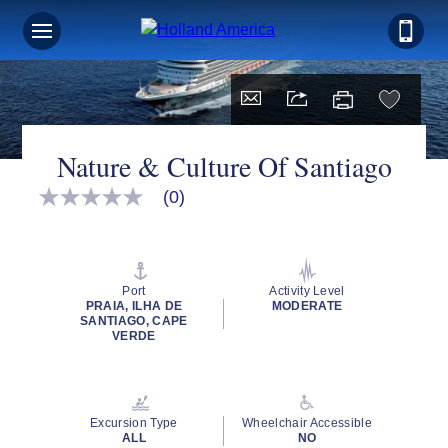
Nature & Culture Of Santiago
(0)
No
rating
value
Same
page
link.
Port
Activity Level
PRAIA, ILHA DE
MODERATE
SANTIAGO, CAPE
VERDE
Excursion Type
Wheelchair Accessible
ALL
NO