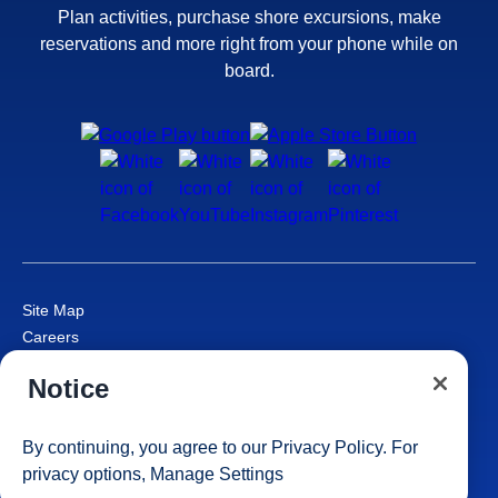
Plan activities, purchase shore excursions, make
reservations and more right from your phone while on
board.
Site Map
Careers
Passenger Bill of Rights
Notice
Cruise Contract
Privacy & Cookies
Consumer Health Data Privacy Notice
By continuing, you agree to our
Privacy Policy
. For
Your Privacy Choices
privacy options,
Manage Settings