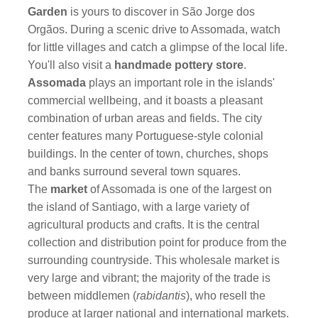
Garden
is yours to discover in São Jorge dos
Orgãos. During a scenic drive to Assomada, watch
for little villages and catch a glimpse of the local life.
You'll also visit a
handmade pottery store
.
Assomada
plays an important role in the islands'
commercial wellbeing, and it boasts a pleasant
combination of urban areas and fields. The city
center features many Portuguese-style colonial
buildings. In the center of town, churches, shops
and banks surround several town squares.
The
market
of Assomada
is one of the largest on
the island of Santiago, with a large variety of
agricultural products and crafts. It is the central
collection and distribution point for produce from the
surrounding countryside. This wholesale market is
very large and vibrant; the majority of the trade is
between middlemen (
rabidantis
), who resell the
produce at larger national and international markets.