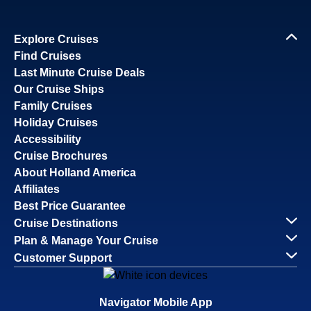
Explore Cruises
Find Cruises
Last Minute Cruise Deals
Our Cruise Ships
Family Cruises
Holiday Cruises
Accessibility
Cruise Brochures
About Holland America
Affiliates
Best Price Guarantee
Cruise Destinations
Plan & Manage Your Cruise
Customer Support
Navigator Mobile App