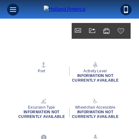
Port
Activity Level
INFORMATION NOT
CURRENTLY AVAILABLE
Excursion Type
Wheelchair Accessible
INFORMATION NOT
INFORMATION NOT
CURRENTLY AVAILABLE
CURRENTLY AVAILABLE