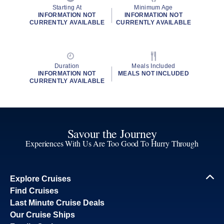
Starting At
Minimum Age
INFORMATION NOT
INFORMATION NOT
CURRENTLY AVAILABLE
CURRENTLY AVAILABLE
Duration
Meals Included
INFORMATION NOT
MEALS NOT INCLUDED
CURRENTLY AVAILABLE
Savour the Journey
Experiences With Us Are Too Good To Hurry Through
Explore Cruises
Find Cruises
Last Minute Cruise Deals
Our Cruise Ships