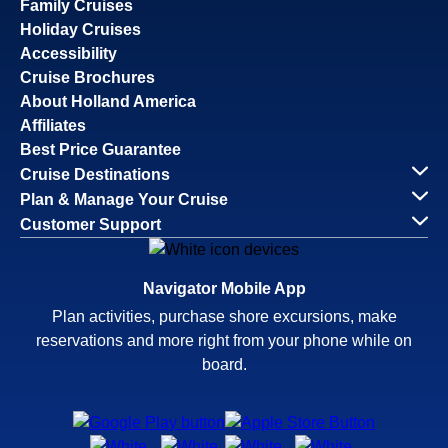
Family Cruises
Holiday Cruises
Accessibility
Cruise Brochures
About Holland America
Affiliates
Best Price Guarantee
Cruise Destinations
Plan & Manage Your Cruise
Customer Support
Navigator Mobile App
Plan activities, purchase shore excursions, make
reservations and more right from your phone while on
board.