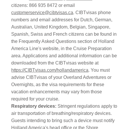
citizens: 866 935 8472 or email
customerservice@cibtvisas.ca
. CIBTvisas phone
numbers and email addresses for Dutch, German,
Australian, United Kingdom, Belgian, Singapore,
Spanish, Swiss and French citizens can be found in
the Frequently Asked Questions section of Holland
America Line's website, in the Cruise Preparation
area. Applications and additional information can be
downloaded from the CIBTvisas website at
https://CIBTvisas.com/hollandamerica
. You must
advise CIBTvisas of your Overland Adventures or
Overnights, as the visa requirements for these
vacation enhancements may vary from those
required for your cruise.
Respiratory devices:
Stringent regulations apply to
air transportation of breathing/respiratory devices.
Guests intending to bring such a device must notify
Holland America's head office or the Shore