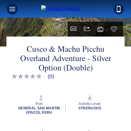
Cusco & Machu Picchu
Overland Adventure - Silver
Option (Double)
(0)
No
rating
value
Same
page
link.
Port
Activity Level
GENERAL SAN MARTIN
STRENUOUS
(PISCO), PERU