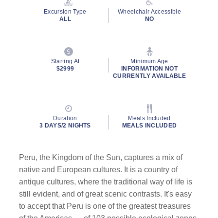
Excursion Type
Wheelchair Accessible
ALL
NO
Starting At
Minimum Age
$2999
INFORMATION NOT
CURRENTLY AVAILABLE
Duration
Meals Included
3 DAYS/2 NIGHTS
MEALS INCLUDED
Peru, the Kingdom of the Sun, captures a mix of
native and European cultures. It is a country of
antique cultures, where the traditional way of life is
still evident, and of great scenic contrasts. It's easy
to accept that Peru is one of the greatest treasures