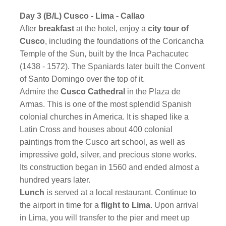
Day 3 (B/L) Cusco - Lima - Callao
After
breakfast
at the hotel, enjoy a
city tour of
Cusco
, including the foundations of the Coricancha
Temple of the Sun, built by the Inca Pachacutec
(1438 - 1572). The Spaniards later built the Convent
of Santo Domingo over the top of it.
Admire the
Cusco Cathedral
in the Plaza de
Armas. This is one of the most splendid Spanish
colonial churches in America. It is shaped like a
Latin Cross and houses about 400 colonial
paintings from the Cusco art school, as well as
impressive gold, silver, and precious stone works.
Its construction began in 1560 and ended almost a
hundred years later.
Lunch
is served at a local restaurant. Continue to
the airport in time for a
flight to Lima
. Upon arrival
in Lima, you will transfer to the pier and meet up