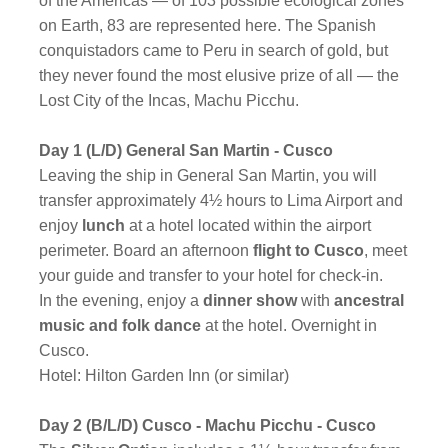
of the Americas — of 103 possible ecological zones
on Earth, 83 are represented here. The Spanish
conquistadors came to Peru in search of gold, but
they never found the most elusive prize of all — the
Lost City of the Incas, Machu Picchu.
Day 1 (L/D) General San Martin - Cusco
Leaving the ship in General San Martin, you will
transfer approximately 4½ hours to Lima Airport and
enjoy
lunch
at a hotel located within the airport
perimeter. Board an afternoon
flight to Cusco
, meet
your guide and transfer to your hotel for check-in.
In the evening, enjoy a
dinner show
with
ancestral
music and folk dance
at the hotel. Overnight in
Cusco.
Hotel: Hilton Garden Inn (or similar)
Day 2 (B/L/D) Cusco - Machu Picchu - Cusco