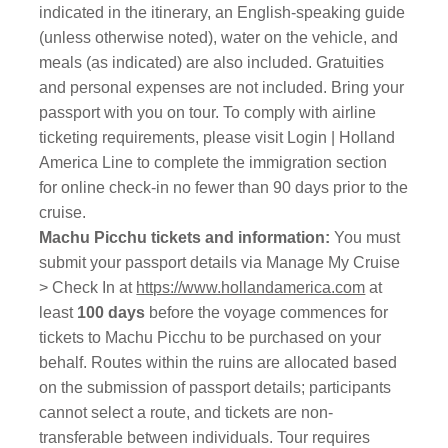
indicated in the itinerary, an English-speaking guide
(unless otherwise noted), water on the vehicle, and
meals (as indicated) are also included. Gratuities
and personal expenses are not included. Bring your
passport with you on tour. To comply with airline
ticketing requirements, please visit Login | Holland
America Line to complete the immigration section
for online check-in no fewer than 90 days prior to the
cruise.
Machu Picchu tickets and information:
You must
submit your passport details via Manage My Cruise
> Check In at
https://www.hollandamerica.com
at
least
100 days
before the voyage commences for
tickets to Machu Picchu to be purchased on your
behalf. Routes within the ruins are allocated based
on the submission of passport details; participants
cannot select a route, and tickets are non-
transferable between individuals. Tour requires