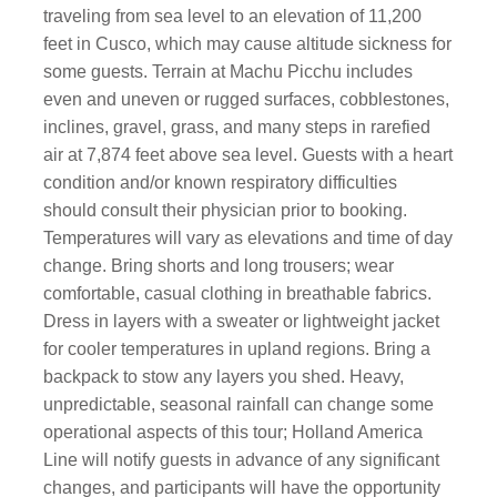
traveling from sea level to an elevation of 11,200
feet in Cusco, which may cause altitude sickness for
some guests. Terrain at Machu Picchu includes
even and uneven or rugged surfaces, cobblestones,
inclines, gravel, grass, and many steps in rarefied
air at 7,874 feet above sea level. Guests with a heart
condition and/or known respiratory difficulties
should consult their physician prior to booking.
Temperatures will vary as elevations and time of day
change. Bring shorts and long trousers; wear
comfortable, casual clothing in breathable fabrics.
Dress in layers with a sweater or lightweight jacket
for cooler temperatures in upland regions. Bring a
backpack to stow any layers you shed. Heavy,
unpredictable, seasonal rainfall can change some
operational aspects of this tour; Holland America
Line will notify guests in advance of any significant
changes, and participants will have the opportunity