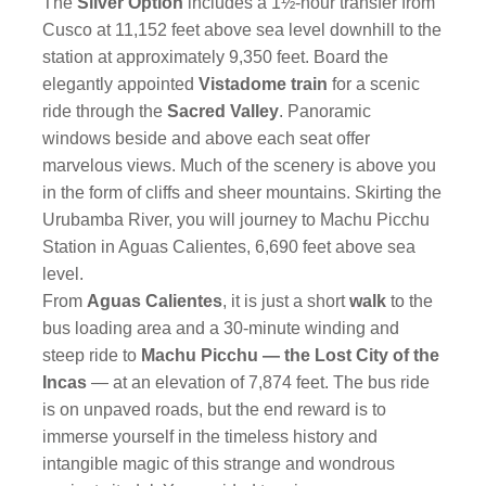
The
Silver Option
includes a 1½-hour transfer from
Cusco at 11,152 feet above sea level downhill to the
station at approximately 9,350 feet. Board the
elegantly appointed
Vistadome train
for a scenic
ride through the
Sacred Valley
. Panoramic
windows beside and above each seat offer
marvelous views. Much of the scenery is above you
in the form of cliffs and sheer mountains. Skirting the
Urubamba River, you will journey to Machu Picchu
Station in Aguas Calientes, 6,690 feet above sea
level.
From
Aguas Calientes
, it is just a short
walk
to the
bus loading area and a 30-minute winding and
steep ride to
Machu Picchu — the Lost City of the
Incas
— at an elevation of 7,874 feet. The bus ride
is on unpaved roads, but the end reward is to
immerse yourself in the timeless history and
intangible magic of this strange and wondrous