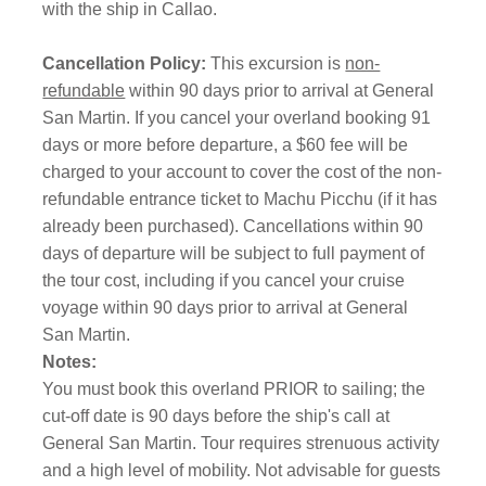
with the ship in Callao.
Cancellation Policy:
This excursion is
non-
refundable
within 90 days prior to arrival at General
San Martin. If you cancel your overland booking 91
days or more before departure, a $60 fee will be
charged to your account to cover the cost of the non-
refundable entrance ticket to Machu Picchu (if it has
already been purchased). Cancellations within 90
days of departure will be subject to full payment of
the tour cost, including if you cancel your cruise
voyage within 90 days prior to arrival at General
San Martin.
Notes:
You must book this overland PRIOR to sailing; the
cut-off date is 90 days before the ship's call at
General San Martin. Tour requires strenuous activity
and a high level of mobility. Not advisable for guests