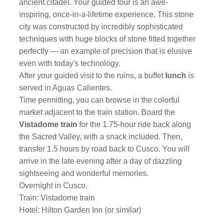
ancient citadel. Your guided tour is an awe-
inspiring, once-in-a-lifetime experience. This stone
city was constructed by incredibly sophisticated
techniques with huge blocks of stone fitted together
perfectly — an example of precision that is elusive
even with today's technology.
After your guided visit to the ruins, a buffet
lunch
is
served in Aguas Calientes.
Time permitting, you can browse in the colorful
market adjacent to the train station. Board the
Vistadome train
for the 1.75-hour ride back along
the Sacred Valley, with a snack included. Then,
transfer 1.5 hours by road back to Cusco. You will
arrive in the late evening after a day of dazzling
sightseeing and wonderful memories.
Overnight in Cusco.
Train: Vistadome train
Hotel: Hilton Garden Inn (or similar)