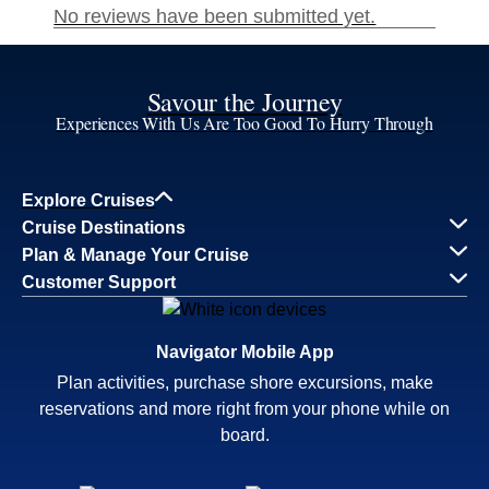
Savour the Journey
Experiences With Us Are Too Good To Hurry Through
Explore Cruises
Cruise Destinations
Plan & Manage Your Cruise
Customer Support
Navigator Mobile App
Plan activities, purchase shore excursions, make
reservations and more right from your phone while on
board.