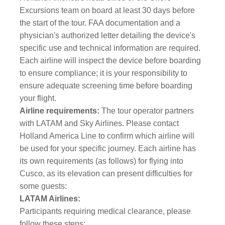
Excursions team on board at least 30 days before
the start of the tour. FAA documentation and a
physician's authorized letter detailing the device's
specific use and technical information are required.
Each airline will inspect the device before boarding
to ensure compliance; it is your responsibility to
ensure adequate screening time before boarding
your flight.
Airline requirements:
The tour operator partners
with LATAM and Sky Airlines. Please contact
Holland America Line to confirm which airline will
be used for your specific journey. Each airline has
its own requirements (as follows) for flying into
Cusco, as its elevation can present difficulties for
some guests:
LATAM Airlines:
Participants requiring medical clearance, please
follow these steps: