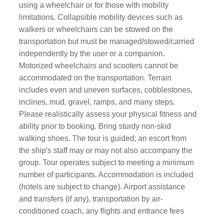
using a wheelchair or for those with mobility
limitations. Collapsible mobility devices such as
walkers or wheelchairs can be stowed on the
transportation but must be managed/stowed/carried
independently by the user or a companion.
Motorized wheelchairs and scooters cannot be
accommodated on the transportation. Terrain
includes even and uneven surfaces, cobblestones,
inclines, mud, gravel, ramps, and many steps.
Please realistically assess your physical fitness and
ability prior to booking. Bring sturdy non-skid
walking shoes. The tour is guided; an escort from
the ship's staff may or may not also accompany the
group. Tour operates subject to meeting a minimum
number of participants. Accommodation is included
(hotels are subject to change). Airport assistance
and transfers (if any), transportation by air-
conditioned coach, any flights and entrance fees