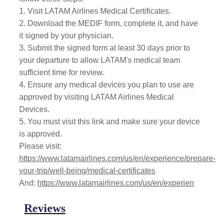
1. Visit LATAM Airlines Medical Certificates.
2. Download the MEDIF form, complete it, and have
it signed by your physician.
3. Submit the signed form at least 30 days prior to
your departure to allow LATAM's medical team
sufficient time for review.
4. Ensure any medical devices you plan to use are
approved by visiting LATAM Airlines Medical
Devices.
5. You must visit this link and make sure your device
is approved.
Please visit:
https://www.latamairlines.com/us/en/experience/prepare-
your-trip/well-being/medical-certificates
And:
https://www.latamairlines.com/us/en/experien