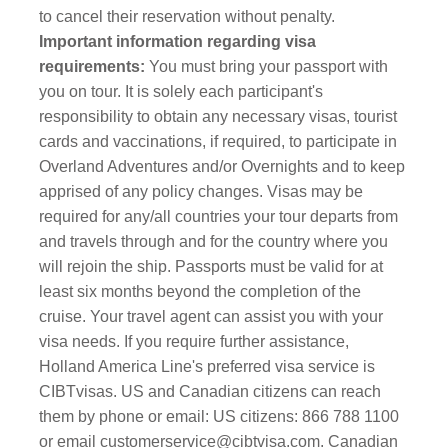
to cancel their reservation without penalty.
Important information regarding visa
requirements:
You must bring your passport with
you on tour. It is solely each participant's
responsibility to obtain any necessary visas, tourist
cards and vaccinations, if required, to participate in
Overland Adventures and/or Overnights and to keep
apprised of any policy changes. Visas may be
required for any/all countries your tour departs from
and travels through and for the country where you
will rejoin the ship. Passports must be valid for at
least six months beyond the completion of the
cruise. Your travel agent can assist you with your
visa needs. If you require further assistance,
Holland America Line's preferred visa service is
CIBTvisas. US and Canadian citizens can reach
them by phone or email: US citizens: 866 788 1100
or email
customerservice@cibtvisa.com
. Canadian