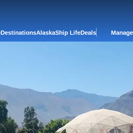
e
Destinations
Alaska
Ship Life
Deals
Manage