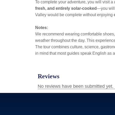
To complete your adventure, you will visit a
fresh, and entirely solar-cooked
—you will 
Valley would be complete without enjoying
Notes:
We recommend wearing comfortable shoes, sun
weather throughout the day. This experience 
The tour combines culture, science, gastrono
in mind that most guides speak English as a