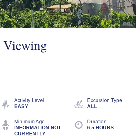
r Viewing
Activity Level
Excursion Type
EASY
ALL
Minimum Age
Duration
INFORMATION NOT
6.5 HOURS
CURRENTLY