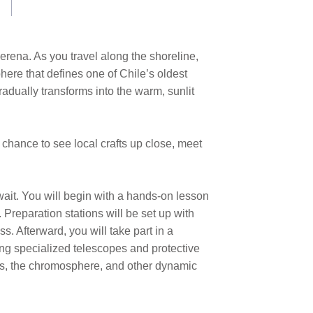
erena. As you travel along the shoreline,
here that defines one of Chile’s oldest
gradually transforms into the warm, sunlit
the chance to see local crafts up close, meet
ait. You will begin with a hands-on lesson
Preparation stations will be set up with
. Afterward, you will take part in a
ing specialized telescopes and protective
ares, the chromosphere, and other dynamic