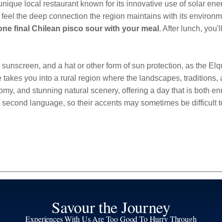
 unique local restaurant known for its innovative use of solar e
feel the deep connection the region maintains with its environmen
one final Chilean pisco sour with your meal
. After lunch, you'
screen, and a hat or other form of sun protection, as the Elqui 
takes you into a rural region where the landscapes, traditions,
my, and stunning natural scenery, offering a day that is both en
 second language, so their accents may sometimes be difficult 
Savour the Journey
Experiences With Us Are Too Good To Hurry Through