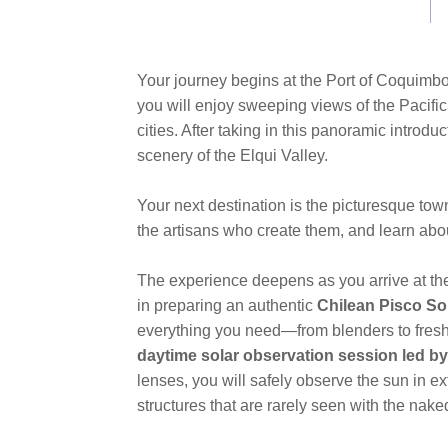
Your journey begins at the Port of Coquimbo,
you will enjoy sweeping views of the Pacific
cities. After taking in this panoramic introd
scenery of the Elqui Valley.
Your next destination is the picturesque tow
the artisans who create them, and learn about 
The experience deepens as you arrive at t
in preparing an authentic
Chilean Pisco So
everything you need—from blenders to fresh l
daytime solar observation session led b
lenses, you will safely observe the sun in e
structures that are rarely seen with the nake