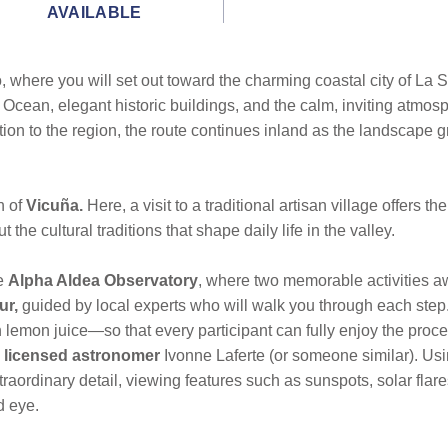
AVAILABLE
 where you will set out toward the charming coastal city of La S
 Ocean, elegant historic buildings, and the calm, inviting atmosp
uction to the region, the route continues inland as the landscape 
n of
Vicuña.
Here, a visit to a traditional artisan village offers 
the cultural traditions that shape daily life in the valley.
he
Alpha Aldea Observatory
, where two memorable activities aw
ur,
guided by local experts who will walk you through each step. 
emon juice—so that every participant can fully enjoy the process
y licensed astronomer
Ivonne Laferte (or someone similar). Us
xtraordinary detail, viewing features such as sunspots, solar fl
d eye.