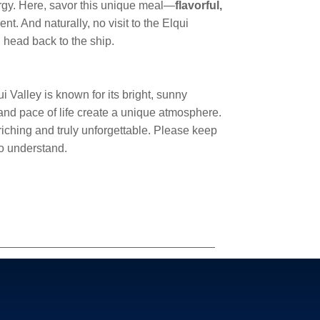
nergy. Here, savor this unique meal—
flavorful,
t. And naturally, no visit to the Elqui
ll head back to the ship.
Valley is known for its bright, sunny
 and pace of life create a unique atmosphere.
riching and truly unforgettable. Please keep
to understand.