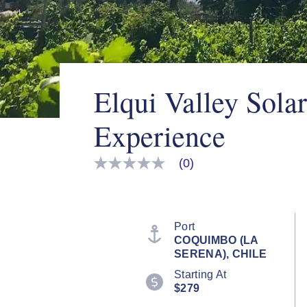
Elqui Valley Sola
Experience
(0)
No
rating
value
Same
page
link.
Port
COQUIMBO (LA
SERENA), CHILE
Starting At
$279