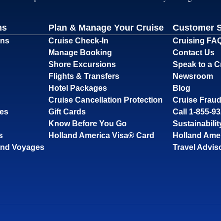
ns
Plan & Manage Your Cruise
Customer 
ons
Cruise Check-In
Cruising FA
Manage Booking
Contact Us
Shore Excursions
Speak to a C
Flights & Transfers
Newsroom
Hotel Packages
Blog
Cruise Cancellation Protection
Cruise Fraud
ses
Gift Cards
Call 1-855-9
Know Before You Go
Sustainabilit
s
Holland America Visa® Card
Holland Ame
and Voyages
Travel Advis