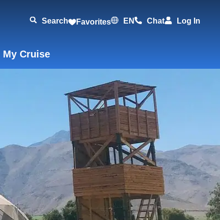
Search
EN
Chat
Log In
Favorites
 My Cruise