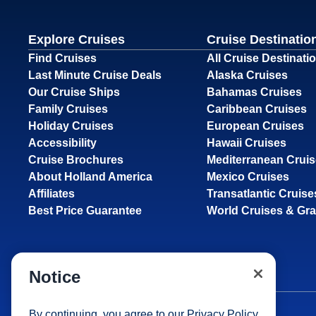
Explore Cruises
Cruise Destinatio
Find Cruises
All Cruise Destinati
Last Minute Cruise Deals
Alaska Cruises
Our Cruise Ships
Bahamas Cruises
Family Cruises
Caribbean Cruises
Holiday Cruises
European Cruises
Accessibility
Hawaii Cruises
Cruise Brochures
Mediterranean Crui
About Holland America
Mexico Cruises
Affiliates
Transatlantic Cruise
Best Price Guarantee
World Cruises & Gr
Notice
By continuing, you agree to our
Privacy Policy
.