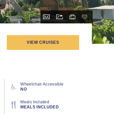
VIEW CRUISES
Wheelchair Accessible
NO
Meals Included
MEALS INCLUDED