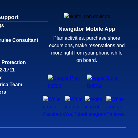
Support
Qs
Navigator Mobile App
Plan activities, purchase shore
ruise Consultant
excursions, make reservations and
more right from your phone while
on board.
 Protection
32-1711
y
rica Team
ors