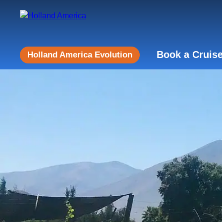
Book a Cruis
Holland America Evolution