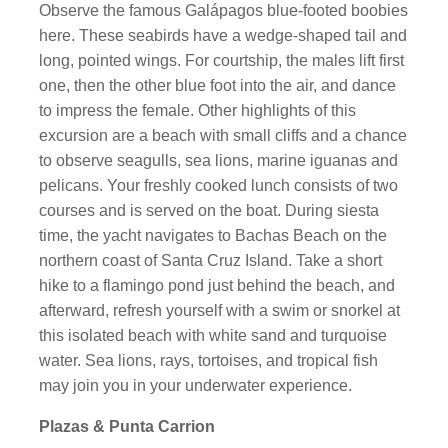
Observe the famous Galápagos blue-footed boobies
here. These seabirds have a wedge-shaped tail and
long, pointed wings. For courtship, the males lift first
one, then the other blue foot into the air, and dance
to impress the female. Other highlights of this
excursion are a beach with small cliffs and a chance
to observe seagulls, sea lions, marine iguanas and
pelicans. Your freshly cooked lunch consists of two
courses and is served on the boat. During siesta
time, the yacht navigates to Bachas Beach on the
northern coast of Santa Cruz Island. Take a short
hike to a flamingo pond just behind the beach, and
afterward, refresh yourself with a swim or snorkel at
this isolated beach with white sand and turquoise
water. Sea lions, rays, tortoises, and tropical fish
may join you in your underwater experience.
Plazas & Punta Carrion