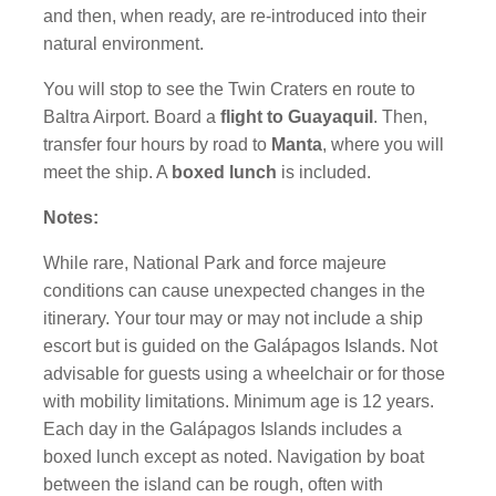
and then, when ready, are re-introduced into their
natural environment.
You will stop to see the Twin Craters
en route to
Baltra Airport. Board a
flight to Guayaquil
. Then,
transfer four hours by road to
Manta
, where you will
meet the ship. A
boxed lunch
is included.
Notes:
While rare, National Park and force majeure
conditions can cause unexpected changes in the
itinerary. Your tour may or may not include a ship
escort but is guided on the Galápagos Islands. Not
advisable for guests using a wheelchair or for those
with mobility limitations. Minimum age is 12 years.
Each day in the Galápagos Islands includes a
boxed lunch except as noted. Navigation by boat
between the island can be rough, often with