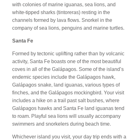
with colonies of marine iguanas, sea lions, and
white-tipped sharks (tintoreras) resting in the
channels formed by lava flows. Snorkel in the
company of sea lions, penguins and marine turtles.
Santa Fe
Formed by tectonic uplifting rather than by volcanic
activity, Santa Fe boasts one of the most beautiful
coves in all of the Galápagos. Some of the island’s
endemic species include the Galápagos hawk,
Galápagos snake, land iguanas, various types of
finches, and the Galápagos mockingbird. Your visit
includes a hike on a trail past salt bushes, where
Galápagos hawks and Santa Fe land iguanas tend
to roam. Playful sea lions will usually accompany
swimmers and snorkelers during beach time.
Whichever island you visit, your day trip ends with a