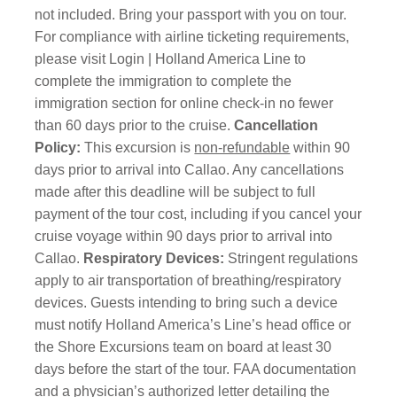
not included. Bring your passport with you on tour.
For compliance with airline ticketing requirements,
please visit Login | Holland America Line to
complete the immigration to complete the
immigration section for online check-in no fewer
than 60 days prior to the cruise.
Cancellation
Policy:
This excursion is
non-refundable
within 90
days prior to arrival into Callao. Any cancellations
made after this deadline will be subject to full
payment of the tour cost, including if you cancel your
cruise voyage within 90 days prior to arrival into
Callao.
Respiratory Devices:
Stringent regulations
apply to air transportation of breathing/respiratory
devices. Guests intending to bring such a device
must notify Holland America’s Line’s head office or
the Shore Excursions team on board at least 30
days before the start of the tour. FAA documentation
and a physician’s authorized letter detailing the