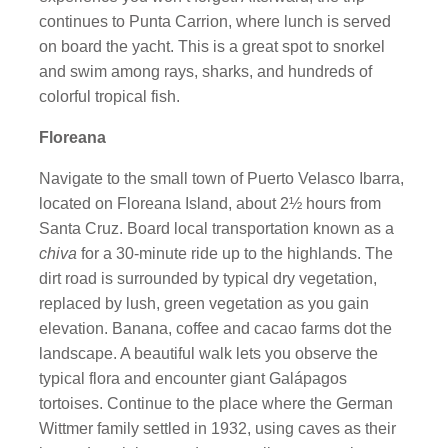
continues to Punta Carrion, where lunch is served
on board the yacht. This is a great spot to snorkel
and swim among rays, sharks, and hundreds of
colorful tropical fish.
Floreana
Navigate to the small town of Puerto Velasco Ibarra,
located on Floreana Island, about 2½ hours from
Santa Cruz. Board local transportation known as a
chiva
for a 30-minute ride up to the highlands. The
dirt road is surrounded by typical dry vegetation,
replaced by lush, green vegetation as you gain
elevation. Banana, coffee and cacao farms dot the
landscape. A beautiful walk lets you observe the
typical flora and encounter giant Galápagos
tortoises. Continue to the place where the German
Wittmer family settled in 1932, using caves as their