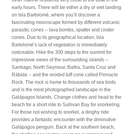
early hours. There will be either a dry or wet landing
on Isla Bartolomé, where you’ll discover a
fascinating moonscape formed by different volcanic
parasitic cones -- lava bombs, spatter and cinder
cones. Due to its geographical location, Isla
Bartolomé’s lack of vegetation is immediately
noticeable. Hike the 300 steps to the summit for
impressive views of the surrounding islands --
Santiago, North Seymour, Baltra, Santa Cruz and
Rábida -- and the eroded tuff cone called Pinnacle
Rock. The rock is home to thousands of sea birds
and is the most photographed landscape in the
Galápagos Islands. Change clothes and head to the
beach for a short ride to Sullivan Bay for snorkeling.
For those not wishing to snorkel, a dinghy ride
provides a fantastic encounter with the diminutive
Galápagos penguin. Back at the southern beach,