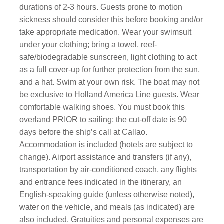
durations of 2-3 hours. Guests prone to motion
sickness should consider this before booking and/or
take appropriate medication. Wear your swimsuit
under your clothing; bring a towel, reef-
safe/biodegradable sunscreen, light clothing to act
as a full cover-up for further protection from the sun,
and a hat. Swim at your own risk. The boat may not
be exclusive to Holland America Line guests. Wear
comfortable walking shoes. You must book this
overland PRIOR to sailing; the cut-off date is 90
days before the ship’s call at Callao.
Accommodation is included (hotels are subject to
change). Airport assistance and transfers (if any),
transportation by air-conditioned coach, any flights
and entrance fees indicated in the itinerary, an
English-speaking guide (unless otherwise noted),
water on the vehicle, and meals (as indicated) are
also included. Gratuities and personal expenses are