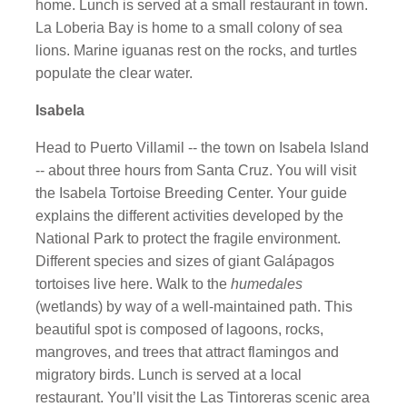
home. Lunch is served at a small restaurant in town.
La Loberia Bay is home to a small colony of sea
lions. Marine iguanas rest on the rocks, and turtles
populate the clear water.
Isabela
Head to Puerto Villamil -- the town on Isabela Island
-- about three hours from Santa Cruz. You will visit
the Isabela Tortoise Breeding Center. Your guide
explains the different activities developed by the
National Park to protect the fragile environment.
Different species and sizes of giant Galápagos
tortoises live here. Walk to the
humedales
(wetlands) by way of a well-maintained path. This
beautiful spot is composed of lagoons, rocks,
mangroves, and trees that attract flamingos and
migratory birds. Lunch is served at a local
restaurant. You’ll visit the Las Tintoreras scenic area