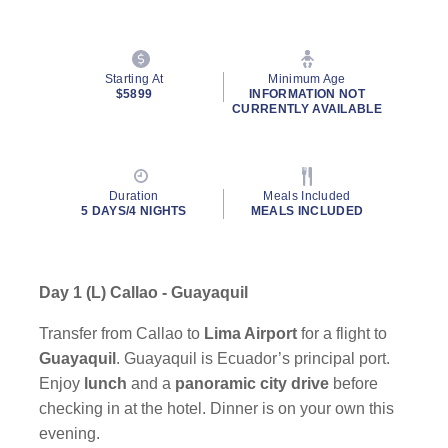
Starting At
Minimum Age
$5899
INFORMATION NOT
CURRENTLY AVAILABLE
Duration
Meals Included
5 DAYS/4 NIGHTS
MEALS INCLUDED
Day 1 (L) Callao - Guayaquil
Transfer from Callao to
Lima Airport
for a flight to
Guayaquil
. Guayaquil is Ecuador’s principal port.
Enjoy
lunch
and a
panoramic city drive
before
checking in at the hotel. Dinner is on your own this
evening.