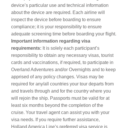
device’s particular use and technical information
about the device are required. Each airline will
inspect the device before boarding to ensure
compliance; it is your responsibility to ensure
adequate screening time before boarding your flight.
Important information regarding visa
requirements:
It is solely each participant’s
responsibility to obtain any necessary visas, tourist
cards and vaccinations, if required, to participate in
Overland Adventures and/or Overnights and to keep
apprised of any policy changes. Visas may be
required for any/all countries your tour departs from
and travels through and for the country where you
will rejoin the ship. Passports must be valid for at
least six months beyond the completion of the
cruise. Your travel agent can assist you with your
visa needs. If you require further assistance,
Holland America Line’s preferred visa service is