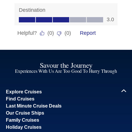
Savour the Journey
Experiences With Us Are Too Good To Hurry Through
Explore Cruises
Find Cruises
Last Minute Cruise Deals
Our Cruise Ships
Family Cruises
Holiday Cruises