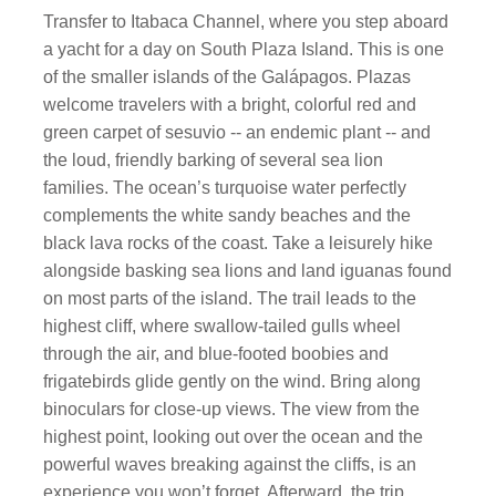
Transfer to Itabaca Channel, where you step aboard
a yacht for a day on South Plaza Island. This is one
of the smaller islands of the Galápagos. Plazas
welcome travelers with a bright, colorful red and
green carpet of sesuvio -- an endemic plant -- and
the loud, friendly barking of several sea lion
families. The ocean’s turquoise water perfectly
complements the white sandy beaches and the
black lava rocks of the coast. Take a leisurely hike
alongside basking sea lions and land iguanas found
on most parts of the island. The trail leads to the
highest cliff, where swallow-tailed gulls wheel
through the air, and blue-footed boobies and
frigatebirds glide gently on the wind. Bring along
binoculars for close-up views. The view from the
highest point, looking out over the ocean and the
powerful waves breaking against the cliffs, is an
experience you won’t forget. Afterward, the trip