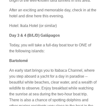
origin of the well-known lava tunnels in this area.
After an exciting and memorable day, check in at the
hotel and dine here this evening.
Hotel: Ikala Hotel (or similar)
Day 3 & 4 (B/L/D) Galápagos
Today, you will take a full-day boat tour to ONE of
the following islands:
Bartolomé
An early start brings you to Itabaca Channel, where
you step aboard a yacht for a day in paradise --
beautiful white beaches, clear water, and a wealth of
wildlife to observe. Enjoy breakfast while watching
the sunrise at sea during the two-hour boat trip.
There is also a chance of spotting dolphins and
other marine residents very close to the boat in the