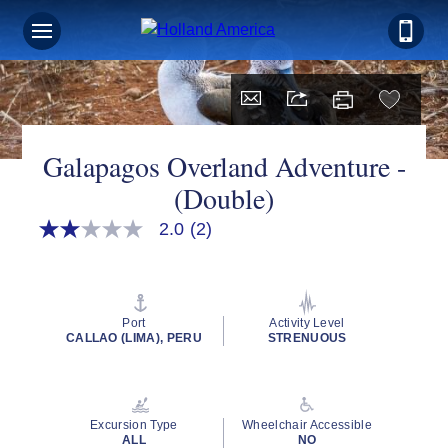
Galapagos Overland Adventure -
(Double)
2.0
(2)
2.0
out
of
5
stars,
average
Port
Activity Level
rating
CALLAO (LIMA), PERU
STRENUOUS
value.
Read
2
Reviews.
Same
Excursion Type
Wheelchair Accessible
page
ALL
NO
link.