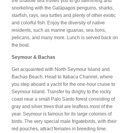
the shallow sea invites you to go swimming and
snorkeling with the Galápagos penguins, sharks,
starfish, rays, sea turtles and plenty of other exotic
and colorful fish. Enjoy the diversity of native
residents, such as marine iguanas, sea lions,
pelicans, and many more. Lunch is served back on
the boat.
Seymour & Bachas
Get acquainted with North Seymour Island and
Bachas Beach. Head to Itabaca Channel, where
you step aboard a yacht for the one-hour cruise to
Seymour Island. Transfer by dinghy to the rocky
coast near a small Palo Santo forest consisting of
gray and silver trees that are leafless most of the
year. Seymour is famous for its large colonies of
birds. The very special male frigatebirds, with their
red pouches, attract females in breeding time.