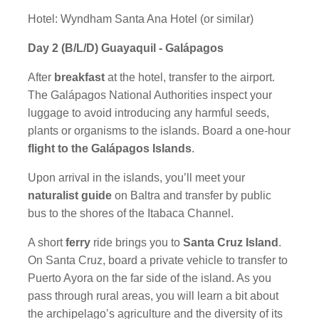
Hotel: Wyndham Santa Ana Hotel (or similar)
Day 2 (B/L/D) Guayaquil - Galápagos
After
breakfast
at the hotel, transfer to the airport.
The Galápagos National Authorities inspect your
luggage to avoid introducing any harmful seeds,
plants or organisms to the islands. Board a one-hour
flight to the Galápagos Islands
.
Upon arrival in the islands, you’ll meet your
naturalist guide
on Baltra and transfer by public
bus to the shores of the Itabaca Channel.
A short
ferry
ride brings you to
Santa Cruz Island
.
On Santa Cruz, board a private vehicle to transfer to
Puerto Ayora on the far side of the island. As you
pass through rural areas, you will learn a bit about
the archipelago’s agriculture and the diversity of its