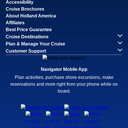
Accessibility
Cruise Brochures
About Holland America
Affiliates
Best Price Guarantee
Cruise Destinations
Plan & Manage Your Cruise
Customer Support
Navigator Mobile App
Plan activities, purchase shore excursions, make
reservations and more right from your phone while on
board.