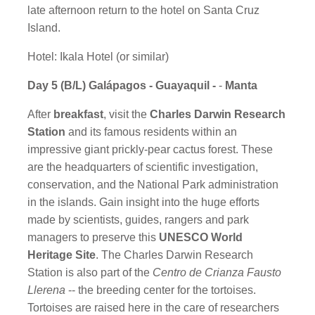
late afternoon return to the hotel on Santa Cruz
Island.
Hotel: Ikala Hotel (or similar)
Day 5 (B/L) Galápagos - Guayaquil -
-
Manta
After
breakfast
, visit the
Charles Darwin Research
Station
and its famous residents within an
impressive giant prickly-pear cactus forest. These
are the headquarters of scientific investigation,
conservation, and the National Park administration
in the islands. Gain insight into the huge efforts
made by scientists, guides, rangers and park
managers to preserve this
UNESCO World
Heritage Site
. The Charles Darwin Research
Station is also part of the
Centro de Crianza Fausto
Llerena
-- the breeding center for the tortoises.
Tortoises are raised here in the care of researchers