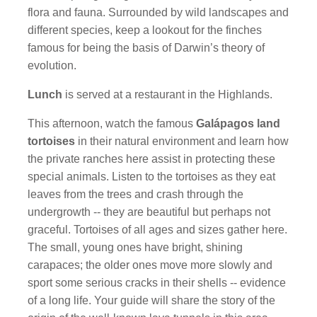
flora and fauna. Surrounded by wild landscapes and
different species, keep a lookout for the finches
famous for being the basis of Darwin’s theory of
evolution.
Lunch
is served at a restaurant in the Highlands.
This afternoon, watch the famous
Galápagos land
tortoises
in their natural environment and learn how
the private ranches here assist in protecting these
special animals. Listen to the tortoises as they eat
leaves from the trees and crash through the
undergrowth -- they are beautiful but perhaps not
graceful. Tortoises of all ages and sizes gather here.
The small, young ones have bright, shining
carapaces; the older ones move more slowly and
sport some serious cracks in their shells -- evidence
of a long life. Your guide will share the story of the