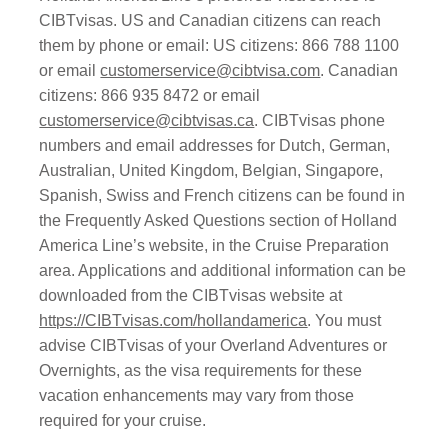
CIBTvisas. US and Canadian citizens can reach
them by phone or email: US citizens: 866 788 1100
or email
customerservice@cibtvisa.com
. Canadian
citizens: 866 935 8472 or email
customerservice@cibtvisas.ca
. CIBTvisas phone
numbers and email addresses for Dutch, German,
Australian, United Kingdom, Belgian, Singapore,
Spanish, Swiss and French citizens can be found in
the Frequently Asked Questions section of Holland
America Line’s website, in the Cruise Preparation
area. Applications and additional information can be
downloaded from the CIBTvisas website at
https://CIBTvisas.com/hollandamerica
. You must
advise CIBTvisas of your Overland Adventures or
Overnights, as the visa requirements for these
vacation enhancements may vary from those
required for your cruise.