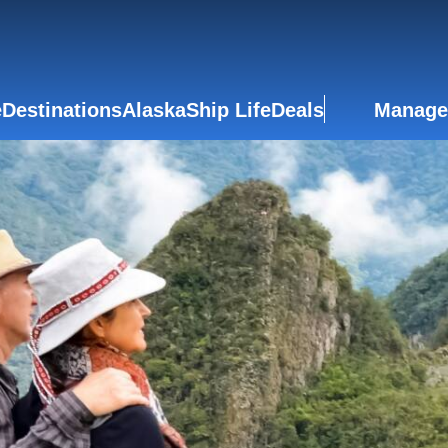
e
Destinations
Alaska
Ship Life
Deals
Manage