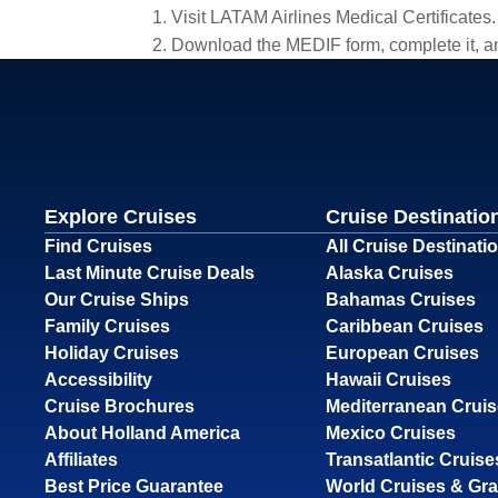
1. Visit LATAM Airlines Medical Certificates.
2. Download the MEDIF form, complete it, an
Explore Cruises
Cruise Destinatio
Find Cruises
All Cruise Destinati
Last Minute Cruise Deals
Alaska Cruises
Our Cruise Ships
Bahamas Cruises
Family Cruises
Caribbean Cruises
Holiday Cruises
European Cruises
Accessibility
Hawaii Cruises
Cruise Brochures
Mediterranean Crui
About Holland America
Mexico Cruises
Affiliates
Transatlantic Cruise
Best Price Guarantee
World Cruises & Gr