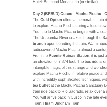
Hotel: Belmond Monasterio (or similar)
Day 2 (BR/S/D) Cusco - Machu Picchu - 
The
Gold Option
offers a memorable train r
to explore Machu Picchu during a less-crowd
Your trip to Machu Picchu begins with a co
The Urubamba River snakes through the Sacre
brunch
upon boarding the train. Warm hues
rediscovered Machu Picchu almost a centur
From the
Puente Ruinas Station
, it is ju
an elevation of 7,874 feet. The bus ride is 
intangible magic of this strange and wondrous
explore Machu Picchu in relative peace and q
with incredibly sophisticated techniques, with
tea buffet
at the Machu Picchu Sanctuary Lo
train ride back to Rio Sagrado, relax over a
You will arrive back in Cusco in the late ev
Train: Hiram Bingham Train