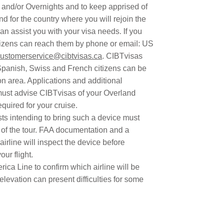
s and/or Overnights and to keep apprised of
d for the country where you will rejoin the
an assist you with your visa needs. If you
itizens can reach them by phone or email: US
ustomerservice@cibtvisas.ca
. CIBTvisas
panish, Swiss and French citizens can be
n area. Applications and additional
must advise CIBTvisas of your Overland
uired for your cruise.
ests intending to bring such a device must
t of the tour. FAA documentation and a
airline will inspect the device before
ur flight.
ca Line to confirm which airline will be
 elevation can present difficulties for some