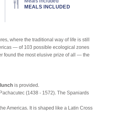
Meals Included
MEALS INCLUDED
, where the traditional way of life is still
Americas — of 103 possible ecological zones
 found the most elusive prize of all — the
lunch
is provided.
ca Pachacutec (1438 - 1572). The Spaniards
he Americas. It is shaped like a Latin Cross