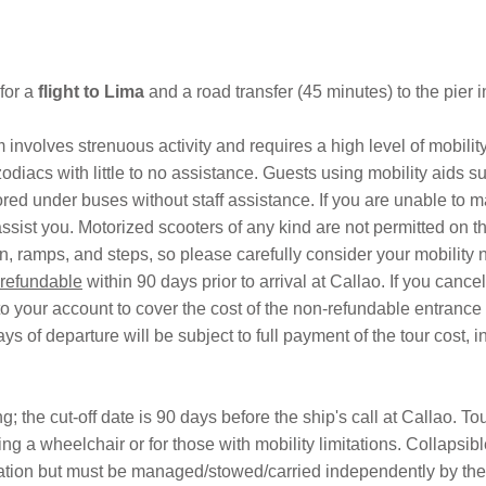
 for a
flight to
Lima
and a road transfer (45 minutes) to the pier 
 involves strenuous activity and requires a high level of mobili
odiacs with little to no assistance. Guests using mobility aids 
ored under buses without staff assistance. If you are unable to 
ist you. Motorized scooters of any kind are not permitted on this
in, ramps, and steps, so please carefully consider your mobility 
refundable
within 90 days prior to arrival at Callao. If you can
o your account to cover the cost of the non-refundable entrance t
s of departure will be subject to full payment of the tour cost, 
 the cut-off date is 90 days before the ship's call at Callao. To
sing a wheelchair or for those with mobility limitations. Collapsi
ation but must be managed/stowed/carried independently by the