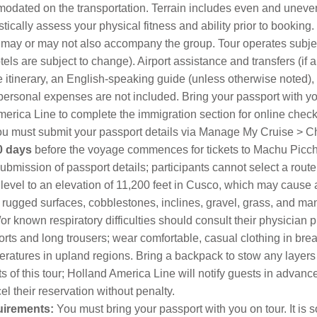
dated on the transportation. Terrain includes even and uneven
tically assess your physical fitness and ability prior to booking
taff may or may not also accompany the group. Tour operates sub
ls are subject to change). Airport assistance and transfers (if a
he itinerary, an English-speaking guide (unless otherwise noted),
 personal expenses are not included. Bring your passport with you
merica Line to complete the immigration section for online check-
u must submit your passport details via Manage My Cruise > Ch
0 days
before the voyage commences for tickets to Machu Picch
submission of passport details; participants cannot select a rout
 level to an elevation of 11,200 feet in Cusco, which may cause 
gged surfaces, cobblestones, inclines, gravel, grass, and many 
or known respiratory difficulties should consult their physician 
rts and long trousers; wear comfortable, casual clothing in breat
mperatures in upland regions. Bring a backpack to stow any laye
 of this tour; Holland America Line will notify guests in advanc
el their reservation without penalty.
quirements:
You must bring your passport with you on tour. It is so