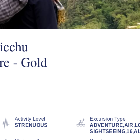
icchu
re - Gold
Activity Level
Excursion Type
STRENUOUS
ADVENTURE,AIR,L
SIGHTSEEING,16,AL