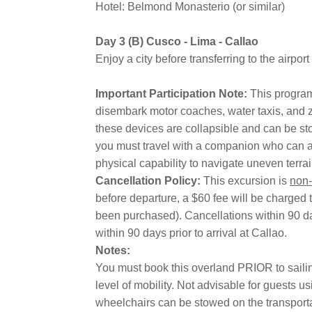
Hotel: Belmond Monasterio (or similar)
Day 3 (B) Cusco - Lima - Callao
Enjoy a city before transferring to the airport
Important Participation Note:
This program
disembark motor coaches, water taxis, and z
these devices are collapsible and can be st
you must travel with a companion who can ass
physical capability to navigate uneven terra
Cancellation Policy:
This excursion is
non-
before departure, a $60 fee will be charged t
been purchased). Cancellations within 90 day
within 90 days prior to arrival at Callao.
Notes:
You must book this overland PRIOR to sailing;
level of mobility. Not advisable for guests u
wheelchairs can be stowed on the transport