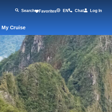
Search
EN
Chat
Log In
Favorites
 My Cruise