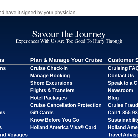
d have it signed by your physician.
Savour the Journey
Experiences With Us Are Too Good To Hurry Through
ns
Plan & Manage Your Cruise
Customer 
ons
Cruise Check-In
Cruising FA
Manage Booking
Contact Us
Shore Excursions
Speak to a C
Flights & Transfers
Newsroom
Hotel Packages
Blog
Cruise Cancellation Protection
Cruise Fraud
ses
Gift Cards
Call 1-855-9
Know Before You Go
Sustainabilit
s
Holland America Visa® Card
Holland Ame
and Voyages
Travel Advis