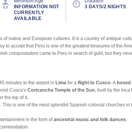
Minimum Age
Duration
INFORMATION NOT
3 DAYS/2 NIGHTS
CURRENTLY
AVAILABLE
f native and European cultures. It is a country of antique cultures
easy to accept that Peru is one of the greatest treasures of the 
ish conquistadors came to Peru in search of gold, but they never
45 minutes to the airport in
Lima
for a
flight to Cusco
. A
boxed 
visit Cusco's
Coricancha Temple of the Sun
, built by the In
 the top of it.
 This is one of the most splendid Spanish colonial churches in t
ntertainment in the form of
ancestral music and folk dances
.
commodation.