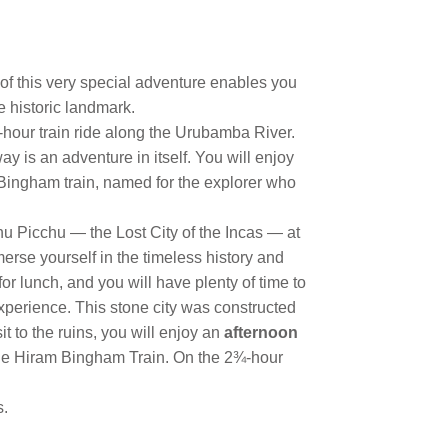
 of this very special adventure enables you
e historic landmark.
-hour train ride along the Urubamba River.
 is an adventure in itself. You will enjoy
 Bingham train, named for the explorer who
chu Picchu — the Lost City of the Incas — at
erse yourself in the timeless history and
for lunch, and you will have plenty of time to
experience. This stone city was constructed
it to the ruins, you will enjoy an
afternoon
the Hiram Bingham Train. On the 2¾-hour
s.