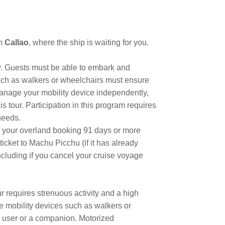
in
Callao
, where the ship is waiting for you.
ty. Guests must be able to embark and
such as walkers or wheelchairs must ensure
manage your mobility device independently,
 tour. Participation in this program requires
needs.
cel your overland booking 91 days or more
icket to Machu Picchu (if it has already
including if you cancel your cruise voyage
ur requires strenuous activity and a high
ble mobility devices such as walkers or
 user or a companion. Motorized