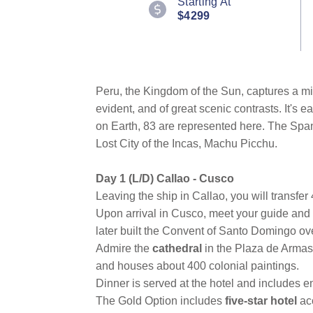
Starting At
Reviews.
$4299
Same
page
link.
Peru, the Kingdom of the Sun, captures a mix o
evident, and of great scenic contrasts. It's 
on Earth, 83 are represented here. The Span
Lost City of the Incas, Machu Picchu.
Day 1 (L/D) Callao - Cusco
Leaving the ship in Callao, you will transfer 
Upon arrival in Cusco, meet your guide and 
later built the Convent of Santo Domingo over
Admire the
cathedral
in the Plaza de Armas.
and houses about 400 colonial paintings.
Dinner is served at the hotel and includes e
The Gold Option includes
five-star hotel
ac