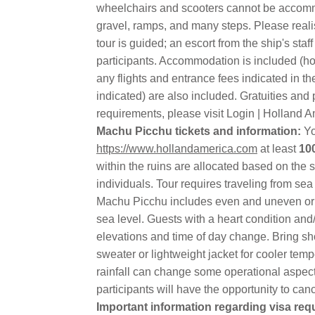
wheelchairs and scooters cannot be accommo
gravel, ramps, and many steps. Please realis
tour is guided; an escort from the ship's s
participants. Accommodation is included (hote
any flights and entrance fees indicated in t
indicated) are also included. Gratuities and
requirements, please visit Login | Holland A
Machu Picchu tickets and information:
Yo
https://www.hollandamerica.com
at least
10
within the ruins are allocated based on the 
individuals. Tour requires traveling from sea
Machu Picchu includes even and uneven or ru
sea level. Guests with a heart condition and/
elevations and time of day change. Bring sho
sweater or lightweight jacket for cooler te
rainfall can change some operational aspects
participants will have the opportunity to canc
Important information regarding visa re