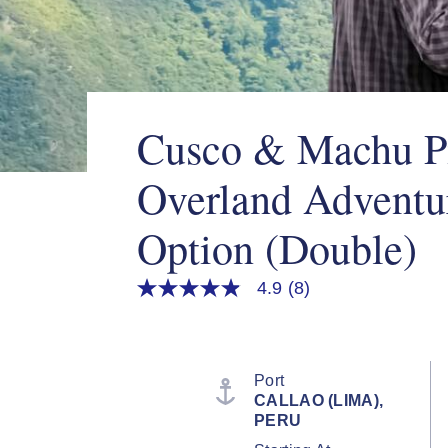
Cusco & Machu P
Overland Adventu
Option (Double)
4.9
(8)
4.9
out
of
5
stars,
average
Port
rating
CALLAO (LIMA),
value.
PERU
Read
8