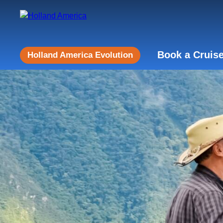
Book a Cruis
Holland America Evolution