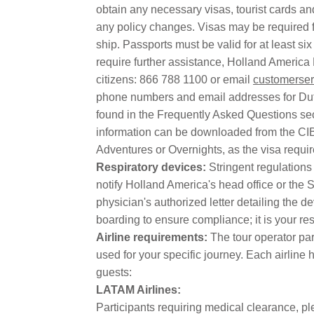
obtain any necessary visas, tourist cards an
any policy changes. Visas may be required fo
ship. Passports must be valid for at least si
require further assistance, Holland America
citizens: 866 788 1100 or email
customerser
phone numbers and email addresses for Dut
found in the Frequently Asked Questions sec
information can be downloaded from the CI
Adventures or Overnights, as the visa requi
Respiratory devices:
Stringent regulations
notify Holland America's head office or the 
physician's authorized letter detailing the d
boarding to ensure compliance; it is your re
Airline requirements:
The tour operator pa
used for your specific journey. Each airline h
guests:
LATAM Airlines:
Participants requiring medical clearance, pl