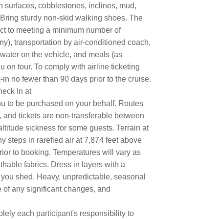
 surfaces, cobblestones, inclines, mud,
. Bring sturdy non-skid walking shoes. The
ject to meeting a minimum number of
ny), transportation by air-conditioned coach,
 water on the vehicle, and meals (as
 on tour. To comply with airline ticketing
in no fewer than 90 days prior to the cruise.
eck In at
u to be purchased on your behalf. Routes
e, and tickets are non-transferable between
altitude sickness for some guests. Terrain at
steps in rarefied air at 7,874 feet above
prior to booking. Temperatures will vary as
hable fabrics. Dress in layers with a
rs you shed. Heavy, unpredictable, seasonal
e of any significant changes, and
lely each participant's responsibility to