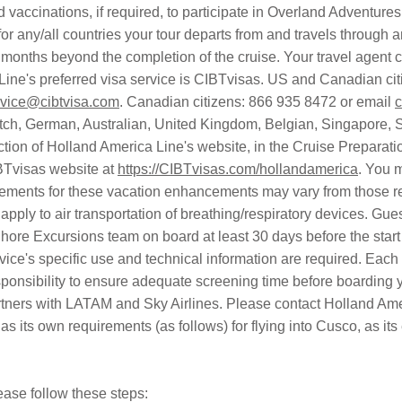
d vaccinations, if required, to participate in Overland Adventure
r any/all countries your tour departs from and travels through an
x months beyond the completion of the cruise. Your travel agent c
 Line's preferred visa service is CIBTvisas. US and Canadian c
vice@cibtvisa.com
. Canadian citizens: 866 935 8472 or email
c
ch, German, Australian, United Kingdom, Belgian, Singapore, S
tion of Holland America Line's website, in the Cruise Preparatio
BTvisas website at
https://CIBTvisas.com/hollandamerica
. You 
rements for these vacation enhancements may vary from those req
 apply to air transportation of breathing/respiratory devices. Gu
Shore Excursions team on board at least 30 days before the star
evice's specific use and technical information are required. Each 
sponsibility to ensure adequate screening time before boarding yo
rtners with LATAM and Sky Airlines. Please contact Holland Ameri
as its own requirements (as follows) for flying into Cusco, as its
ease follow these steps: