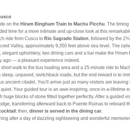
Cusco
ide on the
Hiram Bingham Train to Machu Picchu
. The timing
ed time for a more intimate and up-close look at this remarkabl
ach ride from Cusco to
Rio Sagrado Station
, followed by the 2¾
d Valley, approximately 9,350 feet above sea level. The railway
, elegant upholstery, two dining cars and a bar make the Hiram
y ago — a pleasant experience indeed.
st a short walk to the bus loading area and a 25-minute ride to Ma
on steep, unpaved, switchback roads, but the end reward is to imm
 ancient citadel. You'll arrive just as many visitors are leaving 
uiet. Your guided tour is an awe-inspiring, once-in-a-lifetime 
 huge blocks of stone fitted together perfectly. After a guided vis
dge, transferring afterward back to Puente Ruinas to reboard 
cocktail
; then,
dinner is served in the dining car
.
ening after a day of dazzling sightseeing and wonderful memorie