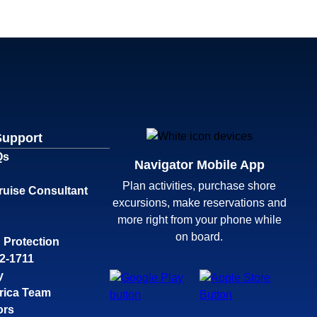
Support
Qs
Navigator Mobile App
Plan activities, purchase shore
ruise Consultant
excursions, make reservations and
more right from your phone while
on board.
 Protection
32-1711
y
rica Team
ors