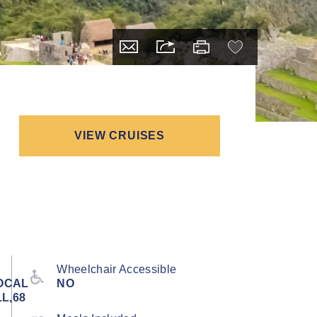
VIEW CRUISES
Wheelchair Accessible
OCAL
NO
L,68