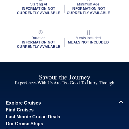
Starting At
Minimum Age
INFORMATION NOT
INFORMATION NOT
CURRENTLY AVAILABLE
CURRENTLY AVAILABLE
Duration
Meals Included
INFORMATION NOT
MEALS NOT INCLUDED
CURRENTLY AVAILABLE
Savour the Journey
Experiences With Us Are Too Good To Hurry Through
Explore Cruises
Find Cruises
Last Minute Cruise Deals
Our Cruise Ships