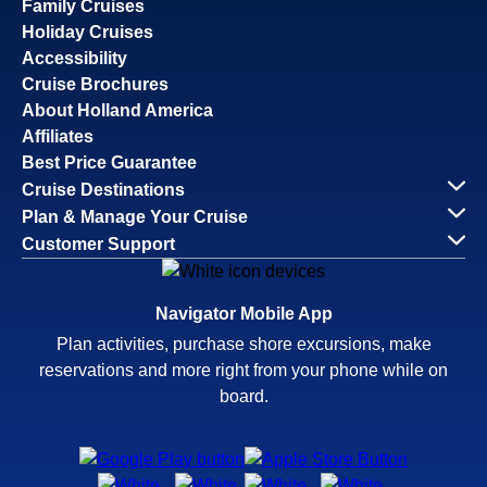
Family Cruises
Holiday Cruises
Accessibility
Cruise Brochures
About Holland America
Affiliates
Best Price Guarantee
Cruise Destinations
Plan & Manage Your Cruise
Customer Support
Navigator Mobile App
Plan activities, purchase shore excursions, make
reservations and more right from your phone while on
board.