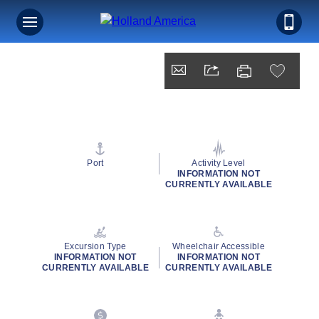
Port
Activity Level
INFORMATION NOT
CURRENTLY AVAILABLE
Excursion Type
Wheelchair Accessible
INFORMATION NOT
INFORMATION NOT
CURRENTLY AVAILABLE
CURRENTLY AVAILABLE