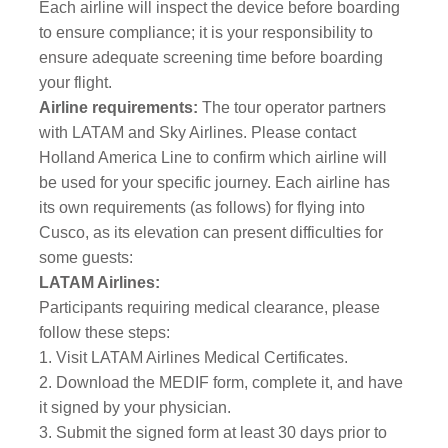
Each airline will inspect the device before boarding
to ensure compliance; it is your responsibility to
ensure adequate screening time before boarding
your flight.
Airline requirements:
The tour operator partners
with LATAM and Sky Airlines. Please contact
Holland America Line to confirm which airline will
be used for your specific journey. Each airline has
its own requirements (as follows) for flying into
Cusco, as its elevation can present difficulties for
some guests:
LATAM Airlines:
Participants requiring medical clearance, please
follow these steps:
1. Visit LATAM Airlines Medical Certificates.
2. Download the MEDIF form, complete it, and have
it signed by your physician.
3. Submit the signed form at least 30 days prior to