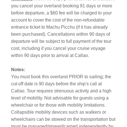
you cancel your overland booking 91 days or more
before departure, a $60 fee will be charged to your
account to cover the cost of the non-refundable
entrance ticket to Machu Picchu (if it has already
been purchased). Cancellations within 90 days of
departure will be subject to full payment of the tour
cost, including if you cancel your cruise voyage
within 90 days prior to arrival at Callao.
Notes:
You must book this overland PRIOR to sailing; the
cut-off date is 90 days before the ship's call at
Callao. Tour requires strenuous activity and a high
level of mobility. Not advisable for guests using a
wheelchair or for those with mobility limitations.
Collapsible mobility devices such as walkers or
wheelchairs can be stowed on the transportation but
must be managed/stowed/carried independently by