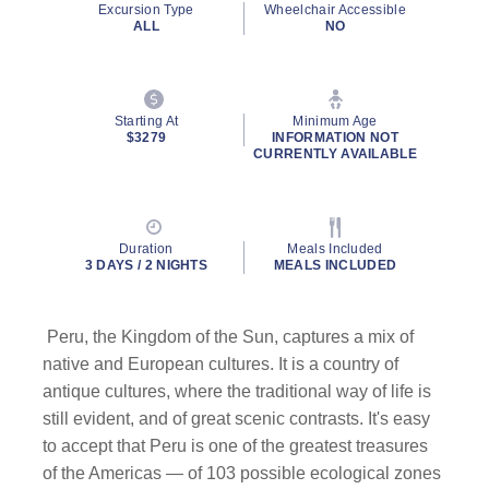
Excursion Type
Wheelchair Accessible
page
ALL
NO
link.
Starting At
Minimum Age
$3279
INFORMATION NOT
CURRENTLY AVAILABLE
Duration
Meals Included
3 DAYS / 2 NIGHTS
MEALS INCLUDED
Peru, the Kingdom of the Sun, captures a mix of
native and European cultures. It is a country of
antique cultures, where the traditional way of life is
still evident, and of great scenic contrasts. It's easy
to accept that Peru is one of the greatest treasures
of the Americas — of 103 possible ecological zones