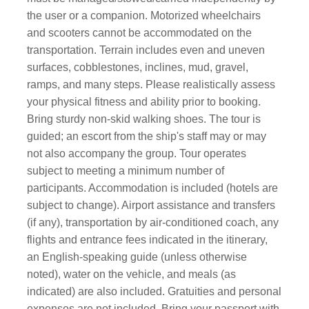
the user or a companion. Motorized wheelchairs
and scooters cannot be accommodated on the
transportation. Terrain includes even and uneven
surfaces, cobblestones, inclines, mud, gravel,
ramps, and many steps. Please realistically assess
your physical fitness and ability prior to booking.
Bring sturdy non-skid walking shoes. The tour is
guided; an escort from the ship's staff may or may
not also accompany the group. Tour operates
subject to meeting a minimum number of
participants. Accommodation is included (hotels are
subject to change). Airport assistance and transfers
(if any), transportation by air-conditioned coach, any
flights and entrance fees indicated in the itinerary,
an English-speaking guide (unless otherwise
noted), water on the vehicle, and meals (as
indicated) are also included. Gratuities and personal
expenses are not included. Bring your passport with