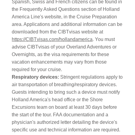
Spanish, Swiss and French citizens can be found in
the Frequently Asked Questions section of Holland
America Line's website, in the Cruise Preparation
area. Applications and additional information can be
downloaded from the CIBTvisas website at
https://CIBTvisas.com/hollandamerica
. You must
advise CIBTvisas of your Overland Adventures or
Overnights, as the visa requirements for these
vacation enhancements may vary from those
required for your cruise.
Respiratory devices:
Stringent regulations apply to
air transportation of breathing/respiratory devices.
Guests intending to bring such a device must notify
Holland America's head office or the Shore
Excursions team on board at least 30 days before
the start of the tour. FAA documentation and a
physician's authorized letter detailing the device's
specific use and technical information are required.