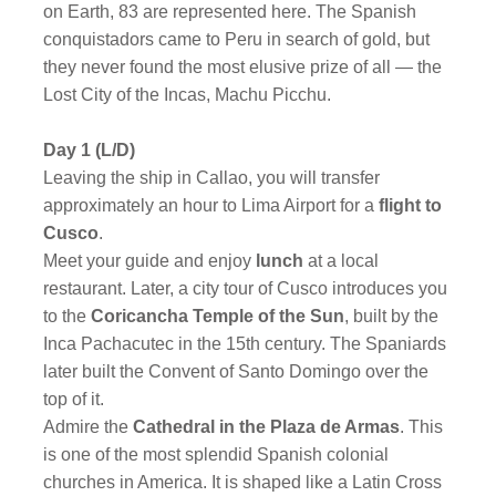
on Earth, 83 are represented here. The Spanish
conquistadors came to Peru in search of gold, but
they never found the most elusive prize of all — the
Lost City of the Incas, Machu Picchu.
Day 1 (L/D)
Leaving the ship in Callao, you will transfer
approximately an hour to Lima Airport for a
flight to
Cusco
.
Meet your guide and enjoy
lunch
at a local
restaurant. Later, a city tour of Cusco introduces you
to the
Coricancha Temple of the Sun
, built by the
Inca Pachacutec in the 15th century. The Spaniards
later built the Convent of Santo Domingo over the
top of it.
Admire the
Cathedral in the Plaza de Armas
. This
is one of the most splendid Spanish colonial
churches in America. It is shaped like a Latin Cross