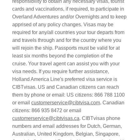
responsibility to obtain any necessary visas, tourist
cards and vaccinations, if required, to participate in
Overland Adventures and/or Overnights and to keep
apprised of any policy changes. Visas may be
required for any/all countries your tour departs from
and travels through and for the country where you
will rejoin the ship. Passports must be valid for at
least six months beyond the completion of the
cruise. Your travel agent can assist you with your
visa needs. If you require further assistance,
Holland America Line's preferred visa service is
CIBTvisas. US and Canadian citizens can reach
them by phone or email: US citizens: 866 788 1100
or email
customerservice@cibtvisa.com
. Canadian
citizens: 866 935 8472 or email
customerservice@cibtvisas.ca
. CIBTvisas phone
numbers and email addresses for Dutch, German,
Australian, United Kingdom, Belgian, Singapore,