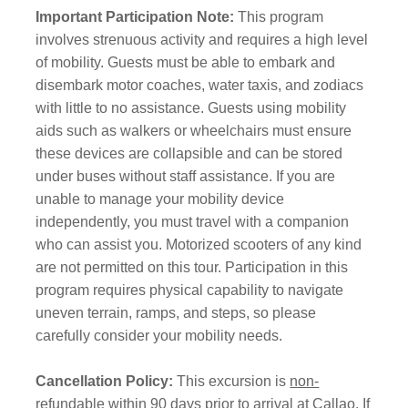
Important Participation Note:
This program
involves strenuous activity and requires a high level
of mobility. Guests must be able to embark and
disembark motor coaches, water taxis, and zodiacs
with little to no assistance. Guests using mobility
aids such as walkers or wheelchairs must ensure
these devices are collapsible and can be stored
under buses without staff assistance. If you are
unable to manage your mobility device
independently, you must travel with a companion
who can assist you. Motorized scooters of any kind
are not permitted on this tour. Participation in this
program requires physical capability to navigate
uneven terrain, ramps, and steps, so please
carefully consider your mobility needs.
Cancellation Policy:
This excursion is
non-
refundable
within 90 days prior to arrival at Callao. If