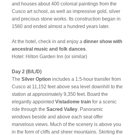
and houses about 400 colonial paintings from the
Cusco art school, as well as impressive gold, silver
and precious stone works. Its construction began in
1560 and ended almost a hundred years later.
At the hotel, check in and enjoy a
dinner show with
ancestral music and folk dances
.
Hotel: Hilton Garden Inn (or similar)
Day 2 (B/L/D)
The
Silver Option
includes a 1.5-hour transfer from
Cusco at 11,152 feet above sea level downhill to the
station at approximately 9,350 feet. Board the
elegantly appointed
Vistadome train
for a scenic
ride through the
Sacred Valley
. Panoramic
windows beside and above each seat offer
marvelous views. Much of the scenery is above you
in the form of cliffs and sheer mountains. Skirting the