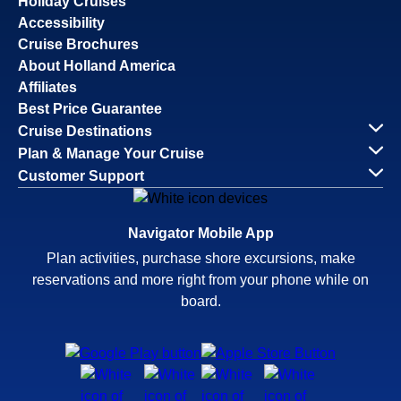
Holiday Cruises
Accessibility
Cruise Brochures
About Holland America
Affiliates
Best Price Guarantee
Cruise Destinations
Plan & Manage Your Cruise
Customer Support
Navigator Mobile App
Plan activities, purchase shore excursions, make
reservations and more right from your phone while on
board.