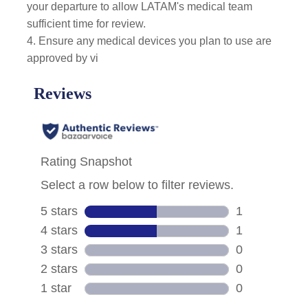
your departure to allow LATAM's medical team
sufficient time for review.
4. Ensure any medical devices you plan to use are
approved by vi