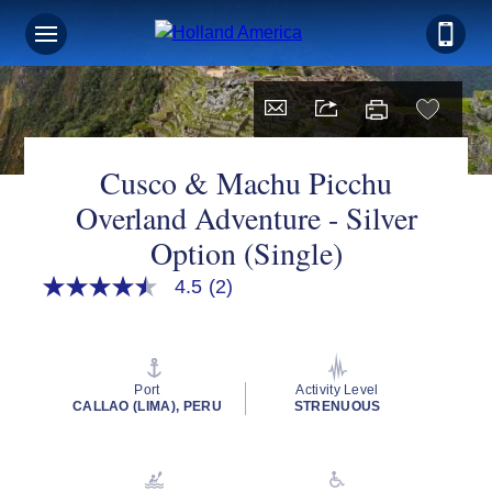
Cusco & Machu Picchu
Overland Adventure - Silver
Option (Single)
4.5
(2)
4.5
out
of
5
stars,
average
Port
Activity Level
rating
CALLAO (LIMA), PERU
STRENUOUS
value.
Read
2
Reviews.
Same