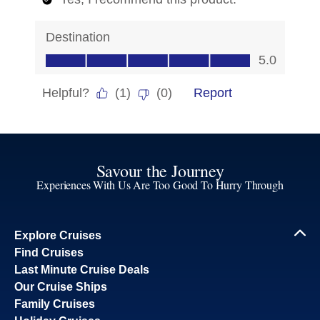
Savour the Journey
Experiences With Us Are Too Good To Hurry Through
Explore Cruises
Find Cruises
Last Minute Cruise Deals
Our Cruise Ships
Family Cruises