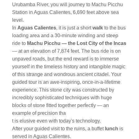
Urubamba River, you will journey to Machu Picchu
Station in Aguas Calientes, 6,690 feet above sea
level.
In
Aguas Calientes
, it is just a short
walk
to the bus
loading area and a 30-minute winding and steep
ride to
Machu Picchu — the Lost City of the Incas
— at an elevation of 7,874 feet. The bus ride is on
unpaved roads, but the end reward is to immerse
yourself in the timeless history and intangible magic
of this strange and wondrous ancient citadel. Your
guided tour is an awe-inspiring, once-in-a-lifetime
experience. This stone city was constructed by
incredibly sophisticated techniques with huge
blocks of stone fitted together perfectly — an
example of precision tha
t is elusive even with today's technology.
After your guided visit to the ruins, a buffet
lunch
is
served in Aguas Calientes.