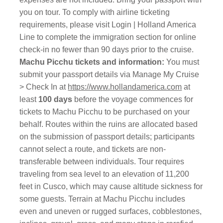
you on tour. To comply with airline ticketing
requirements, please visit Login | Holland America
Line to complete the immigration section for online
check-in no fewer than 90 days prior to the cruise.
Machu Picchu tickets and information:
You must
submit your passport details via Manage My Cruise
> Check In at
https://www.hollandamerica.com
at
least
100 days
before the voyage commences for
tickets to Machu Picchu to be purchased on your
behalf. Routes within the ruins are allocated based
on the submission of passport details; participants
cannot select a route, and tickets are non-
transferable between individuals. Tour requires
traveling from sea level to an elevation of 11,200
feet in Cusco, which may cause altitude sickness for
some guests. Terrain at Machu Picchu includes
even and uneven or rugged surfaces, cobblestones,