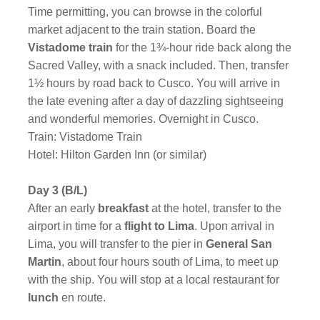
Time permitting, you can browse in the colorful
market adjacent to the train station. Board the
Vistadome train
for the 1¾-hour ride back along the
Sacred Valley, with a snack included. Then, transfer
1½ hours by road back to Cusco. You will arrive in
the late evening after a day of dazzling sightseeing
and wonderful memories. Overnight in Cusco.
Train: Vistadome Train
Hotel: Hilton Garden Inn (or similar)
Day 3 (B/L)
After an early
breakfast
at the hotel, transfer to the
airport in time for a
flight to Lima
. Upon arrival in
Lima, you will transfer to the pier in
General San
Martin
, about four hours south of Lima, to meet up
with the ship. You will stop at a local restaurant for
lunch
en route.