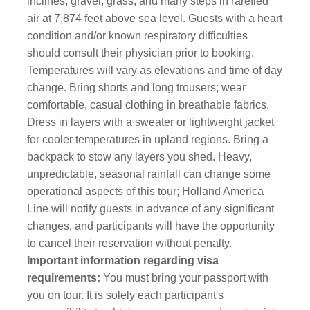
inclines, gravel, grass, and many steps in rarefied
air at 7,874 feet above sea level. Guests with a heart
condition and/or known respiratory difficulties
should consult their physician prior to booking.
Temperatures will vary as elevations and time of day
change. Bring shorts and long trousers; wear
comfortable, casual clothing in breathable fabrics.
Dress in layers with a sweater or lightweight jacket
for cooler temperatures in upland regions. Bring a
backpack to stow any layers you shed. Heavy,
unpredictable, seasonal rainfall can change some
operational aspects of this tour; Holland America
Line will notify guests in advance of any significant
changes, and participants will have the opportunity
to cancel their reservation without penalty.
Important information regarding visa
requirements:
You must bring your passport with
you on tour. It is solely each participant's