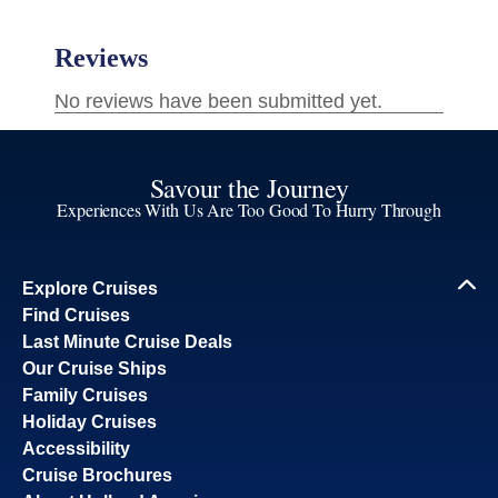
Savour the Journey
Experiences With Us Are Too Good To Hurry Through
Explore Cruises
Find Cruises
Last Minute Cruise Deals
Our Cruise Ships
Family Cruises
Holiday Cruises
Accessibility
Cruise Brochures