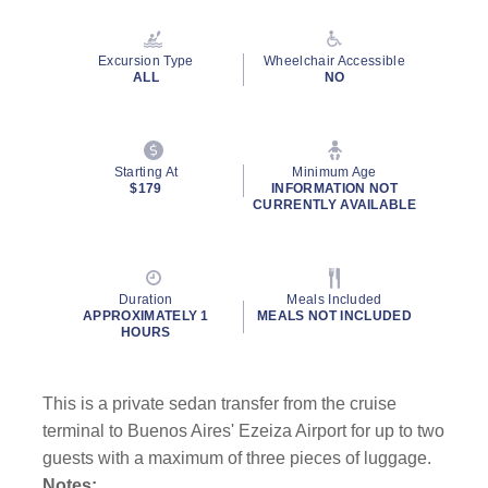
Excursion Type
Wheelchair Accessible
ALL
NO
Starting At
Minimum Age
$179
INFORMATION NOT
CURRENTLY AVAILABLE
Duration
Meals Included
APPROXIMATELY 1
MEALS NOT INCLUDED
HOURS
This is a private sedan transfer from the cruise
terminal to Buenos Aires' Ezeiza Airport for up to two
guests with a maximum of three pieces of luggage.
Notes: