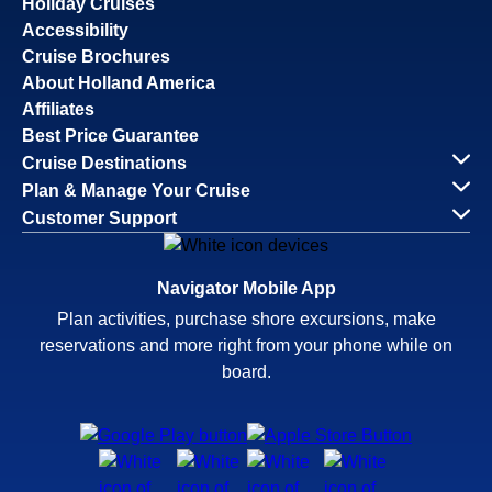
Holiday Cruises
Accessibility
Cruise Brochures
About Holland America
Affiliates
Best Price Guarantee
Cruise Destinations
Plan & Manage Your Cruise
Customer Support
Navigator Mobile App
Plan activities, purchase shore excursions, make
reservations and more right from your phone while on
board.