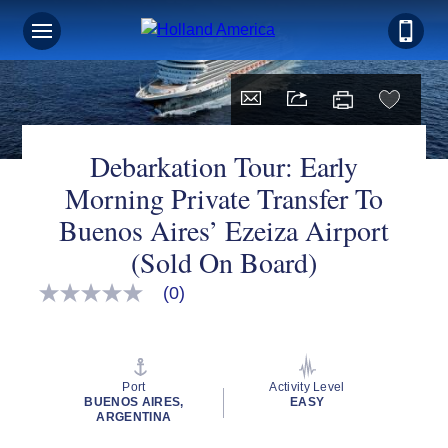
Debarkation Tour: Early
Morning Private Transfer To
Buenos Aires’ Ezeiza Airport
(Sold On Board)
(0)
No
rating
value
Same
page
link.
Port
Activity Level
BUENOS AIRES,
EASY
ARGENTINA