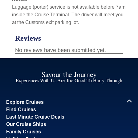
Luggage (porter) service is not available before 7am
inside the Cruise Terminal. The driver will meet you
at the Customs exit parking lot.
Savour the Journey
Experiences With Us Are Too Good To Hurry Through
Explore Cruises
Find Cruises
Last Minute Cruise Deals
Our Cruise Ships
Family Cruises