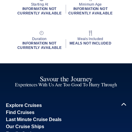
Starting At
Minimum Age
INFORMATION NOT
INFORMATION NOT
CURRENTLY AVAILABLE
CURRENTLY AVAILABLE
Duration
Meals Included
INFORMATION NOT
MEALS NOT INCLUDED
CURRENTLY AVAILABLE
Savour the Journey
Experiences With Us Are Too Good To Hurry Through
Explore Cruises
Find Cruises
Last Minute Cruise Deals
Our Cruise Ships