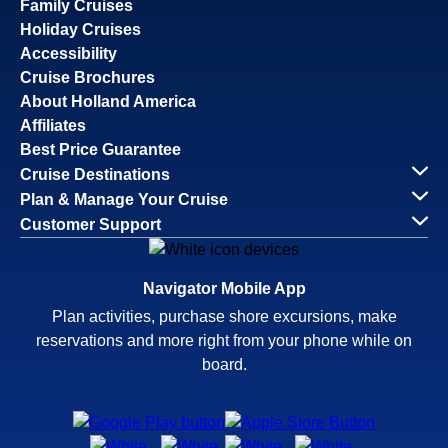
Family Cruises
Holiday Cruises
Accessibility
Cruise Brochures
About Holland America
Affiliates
Best Price Guarantee
Cruise Destinations
Plan & Manage Your Cruise
Customer Support
Navigator Mobile App
Plan activities, purchase shore excursions, make
reservations and more right from your phone while on
board.