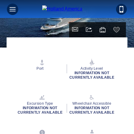
Port
Activity Level
INFORMATION NOT
CURRENTLY AVAILABLE
Excursion Type
Wheelchair Accessible
INFORMATION NOT
INFORMATION NOT
CURRENTLY AVAILABLE
CURRENTLY AVAILABLE