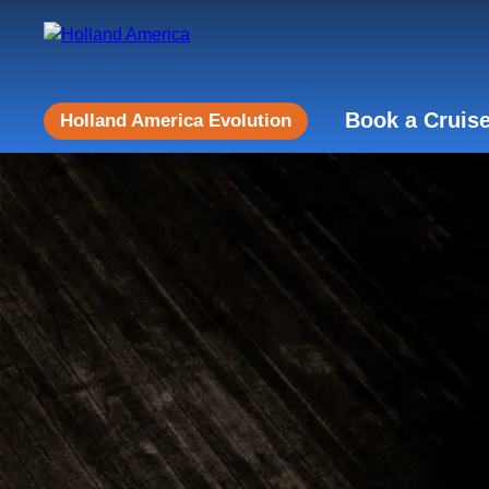
Book a Cruis
Holland America Evolution