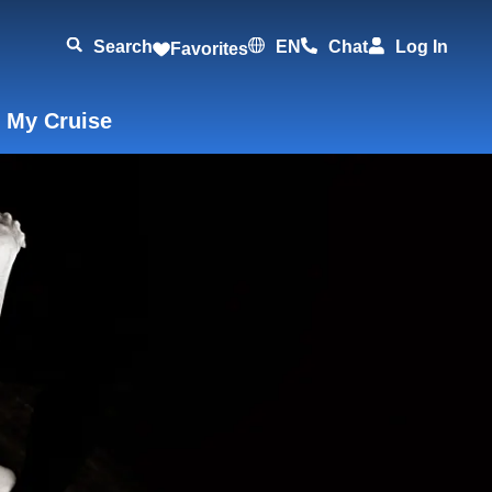
Search
EN
Chat
Log In
Favorites
 My Cruise