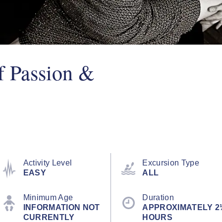
f Passion &
Activity Level
Excursion Type
EASY
ALL
Minimum Age
Duration
INFORMATION NOT
APPROXIMATELY 2
CURRENTLY
HOURS