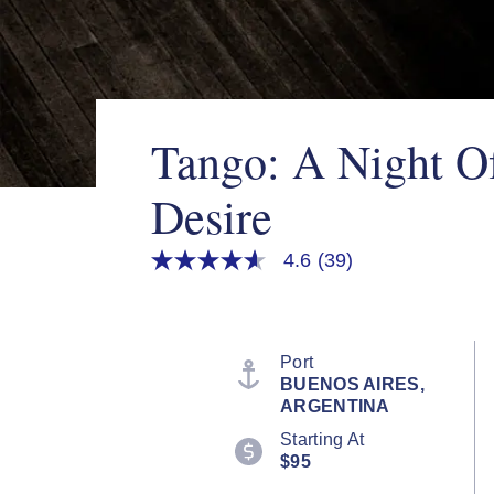
Tango: A Night O
Desire
4.6
(39)
4.6
out
of
5
stars,
average
Port
rating
BUENOS AIRES,
value.
ARGENTINA
Read
39
Starting At
Reviews.
$95
Same
page