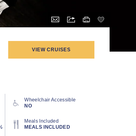
VIEW CRUISES
Wheelchair Accessible
NO
Meals Included
½
MEALS INCLUDED