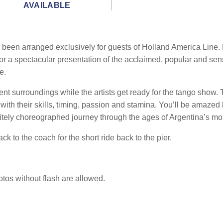
AVAILABLE
been arranged exclusively for guests of Holland America Line. D
or a spectacular presentation of the acclaimed, popular and sens
e.
ent surroundings while the artists get ready for the tango show.
ith their skills, timing, passion and stamina. You’ll be amazed b
itely choreographed journey through the ages of Argentina’s mo
ck to the coach for the short ride back to the pier.
otos without flash are allowed.