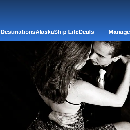
e
Destinations
Alaska
Ship Life
Deals
Manage