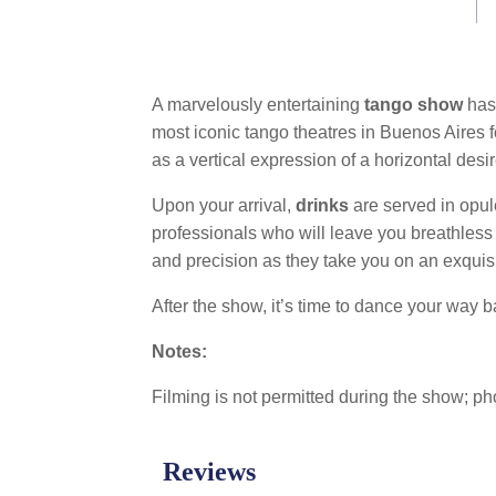
link.
A marvelously entertaining
tango show
has 
most iconic tango theatres in Buenos Aires f
as a vertical expression of a horizontal desir
Upon your arrival,
drinks
are served in opul
professionals who will leave you breathless w
and precision as they take you on an exquis
After the show, it’s time to dance your way ba
Notes:
Filming is not permitted during the show; ph