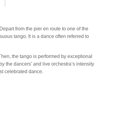
epart from the pier en route to one of the
uous tango. It is a dance often referred to
 Then, the tango is performed by exceptional
y the dancers’ and live orchestra’s intensity
st celebrated dance.