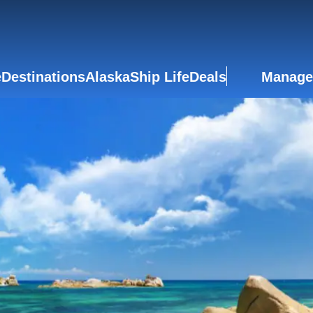
e
Destinations
Alaska
Ship Life
Deals
Manage