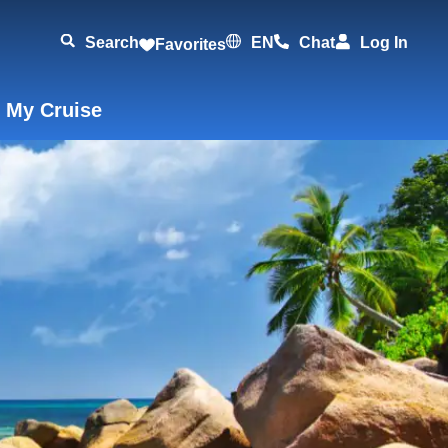
Search
EN
Chat
Log In
Favorites
 My Cruise