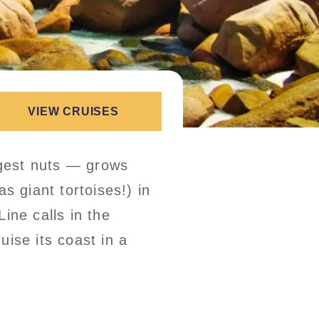
VIEW CRUISES
gest nuts — grows
s giant tortoises!) in
ine calls in the
uise its coast in a