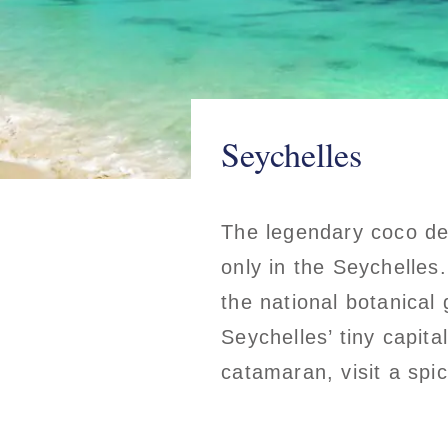
Seychelles
The legendary coco de
only in the Seychelles.
the national botanical
Seychelles’ tiny capita
catamaran, visit a spi