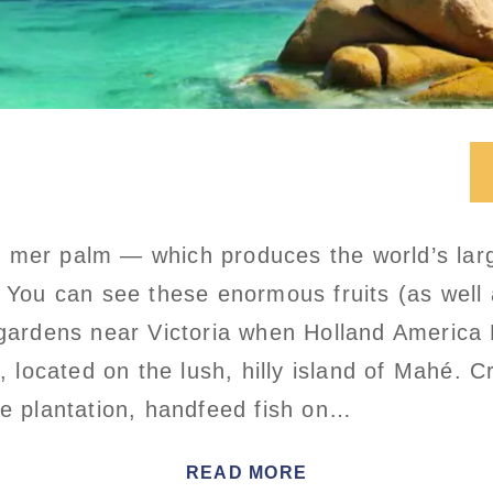
 mer palm — which produces the world’s lar
 You can see these enormous fruits (as well a
 gardens near Victoria when Holland America L
l, located on the lush, hilly island of Mahé. Cr
ce plantation, handfeed fish on…
READ MORE