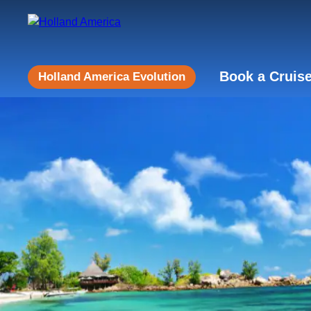
Book a Cruis
Holland America Evolution