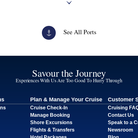
See All Ports
Savour the Journey
Experiences With Us Are Too Good To Hurry Through
ns
Plan & Manage Your Cruise
Customer 
ons
Cruise Check-In
Cruising FA
Manage Booking
Contact Us
Shore Excursions
Speak to a C
Flights & Transfers
Newsroom
Hotel Packages
Blog