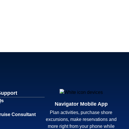
Support
Qs
Navigator Mobile App
Plan activities, purchase shore
ruise Consultant
excursions, make reservations and
more right from your phone while