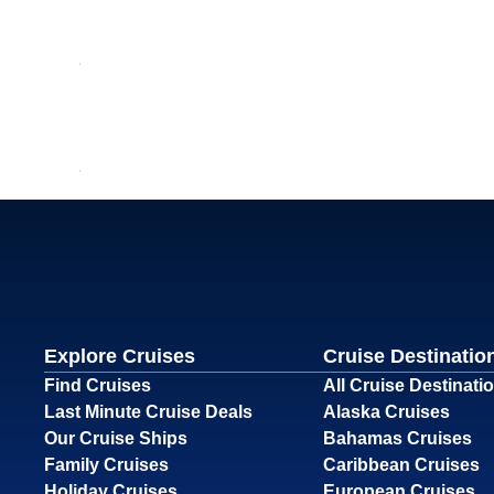
Explore Cruises
Cruise Destinatio
Find Cruises
All Cruise Destinati
Last Minute Cruise Deals
Alaska Cruises
Our Cruise Ships
Bahamas Cruises
Family Cruises
Caribbean Cruises
Holiday Cruises
European Cruises