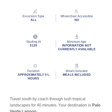
Read
4
Reviews.
Same
Excursion Type
Wheelchair Accessible
page
ALL
NO
link.
Starting At
Minimum Age
$129
INFORMATION NOT
CURRENTLY AVAILABLE
Duration
Meals Included
APPROXIMATELY 5¾
MEALS INCLUDED
HOURS
Travel south by coach through lush tropical
landscapes for 40 minutes. Your destination is
Palo
Verde Lagoon
.