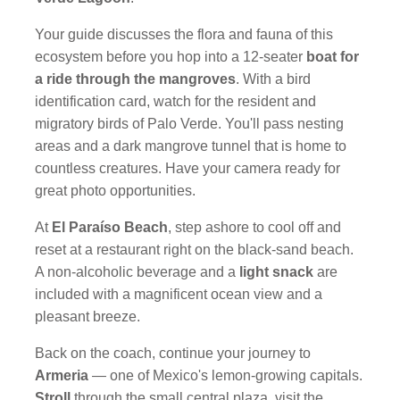
Your guide discusses the flora and fauna of this
ecosystem before you hop into a 12-seater
boat for
a ride through the mangroves
. With a bird
identification card, watch for the resident and
migratory birds of Palo Verde. You'll pass nesting
areas and a dark mangrove tunnel that is home to
countless creatures. Have your camera ready for
great photo opportunities.
At
El Paraíso Beach
, step ashore to cool off and
reset at a restaurant right on the black-sand beach.
A non-alcoholic beverage and a
light snack
are
included with a magnificent ocean view and a
pleasant breeze.
Back on the coach, continue your journey to
Armeria
— one of Mexico's lemon-growing capitals.
Stroll
through the small central plaza, visit the