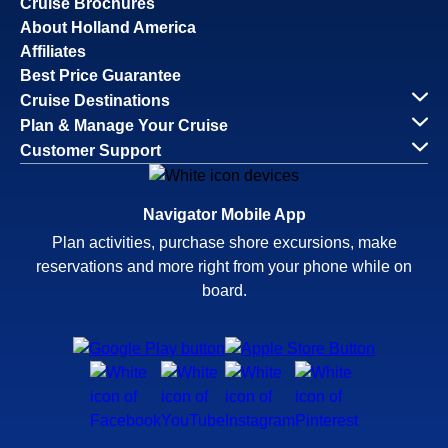
Cruise Brochures
About Holland America
Affiliates
Best Price Guarantee
Cruise Destinations
Plan & Manage Your Cruise
Customer Support
Navigator Mobile App
Plan activities, purchase shore excursions, make
reservations and more right from your phone while on
board.