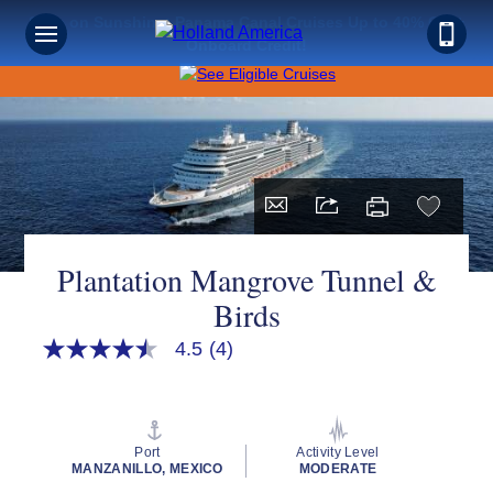
Save on Sunshine: Panama Canal Cruises Up to 40% Off +
Onboard Credit!
Plantation Mangrove Tunnel &
Birds
4.5
(4)
4.5
out
of
5
stars,
average
Port
Activity Level
rating
MANZANILLO, MEXICO
MODERATE
value.