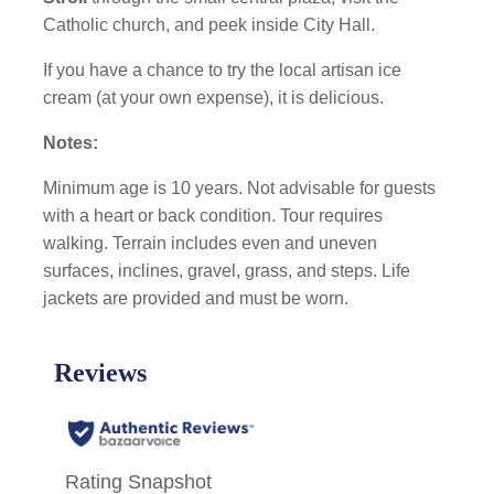
Catholic church, and peek inside City Hall.
If you have a chance to try the local artisan ice
cream (at your own expense), it is delicious.
Notes:
Minimum age is 10 years. Not advisable for guests
with a heart or back condition. Tour requires
walking. Terrain includes even and uneven
surfaces, inclines, gravel, grass, and steps. Life
jackets are provided and must be worn.