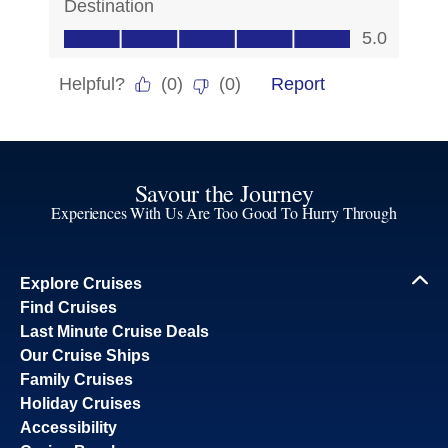
Savour the Journey
Experiences With Us Are Too Good To Hurry Through
Explore Cruises
Find Cruises
Last Minute Cruise Deals
Our Cruise Ships
Family Cruises
Holiday Cruises
Accessibility