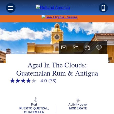
Save on Sunshine: Panama Canal Cruises Up to 40% Off +
Onboard Credit!
Aged In The Clouds:
Guatemalan Rum & Antigua
4.0
(73)
4.0
out
of
5
stars,
average
Port
Activity Level
rating
PUERTO QUETZAL,
MODERATE
value.
GUATEMALA