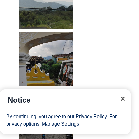
Notice
By continuing, you agree to our
Privacy Policy
. For
privacy options,
Manage Settings