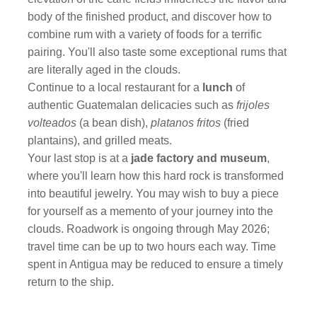
body of the finished product, and discover how to
combine rum with a variety of foods for a terrific
pairing. You'll also taste some exceptional rums that
are literally aged in the clouds.
Continue to a local restaurant for a
lunch
of
authentic Guatemalan delicacies such as
frijoles
volteados
(a bean dish),
platanos fritos
(fried
plantains), and grilled meats.
Your last stop is at a
jade factory and museum
,
where you'll learn how this hard rock is transformed
into beautiful jewelry. You may wish to buy a piece
for yourself as a memento of your journey into the
clouds. Roadwork is ongoing through May 2026;
travel time can be up to two hours each way. Time
spent in Antigua may be reduced to ensure a timely
return to the ship.