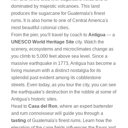
dominated by majestic volcanoes. This land
produces the sugarcane for Guatemala's finest
rums. It is also home to one of Central America's
most beautiful colonial cities.
From the pier, you'll travel by coach to
Antigua
— a
UNESCO World Heritage Site
city. Watch the
scenery, ecosystems and microclimates change as
you climb to 5,000 feet above sea level. Since a
massive earthquake in 1773, Antigua has become a
living museum with a distinct nostalgia for its
splendid past evident among its cobblestone
streets. Even today, as you tour the city, you can see
the earthquake's destruction in the rubble at some of
Antigua's historic sites.
Head to
Casa del Ron
, where an expert bartender
and rum connoisseur will guide you through a
tasting
of Guatemala's finest rums. Learn how the
elevation of the cane fields influences the flavor and