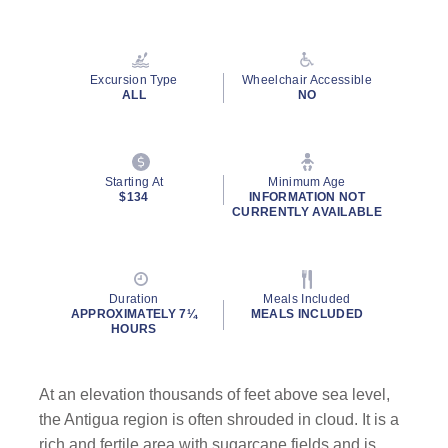
Read
73
Reviews.
Same
page
Excursion Type
Wheelchair Accessible
link.
ALL
NO
Starting At
Minimum Age
$134
INFORMATION NOT
CURRENTLY AVAILABLE
Duration
Meals Included
APPROXIMATELY 7¼
MEALS INCLUDED
HOURS
At an elevation thousands of feet above sea level,
the Antigua region is often shrouded in cloud. It is a
rich and fertile area with sugarcane fields and is