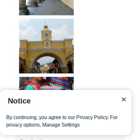
Notice
By continuing, you agree to our
Privacy Policy
. For
privacy options,
Manage Settings