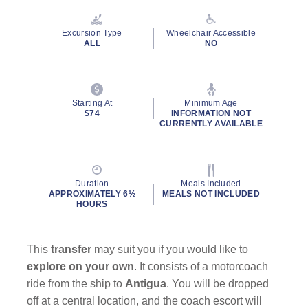
Reviews.
Same
page
Excursion Type
Wheelchair Accessible
link.
ALL
NO
Starting At
Minimum Age
$74
INFORMATION NOT
CURRENTLY AVAILABLE
Duration
Meals Included
APPROXIMATELY 6½
MEALS NOT INCLUDED
HOURS
This
transfer
may suit you if you would like to
explore on your own
. It consists of a motorcoach
ride from the ship to
Antigua
. You will be dropped
off at a central location, and the coach escort will