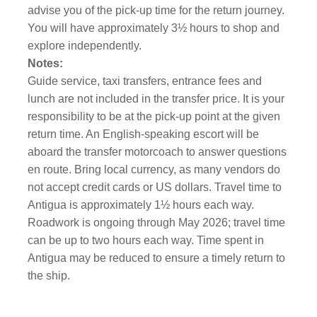
advise you of the pick-up time for the return journey.
You will have approximately 3½ hours to shop and
explore independently.
Notes:
Guide service, taxi transfers, entrance fees and
lunch are not included in the transfer price. It is your
responsibility to be at the pick-up point at the given
return time. An English-speaking escort will be
aboard the transfer motorcoach to answer questions
en route. Bring local currency, as many vendors do
not accept credit cards or US dollars. Travel time to
Antigua is approximately 1½ hours each way.
Roadwork is ongoing through May 2026; travel time
can be up to two hours each way. Time spent in
Antigua may be reduced to ensure a timely return to
the ship.