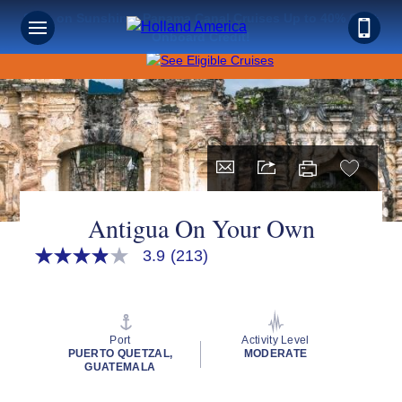
Save on Sunshine: Panama Canal Cruises Up to 40% Off +
Onboard Credit!
Antigua On Your Own
3.9
(213)
3.9
out
of
5
stars,
average
Port
Activity Level
rating
PUERTO QUETZAL,
MODERATE
value.
GUATEMALA
Read
213