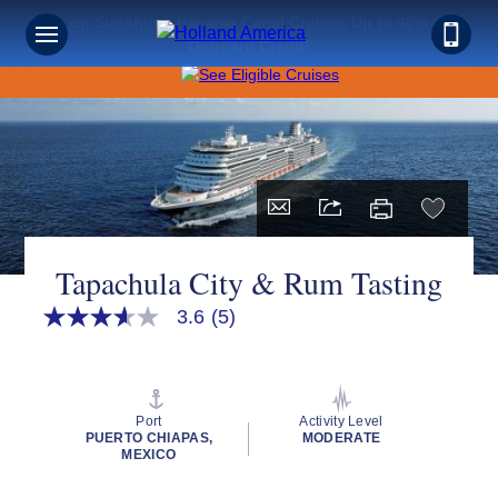
Save on Sunshine: Panama Canal Cruises Up to 40% Off +
Onboard Credit!
Tapachula City & Rum Tasting
3.6
(5)
3.6
out
of
5
stars,
average
Port
Activity Level
rating
PUERTO CHIAPAS,
MODERATE
value.
MEXICO
Read
5