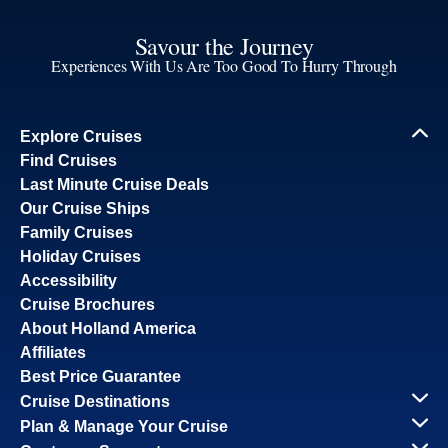
Savour the Journey
Experiences With Us Are Too Good To Hurry Through
Explore Cruises
Find Cruises
Last Minute Cruise Deals
Our Cruise Ships
Family Cruises
Holiday Cruises
Accessibility
Cruise Brochures
About Holland America
Affiliates
Best Price Guarantee
Cruise Destinations
Plan & Manage Your Cruise