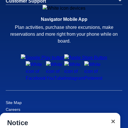
Customer Support
Navigator Mobile App
Plan activities, purchase shore excursions, make
reservations and more right from your phone while on
board.
Site Map
Careers
Passenger Bill of Rights
Notice
Cruise Contract