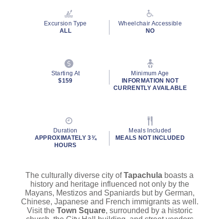
Reviews.
Same
page
Excursion Type
Wheelchair Accessible
link.
ALL
NO
Starting At
Minimum Age
$159
INFORMATION NOT
CURRENTLY AVAILABLE
Duration
Meals Included
APPROXIMATELY 3¾
MEALS NOT INCLUDED
HOURS
The culturally diverse city of
Tapachula
boasts a
history and heritage influenced not only by the
Mayans, Mestizos and Spaniards but by German,
Chinese, Japanese and French immigrants as well.
Visit the
Town Square
, surrounded by a historic