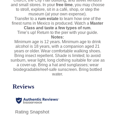
church, the City Hall building, and street vendors
and small stores. In your
free time
, you may choose
to stroll, explore, sit in a café, shop, or step the
museum (at your own expense).
Transfer to a
rum estate
to learn how one of the
finest rums in Mexico is produced. Watch a
Master
Class and taste a few types of rum
.
Time’s up! Return to the pier with your guide.
Notes:
Minimum age is 12 years. Minimum age to drink
alcohol is 18 years, with a companion aged 21
years or older. Wear comfortable walking shoes.
Bring insect repellent. Shade is limited; to avoid
sunburn, wear light, long clothing suitable for use as
a cover-up. Bring a hat and sunglasses; wear
biodegradable/reef-safe sunscreen. Bring bottled
water.