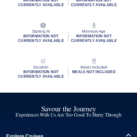
INFORMATION NOT
INFORMATION NOT
CURRENTLY AVAILABLE
CURRENTLY AVAILABLE
Starting At
Minimum Age
INFORMATION NOT
INFORMATION NOT
CURRENTLY AVAILABLE
CURRENTLY AVAILABLE
Duration
Meals Included
INFORMATION NOT
MEALS NOT INCLUDED
CURRENTLY AVAILABLE
Savour the Journey
Experiences With Us Are Too Good To Hurry Through
Explore Cruises