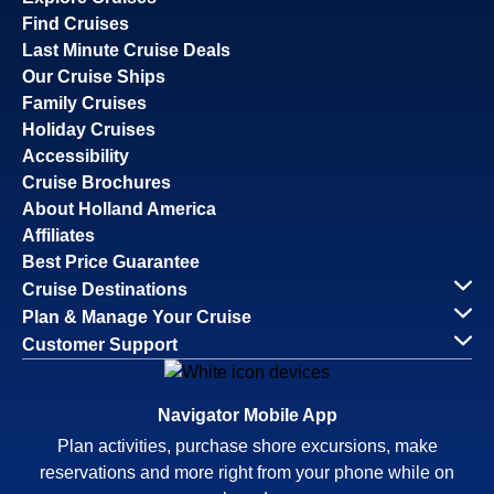
Find Cruises
Last Minute Cruise Deals
Our Cruise Ships
Family Cruises
Holiday Cruises
Accessibility
Cruise Brochures
About Holland America
Affiliates
Best Price Guarantee
Cruise Destinations
Plan & Manage Your Cruise
Customer Support
Navigator Mobile App
Plan activities, purchase shore excursions, make
reservations and more right from your phone while on