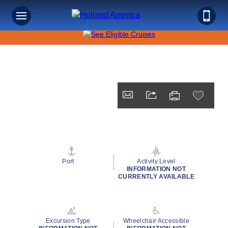
Save on Sunshine: Panama Canal Cruises Up to 40% Off +
Onboard Credit!
Port
Activity Level
INFORMATION NOT
CURRENTLY AVAILABLE
Excursion Type
Wheelchair Accessible