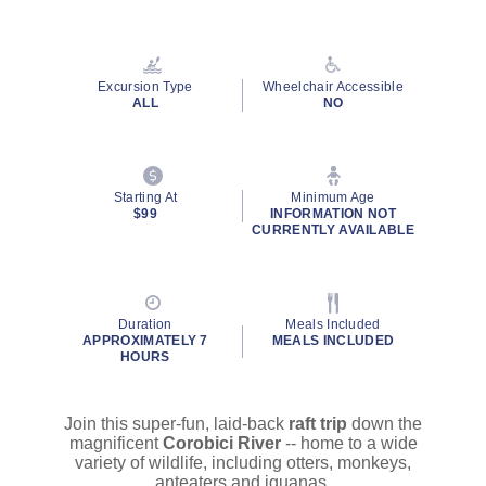
Read
20
Reviews.
Same
page
Excursion Type
Wheelchair Accessible
link.
ALL
NO
Starting At
Minimum Age
$99
INFORMATION NOT
CURRENTLY AVAILABLE
Duration
Meals Included
APPROXIMATELY 7
MEALS INCLUDED
HOURS
Join this super-fun, laid-back
raft trip
down the
magnificent
Corobici River
-- home to a wide
variety of wildlife, including otters, monkeys,
anteaters and iguanas.