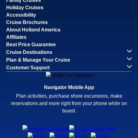
Family Cruises
Holiday Cruises
Accessibility
Cruise Brochures
About Holland America
Affiliates
Best Price Guarantee
Cruise Destinations
Plan & Manage Your Cruise
Customer Support
Navigator Mobile App
Plan activities, purchase shore excursions, make
reservations and more right from your phone while on
board.