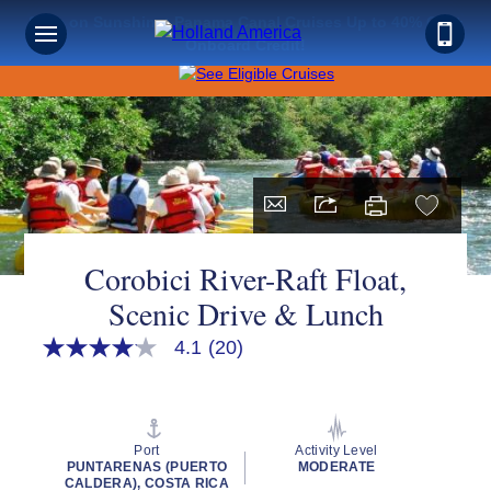
Save on Sunshine: Panama Canal Cruises Up to 40% Off +
Onboard Credit!
Corobici River-Raft Float,
Scenic Drive & Lunch
4.1
(20)
4.1
out
of
5
stars,
average
Port
Activity Level
rating
PUNTARENAS (PUERTO
MODERATE
value.
CALDERA), COSTA RICA