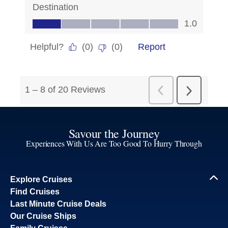
Savour the Journey
Experiences With Us Are Too Good To Hurry Through
Explore Cruises
Find Cruises
Last Minute Cruise Deals
Our Cruise Ships