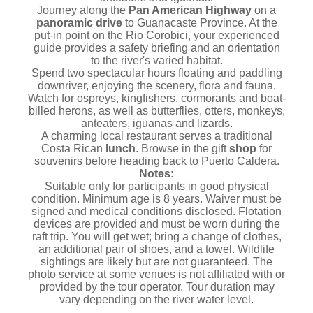
Journey along the
Pan American Highway
on a
panoramic drive
to Guanacaste Province. At the
put-in point on the Rio Corobici, your experienced
guide provides a safety briefing and an orientation
to the river's varied habitat.
Spend two spectacular hours floating and paddling
downriver, enjoying the scenery, flora and fauna.
Watch for ospreys, kingfishers, cormorants and boat-
billed herons, as well as butterflies, otters, monkeys,
anteaters, iguanas and lizards.
A charming local restaurant serves a traditional
Costa Rican
lunch
. Browse in the gift
shop
for
souvenirs before heading back to Puerto Caldera.
Notes:
Suitable only for participants in good physical
condition. Minimum age is 8 years. Waiver must be
signed and medical conditions disclosed. Flotation
devices are provided and must be worn during the
raft trip. You will get wet; bring a change of clothes,
an additional pair of shoes, and a towel. Wildlife
sightings are likely but are not guaranteed. The
photo service at some venues is not affiliated with or
provided by the tour operator. Tour duration may
vary depending on the river water level.