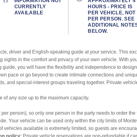
INFORMATION NOT
APPROXIMATELY 4
CURRENTLY
HOURS - PRICE IS
AVAILABLE
PER VEHICLE, NOT
PER PERSON. SEE
ADDITIONAL NOTE
BELOW.
cle, driver and English-speaking guide at your service. This exc
g sights in the comfort and privacy of your own vehicle. With yo
g guide, you will have the flexibility and independence to design
r own pace or go beyond to create intimate connections and uni
ends, and special-interest groups traveling together. Private vehic
be of any size up to the maximum capacity.
 per person), so only one person in the party needs to order the v
de. Your vehicle can be used only within the city limits of Monte
f vehicles available is extremely limited, so guests are encourag
on policy:
Private vehicle reservations are non-refundable if canc