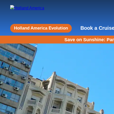
Book a Cruis
Holland America Evolution
Save on Sunshine: Pan