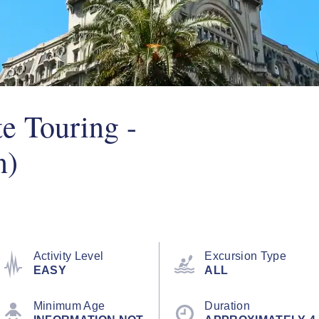
e Touring -
n)
Activity Level
Excursion Type
EASY
ALL
Minimum Age
Duration