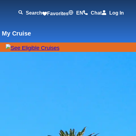
Search
EN
Chat
Log In
Favorites
 My Cruise