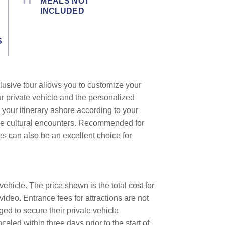
MEALS NOT
INCLUDED
S
lusive tour allows you to customize your
ur private vehicle and the personalized
 your itinerary ashore according to your
que cultural encounters. Recommended for
les can also be an excellent choice for
ehicle. The price shown is the total cost for
video. Entrance fees for attractions are not
ed to secure their private vehicle
eled within three days prior to the start of