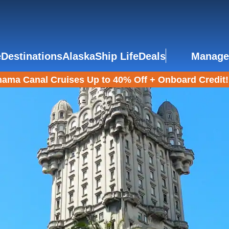
e
Destinations
Alaska
Ship Life
Deals
Manage
ama Canal Cruises Up to 40% Off + Onboard Credit!