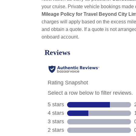
your cruise. Private vehicle bookings made 
Mileage Policy for Travel Beyond City Lim
charges will apply based on the excess mile
and obtain a quote. If a quote is not arrange
onboard account.