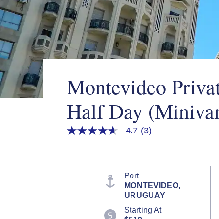
Montevideo Privat
Half Day (Miniva
4.7
(3)
4.7
out
of
5
stars,
average
Port
rating
MONTEVIDEO,
value.
URUGUAY
Read
3
Starting At
Reviews.