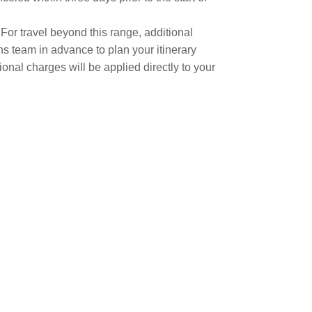
. For travel beyond this range, additional
s team in advance to plan your itinerary
ional charges will be applied directly to your