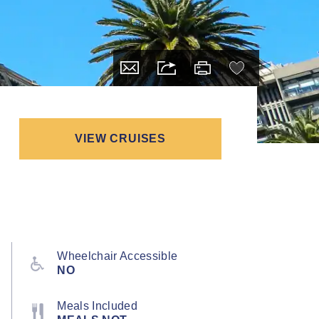
VIEW CRUISES
Wheelchair Accessible
NO
Meals Included