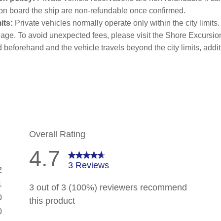
on board the ship are non-refundable once confirmed.
its:
Private vehicles normally operate only within the city limits
age. To avoid unexpected fees, please visit the Shore Excursion
d beforehand and the vehicle travels beyond the city limits, addit