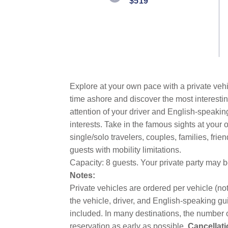
$519
Same
page
link.
Explore at your own pace with a private vehi
time ashore and discover the most interestin
attention of your driver and English-speakin
interests. Take in the famous sights at you
single/solo travelers, couples, families, fri
guests with mobility limitations.
Capacity: 8 guests. Your private party may 
Notes:
Private vehicles are ordered per vehicle (not
the vehicle, driver, and English-speaking gui
included. In many destinations, the number o
reservation as early as possible.
Cancellati