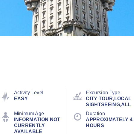
Activity Level
Excursion Type
EASY
CITY TOUR,LOCAL
SIGHTSEEING,ALL
Minimum Age
Duration
INFORMATION NOT
APPROXIMATELY 4
CURRENTLY
HOURS
AVAILABLE