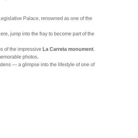
Legislative Palace, renowned as one of the
ere, jump into the fray to become part of the
s of the impressive
La Carreta monument
.
e memorable photos.
dens — a glimpse into the lifestyle of one of