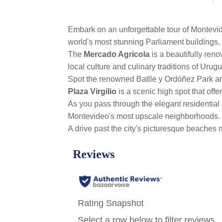
Embark on an unforgettable tour of Montevid
world's most stunning Parliament buildings, w
The
Mercado Agricola
is a beautifully ren
local culture and culinary traditions of Urugu
Spot the renowned Batlle y Ordóñez Park an
Plaza Virgilio
is a scenic high spot that off
As you pass through the elegant residential
Montevideo's most upscale neighborhoods.
A drive past the city's picturesque beaches