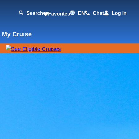
Search
EN
Chat
Log In
Favorites
 My Cruise