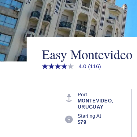
Easy Montevideo
4.0
(116)
4.0
out
of
5
stars,
average
Port
rating
MONTEVIDEO,
value.
URUGUAY
Read
116
Starting At
Reviews.
$79
Same
page
link.