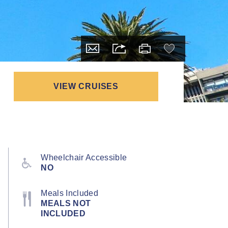
VIEW CRUISES
Wheelchair Accessible
NO
Meals Included
MEALS NOT
INCLUDED