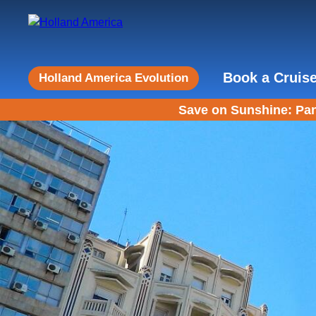
Book a Cruis
Holland America Evolution
Save on Sunshine: Pan