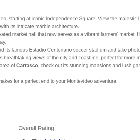
eo, starting at iconic Independence Square. View the majestic 
ith its intricate marble architecture.
ovated market hall that now serves as a vibrant farmers' market. H
ay.
d its famous Estadio Centenario soccer stadium and take photo
ers breathtaking views of the city and coastline, perfect for mor
 area of
Carrasco
, check out its stunning mansions and lush gar
 makes for a perfect end to your Montevideo adventure.