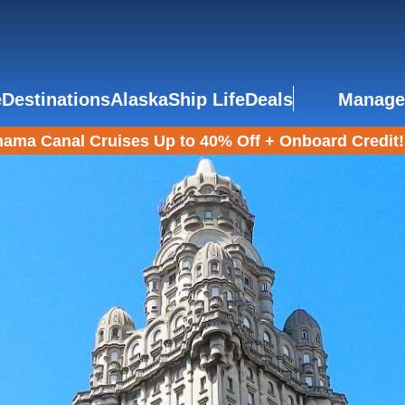
e
Destinations
Alaska
Ship Life
Deals
Manage
ama Canal Cruises Up to 40% Off + Onboard Credit!