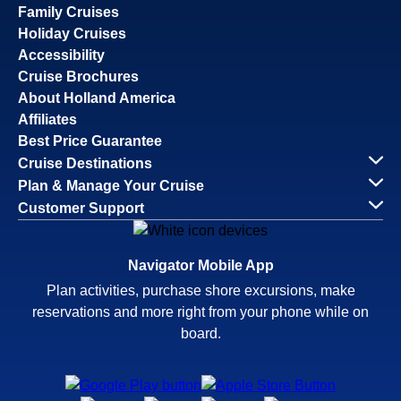
Family Cruises
Holiday Cruises
Accessibility
Cruise Brochures
About Holland America
Affiliates
Best Price Guarantee
Cruise Destinations
Plan & Manage Your Cruise
Customer Support
Navigator Mobile App
Plan activities, purchase shore excursions, make
reservations and more right from your phone while on
board.