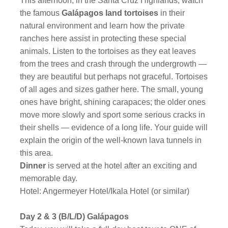
This afternoon, in the Santa Cruz Highlands, watch
the famous
Galápagos land tortoises
in their
natural environment and learn how the private
ranches here assist in protecting these special
animals. Listen to the tortoises as they eat leaves
from the trees and crash through the undergrowth —
they are beautiful but perhaps not graceful. Tortoises
of all ages and sizes gather here. The small, young
ones have bright, shining carapaces; the older ones
move more slowly and sport some serious cracks in
their shells — evidence of a long life. Your guide will
explain the origin of the well-known lava tunnels in
this area.
Dinner
is served at the hotel after an exciting and
memorable day.
Hotel: Angermeyer Hotel/Ikala Hotel (or similar)
Day 2 & 3 (B/L/D) Galápagos