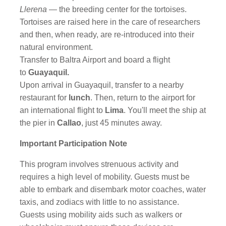
Llerena
— the breeding center for the tortoises.
Tortoises are raised here in the care of researchers
and then, when ready, are re-introduced into their
natural environment.
Transfer to Baltra Airport and board a flight
to
Guayaquil.
Upon arrival in Guayaquil, transfer to a nearby
restaurant for
lunch
. Then, return to the airport for
an international flight to
Lima
. You'll meet the ship at
the pier in
Callao
, just 45 minutes away.
Important Participation Note
This program involves strenuous activity and
requires a high level of mobility. Guests must be
able to embark and disembark motor coaches, water
taxis, and zodiacs with little to no assistance.
Guests using mobility aids such as walkers or