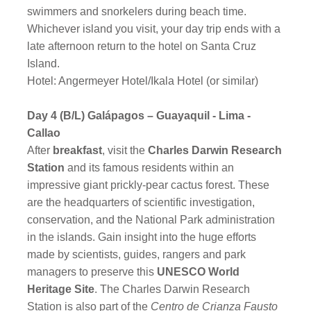
swimmers and snorkelers during beach time.
Whichever island you visit, your day trip ends with a
late afternoon return to the hotel on Santa Cruz
Island.
Hotel: Angermeyer Hotel/Ikala Hotel (or similar)
Day 4 (B/L) Galápagos – Guayaquil - Lima -
Callao
After
breakfast
, visit the
Charles Darwin Research
Station
and its famous residents within an
impressive giant prickly-pear cactus forest. These
are the headquarters of scientific investigation,
conservation, and the National Park administration
in the islands. Gain insight into the huge efforts
made by scientists, guides, rangers and park
managers to preserve this
UNESCO World
Heritage Site
. The Charles Darwin Research
Station is also part of the
Centro de Crianza Fausto