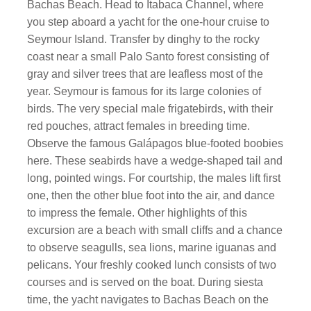
Bachas Beach. Head to Itabaca Channel, where
you step aboard a yacht for the one-hour cruise to
Seymour Island. Transfer by dinghy to the rocky
coast near a small Palo Santo forest consisting of
gray and silver trees that are leafless most of the
year. Seymour is famous for its large colonies of
birds. The very special male frigatebirds, with their
red pouches, attract females in breeding time.
Observe the famous Galápagos blue-footed boobies
here. These seabirds have a wedge-shaped tail and
long, pointed wings. For courtship, the males lift first
one, then the other blue foot into the air, and dance
to impress the female. Other highlights of this
excursion are a beach with small cliffs and a chance
to observe seagulls, sea lions, marine iguanas and
pelicans. Your freshly cooked lunch consists of two
courses and is served on the boat. During siesta
time, the yacht navigates to Bachas Beach on the