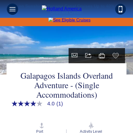
Save on Sunshine: Panama Canal Cruises Up to 40% Off +
Onboard Credit!
Galapagos Islands Overland
Adventure - (Single
Accommodations)
4.0
(1)
4.0
out
of
5
stars,
average
Port
Activity Level