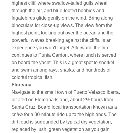
highest cliff, where swallow-tailed gulls wheel
through the air, and blue-footed boobies and
frigatebirds glide gently on the wind. Bring along
binoculars for close-up views. The view from the
highest point, looking out over the ocean and the
powerful waves breaking against the cliffs, is an
experience you won't forget. Afterward, the trip
continues to Punta Carrion, where lunch is served
on board the yacht. This is a great spot to snorkel
and swim among rays, sharks, and hundreds of
colorful tropical fish.
Floreana
Navigate to the small town of Puerto Velasco Ibarra,
located on Floreana Island, about 2½ hours from
Santa Cruz. Board local transportation known as a
chiva
for a 30-minute ride up to the highlands. The
dirt road is surrounded by typical dry vegetation,
replaced by lush, green vegetation as you gain