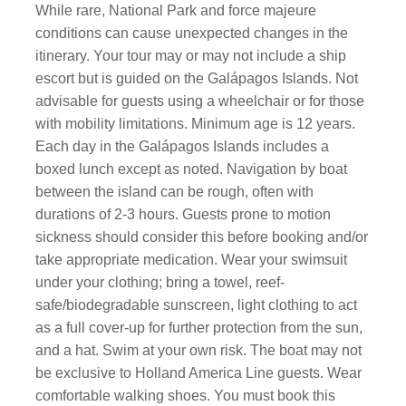
While rare, National Park and force majeure
conditions can cause unexpected changes in the
itinerary. Your tour may or may not include a ship
escort but is guided on the Galápagos Islands. Not
advisable for guests using a wheelchair or for those
with mobility limitations. Minimum age is 12 years.
Each day in the Galápagos Islands includes a
boxed lunch except as noted. Navigation by boat
between the island can be rough, often with
durations of 2-3 hours. Guests prone to motion
sickness should consider this before booking and/or
take appropriate medication. Wear your swimsuit
under your clothing; bring a towel, reef-
safe/biodegradable sunscreen, light clothing to act
as a full cover-up for further protection from the sun,
and a hat. Swim at your own risk. The boat may not
be exclusive to Holland America Line guests. Wear
comfortable walking shoes. You must book this