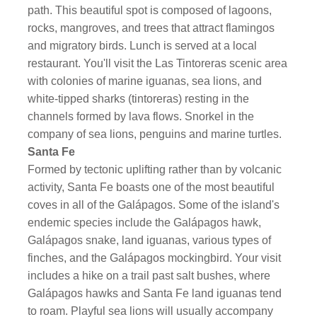
path. This beautiful spot is composed of lagoons,
rocks, mangroves, and trees that attract flamingos
and migratory birds. Lunch is served at a local
restaurant. You'll visit the Las Tintoreras scenic area
with colonies of marine iguanas, sea lions, and
white-tipped sharks (tintoreras) resting in the
channels formed by lava flows. Snorkel in the
company of sea lions, penguins and marine turtles.
Santa Fe
Formed by tectonic uplifting rather than by volcanic
activity, Santa Fe boasts one of the most beautiful
coves in all of the Galápagos. Some of the island's
endemic species include the Galápagos hawk,
Galápagos snake, land iguanas, various types of
finches, and the Galápagos mockingbird. Your visit
includes a hike on a trail past salt bushes, where
Galápagos hawks and Santa Fe land iguanas tend
to roam. Playful sea lions will usually accompany