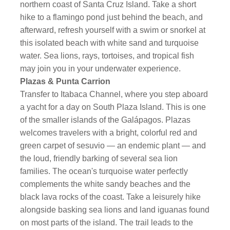
northern coast of Santa Cruz Island. Take a short
hike to a flamingo pond just behind the beach, and
afterward, refresh yourself with a swim or snorkel at
this isolated beach with white sand and turquoise
water. Sea lions, rays, tortoises, and tropical fish
may join you in your underwater experience.
Plazas & Punta Carrion
Transfer to Itabaca Channel, where you step aboard
a yacht for a day on South Plaza Island. This is one
of the smaller islands of the Galápagos. Plazas
welcomes travelers with a bright, colorful red and
green carpet of sesuvio — an endemic plant — and
the loud, friendly barking of several sea lion
families. The ocean's turquoise water perfectly
complements the white sandy beaches and the
black lava rocks of the coast. Take a leisurely hike
alongside basking sea lions and land iguanas found
on most parts of the island. The trail leads to the