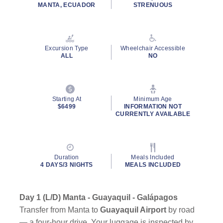
rating
MANTA, ECUADOR
STRENUOUS
value.
Read
a
Review.
Same
Excursion Type
Wheelchair Accessible
page
ALL
NO
link.
Starting At
Minimum Age
$6499
INFORMATION NOT
CURRENTLY AVAILABLE
Duration
Meals Included
4 DAYS/3 NIGHTS
MEALS INCLUDED
Day 1 (L/D) Manta - Guayaquil - Galápagos
Transfer from Manta to
Guayaquil Airport
by road
— a four-hour drive. Your luggage is inspected by