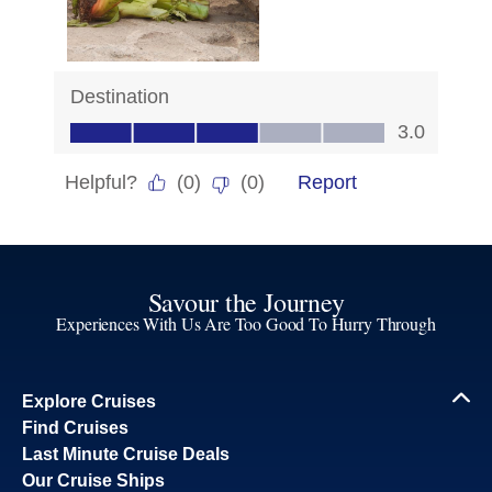
Savour the Journey
Experiences With Us Are Too Good To Hurry Through
Explore Cruises
Find Cruises
Last Minute Cruise Deals
Our Cruise Ships