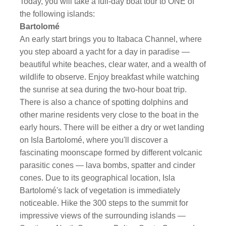
Today, you will take a full-day boat tour to ONE of
the following islands:
Bartolomé
An early start brings you to Itabaca Channel, where
you step aboard a yacht for a day in paradise —
beautiful white beaches, clear water, and a wealth of
wildlife to observe. Enjoy breakfast while watching
the sunrise at sea during the two-hour boat trip.
There is also a chance of spotting dolphins and
other marine residents very close to the boat in the
early hours. There will be either a dry or wet landing
on Isla Bartolomé, where you'll discover a
fascinating moonscape formed by different volcanic
parasitic cones — lava bombs, spatter and cinder
cones. Due to its geographical location, Isla
Bartolomé's lack of vegetation is immediately
noticeable. Hike the 300 steps to the summit for
impressive views of the surrounding islands —