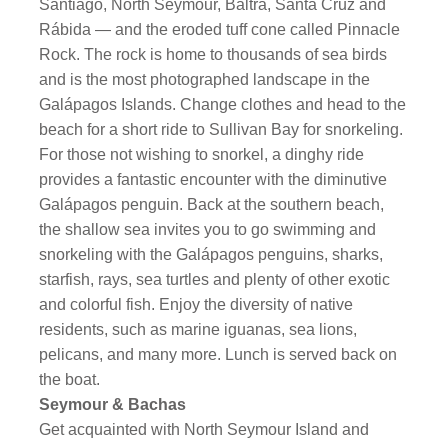
Santiago, North Seymour, Baltra, Santa Cruz and
Rábida — and the eroded tuff cone called Pinnacle
Rock. The rock is home to thousands of sea birds
and is the most photographed landscape in the
Galápagos Islands. Change clothes and head to the
beach for a short ride to Sullivan Bay for snorkeling.
For those not wishing to snorkel, a dinghy ride
provides a fantastic encounter with the diminutive
Galápagos penguin. Back at the southern beach,
the shallow sea invites you to go swimming and
snorkeling with the Galápagos penguins, sharks,
starfish, rays, sea turtles and plenty of other exotic
and colorful fish. Enjoy the diversity of native
residents, such as marine iguanas, sea lions,
pelicans, and many more. Lunch is served back on
the boat.
Seymour & Bachas
Get acquainted with North Seymour Island and