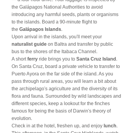
the Galápagos National Authorities to avoid
introducing any harmful seeds, plants or organisms
to the islands. Board a 90-minute
flight to
the
Galápagos Islands
.
Upon arrival in the islands, you'll meet your
naturalist guide
on Baltra and transfer by public
bus to the shores of the Itabaca Channel.
A short
ferry
ride brings you to
Santa Cruz Island
.
On Santa Cruz, board a private vehicle to transfer to
Puerto Ayora on the far side of the island. As you
pass through rural areas, you will learn a bit about
the archipelago's agriculture and the diversity of its
flora and fauna. Surrounded by wild landscapes and
different species, keep a lookout for the finches
famous for being the basis of Darwin's theory of
evolution.
Check in at the hotel, freshen up, and enjoy
lunch
.