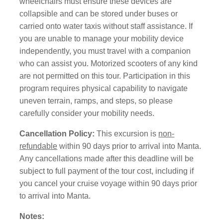
wheelchairs must ensure these devices are
collapsible and can be stored under buses or
carried onto water taxis without staff assistance. If
you are unable to manage your mobility device
independently, you must travel with a companion
who can assist you. Motorized scooters of any kind
are not permitted on this tour. Participation in this
program requires physical capability to navigate
uneven terrain, ramps, and steps, so please
carefully consider your mobility needs.
Cancellation Policy:
This excursion is
non-
refundable
within 90 days prior to arrival into Manta.
Any cancellations made after this deadline will be
subject to full payment of the tour cost, including if
you cancel your cruise voyage within 90 days prior
to arrival into Manta.
Notes: