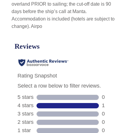
overland PRIOR to sailing; the cut-off date is 90
days before the ship’s call at Manta.
Accommodation is included (hotels are subject to
change). Airpo