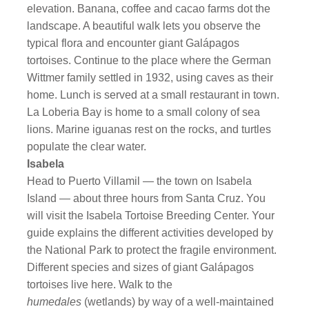
elevation. Banana, coffee and cacao farms dot the
landscape. A beautiful walk lets you observe the
typical flora and encounter giant Galápagos
tortoises. Continue to the place where the German
Wittmer family settled in 1932, using caves as their
home. Lunch is served at a small restaurant in town.
La Loberia Bay is home to a small colony of sea
lions. Marine iguanas rest on the rocks, and turtles
populate the clear water.
Isabela
Head to Puerto Villamil — the town on Isabela
Island — about three hours from Santa Cruz. You
will visit the Isabela Tortoise Breeding Center. Your
guide explains the different activities developed by
the National Park to protect the fragile environment.
Different species and sizes of giant Galápagos
tortoises live here. Walk to the
humedales
(wetlands) by way of a well-maintained