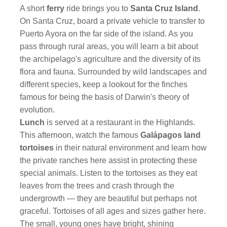
A short
ferry
ride brings you to
Santa Cruz Island
.
On Santa Cruz, board a private vehicle to transfer to
Puerto Ayora on the far side of the island. As you
pass through rural areas, you will learn a bit about
the archipelago's agriculture and the diversity of its
flora and fauna. Surrounded by wild landscapes and
different species, keep a lookout for the finches
famous for being the basis of Darwin's theory of
evolution.
Lunch
is served at a restaurant in the Highlands.
This afternoon, watch the famous
Galápagos land
tortoises
in their natural environment and learn how
the private ranches here assist in protecting these
special animals. Listen to the tortoises as they eat
leaves from the trees and crash through the
undergrowth — they are beautiful but perhaps not
graceful. Tortoises of all ages and sizes gather here.
The small, young ones have bright, shining