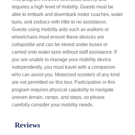
requires a high level of mobility. Guests must be
able to embark and disembark motor coaches, water
taxis, and zodiacs with little to no assistance.
Guests using mobility aids such as walkers or
wheelchairs must ensure these devices are
collapsible and can be stored under buses or
carried onto water taxis without staff assistance. If
you are unable to manage your mobility device
independently, you must travel with a companion
who can assist you. Motorized scooters of any kind
are not permitted on this tour. Participation in this
program requires physical capability to navigate
uneven terrain, ramps, and steps, so please
carefully consider your mobility needs.