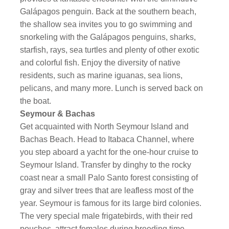
Galápagos penguin. Back at the southern beach,
the shallow sea invites you to go swimming and
snorkeling with the Galápagos penguins, sharks,
starfish, rays, sea turtles and plenty of other exotic
and colorful fish. Enjoy the diversity of native
residents, such as marine iguanas, sea lions,
pelicans, and many more. Lunch is served back on
the boat.
Seymour & Bachas
Get acquainted with North Seymour Island and
Bachas Beach. Head to Itabaca Channel, where
you step aboard a yacht for the one-hour cruise to
Seymour Island. Transfer by dinghy to the rocky
coast near a small Palo Santo forest consisting of
gray and silver trees that are leafless most of the
year. Seymour is famous for its large bird colonies.
The very special male frigatebirds, with their red
pouches, attract females during breeding time.