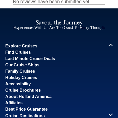
Savour the Journey
Experiences With Us Are Too Good To Hurry Through
Explore Cruises
Find Cruises
Last Minute Cruise Deals
Our Cruise Ships
Family Cruises
Holiday Cruises
Accessibility
Cruise Brochures
About Holland America
Affiliates
Best Price Guarantee
Cruise Destinations