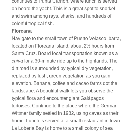
continues to Punta Carrion, where lunch is served
on board the yacht. This is a great spot to snorkel
and swim among rays, sharks, and hundreds of
colorful tropical fish.
Floreana
Navigate to the small town of Puerto Velasco Ibarra,
located on Floreana Island, about 2½ hours from
Santa Cruz. Board local transportation known as a
chiva
for a 30-minute ride up to the highlands. The
dirt road is surrounded by typical dry vegetation,
replaced by lush, green vegetation as you gain
elevation. Banana, coffee and cacao farms dot the
landscape. A beautiful walk lets you observe the
typical flora and encounter giant Galápagos
tortoises. Continue to the place where the German
Wittmer family settled in 1932, using caves as their
home. Lunch is served at a small restaurant in town.
La Loberia Bay is home to a small colony of sea