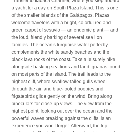
Transfer to Itabaca Channel, where you step aboard
a yacht for a day on South Plaza Island. This is one
of the smaller islands of the Galápagos. Plazas
welcome travelers with a bright, colorful red and
green carpet of sesuvio — an endemic plant — and
the loud, friendly barking of several sea lion
families. The ocean's turquoise water perfectly
complements the white sandy beaches and the
black lava rocks of the coast. Take a leisurely hike
alongside basking sea lions and land iguanas found
on most parts of the island. The trail leads to the
highest cliff, where swallow-tailed gulls wheel
through the air, and blue-footed boobies and
frigatebirds glide gently on the wind. Bring along
binoculars for close-up views. The view from the
highest point, looking out over the ocean and the
powerful waves breaking against the cliffs, is an
experience you won't forget. Afterward, the trip