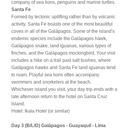
company of sea lions, penguins and marine turtles.
Santa Fe
Formed by tectonic uplifting rather than by volcanic
activity, Santa Fe boasts one of the most beautiful
coves in all of the Galápagos. Some of the island's
endemic species include the Galápagos hawk,
Galápagos snake, land iguanas, various types of
finches, and the Galápagos mockingbird. Your visit
includes a hike on a trail past salt bushes, where
Galápagos hawks and Santa Fe land iguanas tend
to roam. Playful sea lions often accompany
swimmers and snorkelers at the beach.
Whichever island you visit, your day trip ends with a
late afternoon return to the hotel on Santa Cruz
Island.
Hotel: Ikala Hotel (or similar)
Day 3 (B/L/D)
Galápagos - Guayaquil - Lima