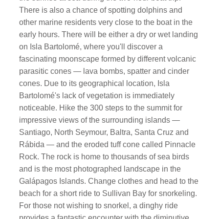
There is also a chance of spotting dolphins and
other marine residents very close to the boat in the
early hours. There will be either a dry or wet landing
on Isla Bartolomé, where you'll discover a
fascinating moonscape formed by different volcanic
parasitic cones — lava bombs, spatter and cinder
cones. Due to its geographical location, Isla
Bartolomé's lack of vegetation is immediately
noticeable. Hike the 300 steps to the summit for
impressive views of the surrounding islands —
Santiago, North Seymour, Baltra, Santa Cruz and
Rábida — and the eroded tuff cone called Pinnacle
Rock. The rock is home to thousands of sea birds
and is the most photographed landscape in the
Galápagos Islands. Change clothes and head to the
beach for a short ride to Sullivan Bay for snorkeling.
For those not wishing to snorkel, a dinghy ride
provides a fantastic encounter with the diminutive