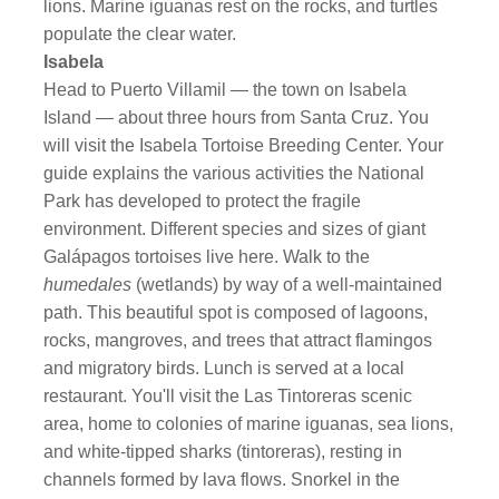
lions. Marine iguanas rest on the rocks, and turtles
populate the clear water.
Isabela
Head to Puerto Villamil — the town on Isabela
Island — about three hours from Santa Cruz. You
will visit the Isabela Tortoise Breeding Center. Your
guide explains the various activities the National
Park has developed to protect the fragile
environment. Different species and sizes of giant
Galápagos tortoises live here. Walk to the
humedales
(wetlands) by way of a well-maintained
path. This beautiful spot is composed of lagoons,
rocks, mangroves, and trees that attract flamingos
and migratory birds. Lunch is served at a local
restaurant. You'll visit the Las Tintoreras scenic
area, home to colonies of marine iguanas, sea lions,
and white-tipped sharks (tintoreras), resting in
channels formed by lava flows. Snorkel in the