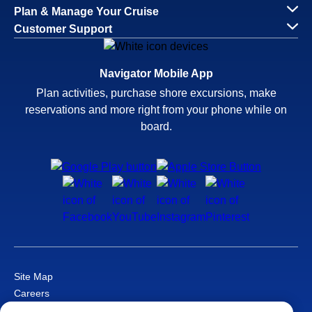
Plan & Manage Your Cruise
Customer Support
Navigator Mobile App
Plan activities, purchase shore excursions, make
reservations and more right from your phone while on
board.
Site Map
Careers
Passenger Bill of Rights