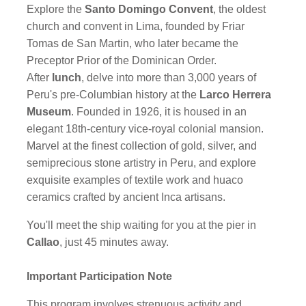
Explore the
Santo Domingo Convent
, the oldest
church and convent in Lima, founded by Friar
Tomas de San Martin, who later became the
Preceptor Prior of the Dominican Order.
After
lunch
, delve into more than 3,000 years of
Peru's pre-Columbian history at the
Larco Herrera
Museum
. Founded in 1926, it is housed in an
elegant 18th-century vice-royal colonial mansion.
Marvel at the finest collection of gold, silver, and
semiprecious stone artistry in Peru, and explore
exquisite examples of textile work and huaco
ceramics crafted by ancient Inca artisans.
You'll meet the ship waiting for you at the pier in
Callao
, just 45 minutes away.
Important Participation Note
This program involves strenuous activity and