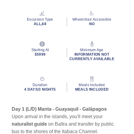
Excursion Type
Wheelchair Accessible
ALL,68
NO
Starting At
Minimum Age
$5999
INFORMATION NOT
CURRENTLY AVAILABLE
Duration
Meals Included
4 DAYS/3 NIGHTS
MEALS INCLUDED
Day 1 (L/D) Manta - Guayaquil - Galápagos
Upon arrival in the islands, you'll meet your
naturalist guide
on Baltra and transfer by public
bus to the shores of the Itabaca Channel.