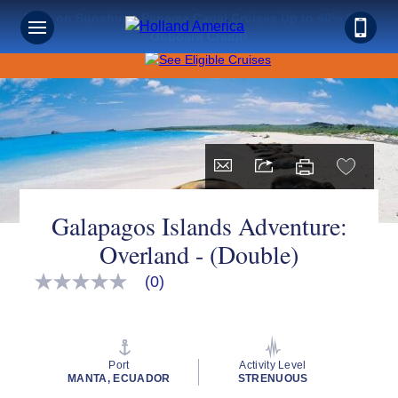
Save on Sunshine: Panama Canal Cruises Up to 40% Off +
Onboard Credit!
Galapagos Islands Adventure:
Overland - (Double)
(0)
No
rating
value
Same
page
link.
Port
Activity Level
MANTA, ECUADOR
STRENUOUS