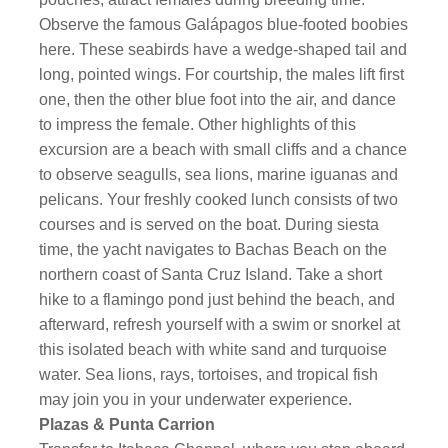
Observe the famous Galápagos blue-footed boobies
here. These seabirds have a wedge-shaped tail and
long, pointed wings. For courtship, the males lift first
one, then the other blue foot into the air, and dance
to impress the female. Other highlights of this
excursion are a beach with small cliffs and a chance
to observe seagulls, sea lions, marine iguanas and
pelicans. Your freshly cooked lunch consists of two
courses and is served on the boat. During siesta
time, the yacht navigates to Bachas Beach on the
northern coast of Santa Cruz Island. Take a short
hike to a flamingo pond just behind the beach, and
afterward, refresh yourself with a swim or snorkel at
this isolated beach with white sand and turquoise
water. Sea lions, rays, tortoises, and tropical fish
may join you in your underwater experience.
Plazas & Punta Carrion