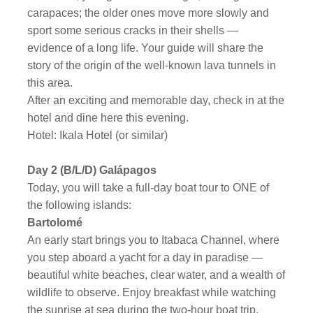
carapaces; the older ones move more slowly and
sport some serious cracks in their shells —
evidence of a long life. Your guide will share the
story of the origin of the well-known lava tunnels in
this area.
After an exciting and memorable day, check in at the
hotel and dine here this evening.
Hotel: Ikala Hotel (or similar)
Day 2
(B/L/D) Galápagos
Today, you will take a full-day boat tour to ONE of
the following islands:
Bartolomé
An early start brings you to Itabaca Channel, where
you step aboard a yacht for a day in paradise —
beautiful white beaches, clear water, and a wealth of
wildlife to observe. Enjoy breakfast while watching
the sunrise at sea during the two-hour boat trip.