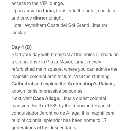
access to the VIP lounge.
Upon arrival in
Lima
, transfer to the hotel, check in,
and enjoy
dinner
tonight.
Hotel: Wyndham Costa del Sol Grand Lima (or
similar)
Day 4 (B)
Start your day with breakfast at the hotel.
Embark on
a scenic drive to Plaza Mayor, Lima's newly
refurbished main square, where you can admire the
majestic colonial architecture. Visit the stunning
Cathedral
and explore the
Archbishop's Palace
,
known for its impressive balconies.
Next, visit
Casa Aliaga
, Lima's oldest colonial
mansion. Built in 1535 by the renowned Spanish
conquistador Jeronimo de Aliaga, this magnificent
relic of colonial splendor has been home to 17
generations of his descendants.