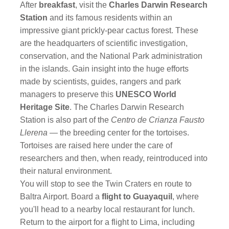
After
breakfast
, visit the
Charles Darwin Research
Station
and its famous residents within an
impressive giant prickly-pear cactus forest. These
are the headquarters of scientific investigation,
conservation, and the National Park administration
in the islands. Gain insight into the huge efforts
made by scientists, guides, rangers and park
managers to preserve this
UNESCO World
Heritage Site
. The Charles Darwin Research
Station is also part of the
Centro de Crianza Fausto
Llerena
— the breeding center for the tortoises.
Tortoises are raised here under the care of
researchers and then, when ready, reintroduced into
their natural environment.
You will stop to see the Twin Craters
en route to
Baltra Airport. Board a
flight to Guayaquil
, where
you'll head to a nearby local restaurant for lunch.
Return to the airport for a flight to Lima, including