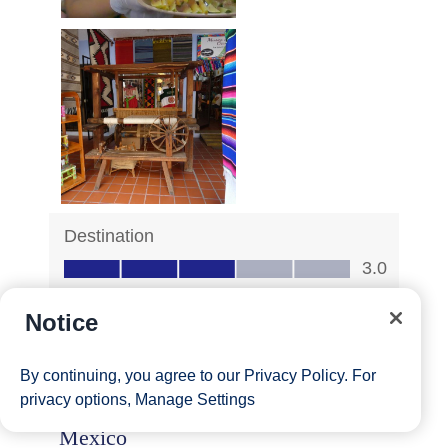
Notice
By continuing, you agree to our
Privacy Policy
. For
privacy options,
Manage Settings