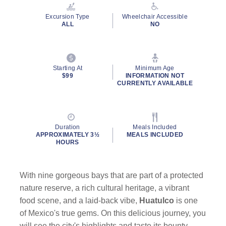
Reviews.
Same
Excursion Type
Wheelchair Accessible
page
ALL
NO
link.
Starting At
Minimum Age
$99
INFORMATION NOT
CURRENTLY AVAILABLE
Duration
Meals Included
APPROXIMATELY 3½
MEALS INCLUDED
HOURS
With nine gorgeous bays that are part of a protected
nature reserve, a rich cultural heritage, a vibrant
food scene, and a laid-back vibe,
Huatulco
is one
of Mexico's true gems. On this delicious journey, you
will see the city's highlights and taste its bounty.