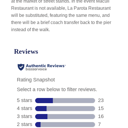
at the market or street stands. In the event Macuil
Restaurant is not available, La Parota Restaurant
will be substituted, featuring the same menu, and
there will be a brief coach transfer back to the pier
instead of the walk.