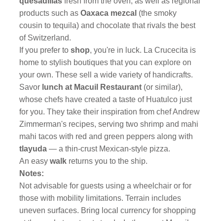
quesadillas
fresh from the oven, as well as regional
products such as
Oaxaca mezcal
(the smoky
cousin to tequila) and chocolate that rivals the best
of Switzerland.
If you prefer to
shop
, you're in luck. La Crucecita is
home to stylish boutiques that you can explore on
your own. These sell a wide variety of handicrafts.
Savor
lunch at Macuil Restaurant
(or similar),
whose chefs have created a
taste of Huatulco just
for you. They take their inspiration from chef Andrew
Zimmerman's recipes, serving two shrimp and mahi
mahi tacos with red and green peppers along with
tlayuda
— a thin-crust Mexican-style pizza.
An easy
walk
returns you to the ship.
Notes:
Not advisable for guests using a wheelchair or for
those with mobility limitations. Terrain includes
uneven surfaces. Bring local currency for shopping