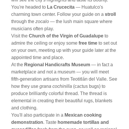
You're headed to
La Crucecita
— Huatulco's
charming town center. Follow your guide on a
stroll
through the
zocalo
— the lush main square where
musicians often play.
Visit the
Church of the Virgin of Guadalupe
to
admire the ceiling or enjoy some
free time
to set out
on your own, meeting up with your guide later at the
appointed time and place.
At the
Regional Handicrafts Museum
— in fact a
marketplace and not a museum — you will meet
fifth-generation artisans from Teotitlán del Valle. See
how they use
grana cochinilla
(cactus bugs) to
produce brilliantly colorful thread. The thread is
elemental in creating their beautiful rugs, blankets
and clothing.
You'll also participate in a
Mexican cooking
demonstration
. Taste
homemade tortillas and