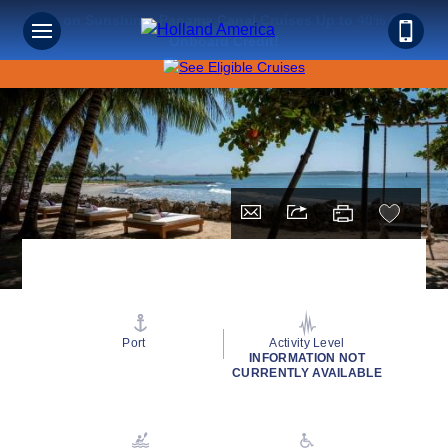
Save on Sunshine: Panama Canal Cruises Up to 40% Off +
Onboard Credit!
Port
Activity Level
INFORMATION NOT
CURRENTLY AVAILABLE