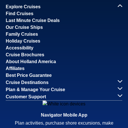
Explore Cruises
Find Cruises
Last Minute Cruise Deals
Our Cruise Ships
Family Cruises
Holiday Cruises
Accessibility
Cruise Brochures
About Holland America
Affiliates
Best Price Guarantee
Cruise Destinations
Plan & Manage Your Cruise
Customer Support
Navigator Mobile App
Plan activities, purchase shore excursions, make