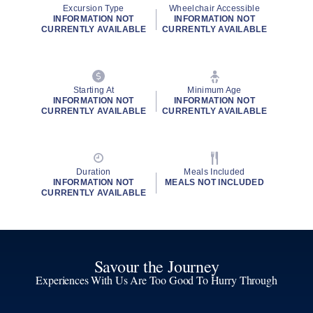
Excursion Type
Wheelchair Accessible
INFORMATION NOT
INFORMATION NOT
CURRENTLY AVAILABLE
CURRENTLY AVAILABLE
Starting At
Minimum Age
INFORMATION NOT
INFORMATION NOT
CURRENTLY AVAILABLE
CURRENTLY AVAILABLE
Duration
Meals Included
INFORMATION NOT
MEALS NOT INCLUDED
CURRENTLY AVAILABLE
Savour the Journey
Experiences With Us Are Too Good To Hurry Through