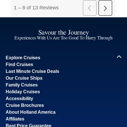
Savour the Journey
Experiences With Us Are Too Good To Hurry Through
Explore Cruises
Find Cruises
Last Minute Cruise Deals
Our Cruise Ships
Family Cruises
Holiday Cruises
Accessibility
Cruise Brochures
About Holland America
Affiliates
Best Price Guarantee