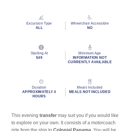
Read
13
Reviews.
Same
page
Excursion Type
Wheelchair Accessible
link.
ALL
NO
Starting At
Minimum Age
$49
INFORMATION NOT
CURRENTLY AVAILABLE
Duration
Meals Included
APPROXIMATELY 4
MEALS NOT INCLUDED
HOURS
This evening
transfer
may suit you if you would like
to explore on your own. It consists of a motorcoach
ride from the ship to
Colonial Panama
. You will be