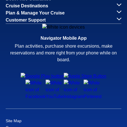
Cruise Destinations
Plan & Manage Your Cruise
Customer Support
Navigator Mobile App
Plan activities, purchase shore excursions, make
reservations and more right from your phone while on
board.
Site Map