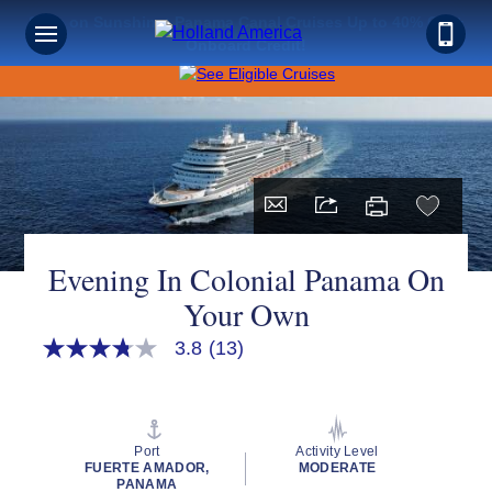
Save on Sunshine: Panama Canal Cruises Up to 40% Off +
Onboard Credit!
Evening In Colonial Panama On
Your Own
3.8
(13)
3.8
out
of
5
stars,
average
Port
Activity Level
rating
FUERTE AMADOR,
MODERATE
value.
PANAMA