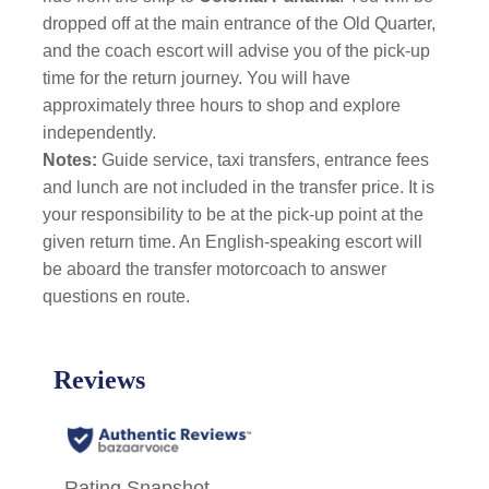
dropped off at the main entrance of the Old Quarter,
and the coach escort will advise you of the pick-up
time for the return journey. You will have
approximately three hours to shop and explore
independently.
Notes:
Guide service, taxi transfers, entrance fees
and lunch are not included in the transfer price. It is
your responsibility to be at the pick-up point at the
given return time. An English-speaking escort will
be aboard the transfer motorcoach to answer
questions en route.