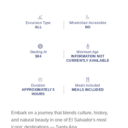
Read
17
Reviews.
Same
page
Excursion Type
Wheelchair Accessible
link.
ALL
NO
Starting At
Minimum Age
$84
INFORMATION NOT
CURRENTLY AVAILABLE
Duration
Meals Included
APPROXIMATELY 5
MEALS INCLUDED
HOURS
Embark on a journey that blends culture, history,
and natural beauty in one of El Salvador's most
iconic destinations — Santa Ana.