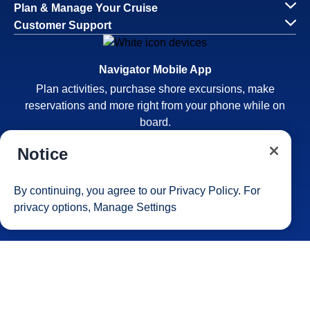
Plan & Manage Your Cruise
Customer Support
Navigator Mobile App
Plan activities, purchase shore excursions, make
reservations and more right from your phone while on
board.
Notice
By continuing, you agree to our
Privacy Policy
. For
privacy options,
Manage Settings
Site Map
Careers
Passenger Bill of Rights