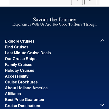
Savour the Journey
Experiences With Us Are Too Good To Hurry Through
Explore Cruises
Find Cruises
Last Minute Cruise Deals
Our Cruise Ships
Family Cruises
Holiday Cruises
Accessibility
Cruise Brochures
About Holland America
Affiliates
Best Price Guarantee
Cruise Destinations