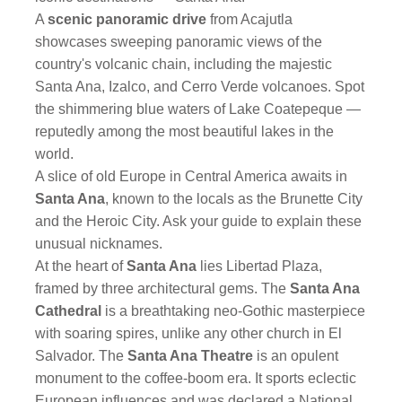
A
scenic panoramic drive
from Acajutla
showcases sweeping panoramic views of the
country's volcanic chain, including the majestic
Santa Ana, Izalco, and Cerro Verde volcanoes. Spot
the shimmering blue waters of Lake Coatepeque —
reputedly among the most beautiful lakes in the
world.
A slice of old Europe in Central America awaits in
Santa Ana
, known to the locals as the Brunette City
and the Heroic City. Ask your guide to explain these
unusual nicknames.
At the heart of
Santa Ana
lies Libertad Plaza,
framed by three architectural gems. The
Santa Ana
Cathedral
is a breathtaking neo-Gothic masterpiece
with soaring spires, unlike any other church in El
Salvador. The
Santa Ana Theatre
is an opulent
monument to the coffee-boom era. It sports eclectic
European influences and was declared a National