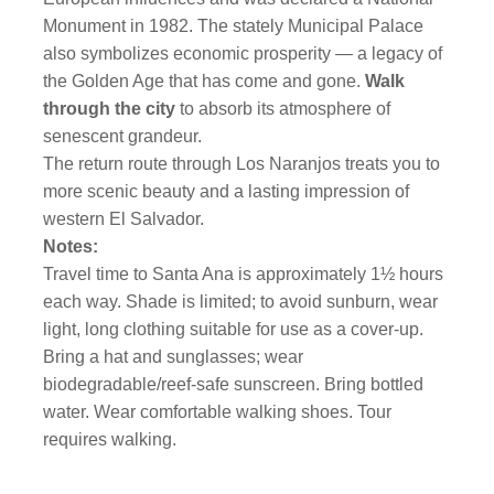
Monument in 1982. The stately Municipal Palace
also symbolizes economic prosperity — a legacy of
the Golden Age that has come and gone.
Walk
through the city
to absorb its atmosphere of
senescent grandeur.
The return route through Los Naranjos treats you to
more scenic beauty and a lasting impression of
western El Salvador.
Notes:
Travel time to Santa Ana is approximately 1½ hours
each way. Shade is limited; to avoid sunburn, wear
light, long clothing suitable for use as a cover-up.
Bring a hat and sunglasses; wear
biodegradable/reef-safe sunscreen. Bring bottled
water. Wear comfortable walking shoes. Tour
requires walking.