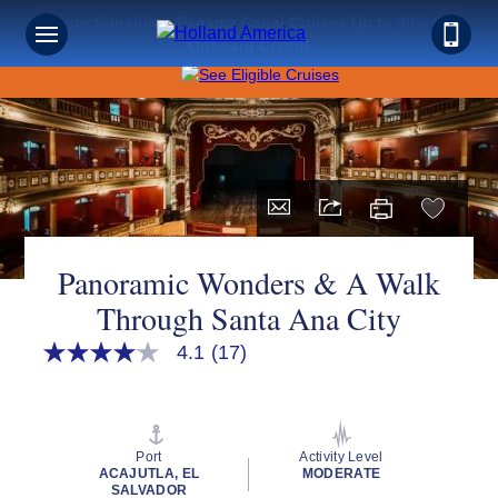
Save on Sunshine: Panama Canal Cruises Up to 40% Off +
Onboard Credit!
Panoramic Wonders & A Walk
Through Santa Ana City
4.1
(17)
4.1
out
of
5
stars,
average
Port
Activity Level
rating
ACAJUTLA, EL
MODERATE
value.
SALVADOR