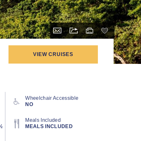
VIEW CRUISES
Wheelchair Accessible
NO
Meals Included
½
MEALS INCLUDED