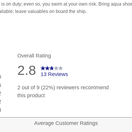
p is on duty; even so, you swim at your own risk. Bring aqua sho
ilable; leave valuables on board the ship.