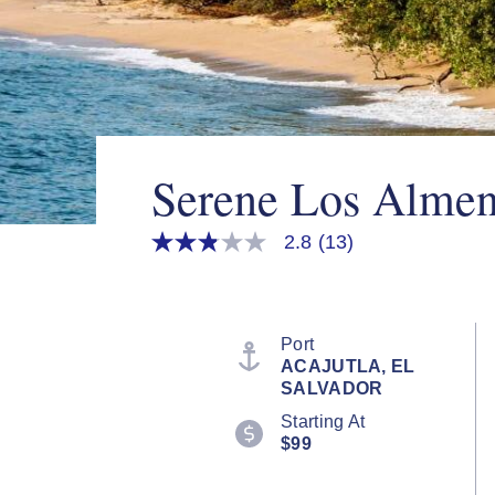
Serene Los Almen
2.8
(13)
2.8
out
of
5
stars,
average
Port
rating
ACAJUTLA, EL
value.
SALVADOR
Read
13
Starting At
Reviews.
$99
Same
page
link.