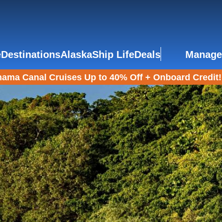
e
Destinations
Alaska
Ship Life
Deals
Manage
ama Canal Cruises Up to 40% Off + Onboard Credit!