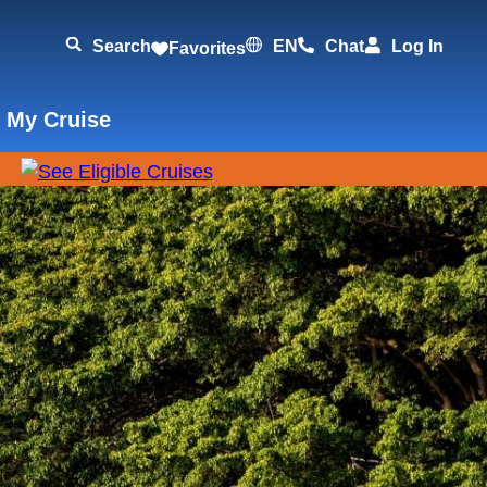
Search
EN
Chat
Log In
Favorites
 My Cruise