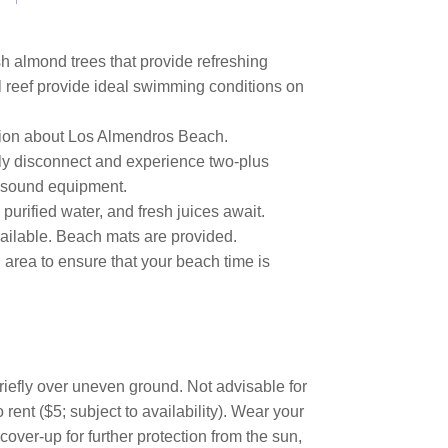
sh almond trees that provide refreshing
l reef provide ideal swimming conditions on
ation about Los Almendros Beach.
ully disconnect and experience two-plus
nd sound equipment.
, purified water, and fresh juices await.
ailable. Beach mats are provided.
 area to ensure that your beach time is
briefly over uneven ground. Not advisable for
rent ($5; subject to availability). Wear your
cover-up for further protection from the sun,