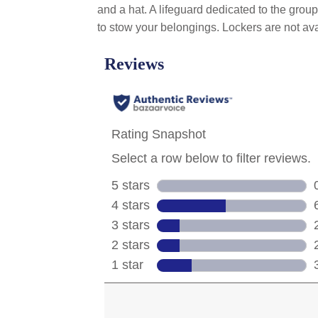
and a hat. A lifeguard dedicated to the grou
to stow your belongings. Lockers are not ava