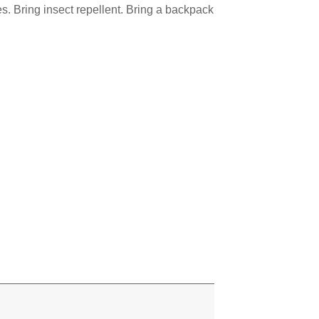
es. Bring insect repellent. Bring a backpack