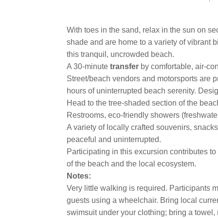
With toes in the sand, relax in the sun on s
shade and are home to a variety of vibrant 
this tranquil, uncrowded beach.
A 30-minute
transfer
by comfortable, air-co
Street/beach vendors and motorsports are pro
hours of uninterrupted beach serenity. Desig
Head to the tree-shaded section of the beac
Restrooms, eco-friendly showers (freshwate
A variety of locally crafted souvenirs, snac
peaceful and uninterrupted.
Participating in this excursion contributes t
of the beach and the local ecosystem.
Notes:
Very little walking is required. Participant
guests using a wheelchair. Bring local curren
swimsuit under your clothing; bring a towel, r