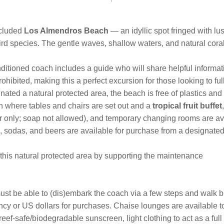
ecluded
Los Almendros Beach
— an idyllic spot fringed with lu
bird species. The gentle waves, shallow waters, and natural cora
nditioned coach includes a guide who will share helpful inform
hibited, making this a perfect excursion for those looking to f
nated a natural protected area, the beach is free of plastics a
h where tables and chairs are set out and a
tropical fruit buffet
r only; soap not allowed), and temporary changing rooms are av
ks, sodas, and beers are available for purchase from a designated
o this natural protected area by supporting the maintenance
s must be able to (dis)embark the coach via a few steps and walk 
cy or US dollars for purchases. Chaise lounges are available to 
eef-safe/biodegradable sunscreen, light clothing to act as a full 