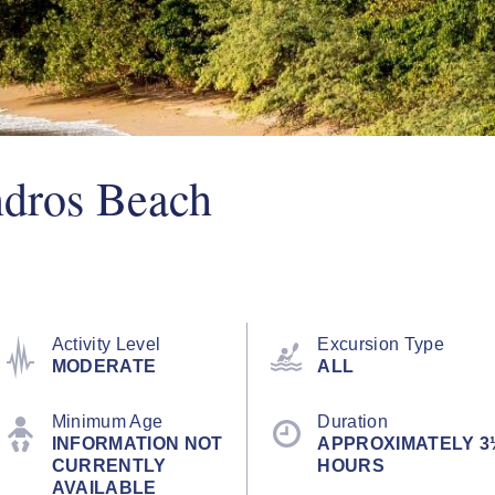
dros Beach
Activity Level
Excursion Type
MODERATE
ALL
Minimum Age
Duration
INFORMATION NOT
APPROXIMATELY 3
CURRENTLY
HOURS
AVAILABLE