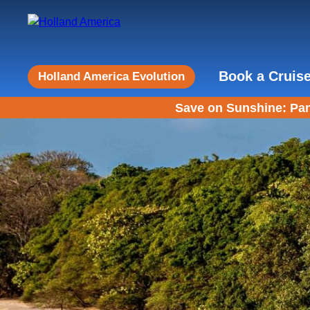
Book a Cruis
Holland America Evolution
Save on Sunshine: Pan