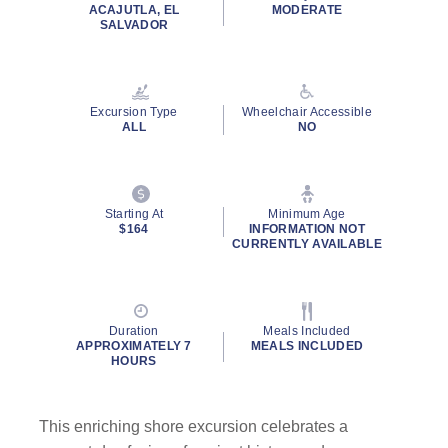
rating
ACAJUTLA, EL
MODERATE
value.
SALVADOR
Read
9
Reviews.
Same
page
Excursion Type
Wheelchair Accessible
link.
ALL
NO
Starting At
Minimum Age
$164
INFORMATION NOT
CURRENTLY AVAILABLE
Duration
Meals Included
APPROXIMATELY 7
MEALS INCLUDED
HOURS
This enriching shore excursion celebrates a