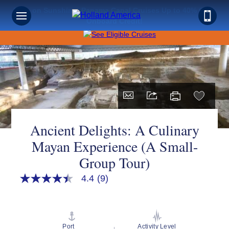
Save on Sunshine: Panama Canal Cruises Up to 40% Off +
Onboard Credit!
Ancient Delights: A Culinary
Mayan Experience (A Small-
Group Tour)
4.4
(9)
4.4
out
of
5
stars,
average
Port
Activity Level