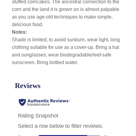
stuffed corncakes. The ancestral connection to the
corn and the land it is grown on is almost palpable
as you use age-old techniques to make simple,
delicious food.
Notes:
Shade is limited; to avoid sunburn, wear light, long
clothing suitable for use as a cover-up. Bring a hat
and sunglasses; wear biodegradable/reef-safe
sunscreen. Bring bottled water.