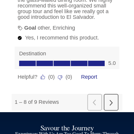
Savour the Journey
Experiences With Us Are Too Good To Hurry Through