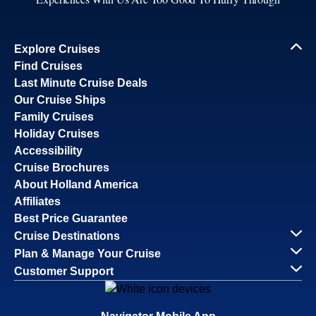
Explore Cruises
Find Cruises
Last Minute Cruise Deals
Our Cruise Ships
Family Cruises
Holiday Cruises
Accessibility
Cruise Brochures
About Holland America
Affiliates
Best Price Guarantee
Cruise Destinations
Plan & Manage Your Cruise
Customer Support