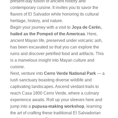
present-day fusion of ancient history and
contemporary cuisine. It invites you to savor the
flavors of El Salvador while honoring its cultural
heritage, history, and nature.
Begin your journey with a visit to
Joya de Cerén,
hailed as the Pompeii of the Americas
. Here,
ancient Mayan life, preserved under volcanic ash,
has been excavated so that you can explore the
ruins and discover petrified food and artifacts. This
is a marvelous insight into Mayan culture and
cuisine.
Next, venture into
Cerro Verde National Park
— a
lush sanctuary boasting diverse wildlife and
captivating landscapes. Ascend verdant trails to
reach Casa 1800 Cerro Verde, where a culinary
experience awaits. Roll up your sleeves here and
jump into a
pupusa-making workshop
, learning
the art of crafting these traditional El Salvadorian