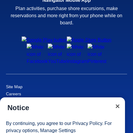
Navigator Mobile App
Plan activities, purchase shore excursions, make
reservations and more right from your phone while on
board.
Site Map
Careers
Passenger Bill of Rights
Notice
Cruise Contract
Privacy & Cookies
Consumer Health Data Privacy Notice
By continuing, you agree to our
Privacy Policy
. For
Your Privacy Choices
privacy options,
Manage Settings