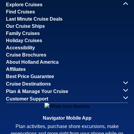
Explore Cruises
Find Cruises
Last Minute Cruise Deals
Our Cruise Ships
Family Cruises
Holiday Cruises
Accessibility
Cruise Brochures
About Holland America
Affiliates
Best Price Guarantee
Cruise Destinations
Plan & Manage Your Cruise
Customer Support
Navigator Mobile App
Plan activities, purchase shore excursions, make
reservations and more right from your phone while on