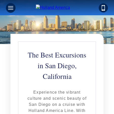
The Best Excursions
in San Diego,
California
Experience the vibrant
culture and scenic beauty of
San Diego on a cruise with
Holland America Line. With