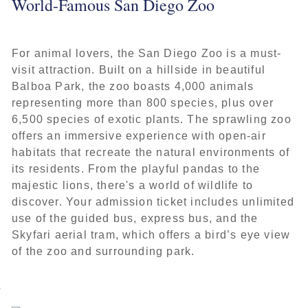
World-Famous San Diego Zoo
For animal lovers, the San Diego Zoo is a must-
visit attraction. Built on a hillside in beautiful
Balboa Park, the zoo boasts 4,000 animals
representing more than 800 species, plus over
6,500 species of exotic plants. The sprawling zoo
offers an immersive experience with open-air
habitats that recreate the natural environments of
its residents. From the playful pandas to the
majestic lions, there's a world of wildlife to
discover. Your admission ticket includes unlimited
use of the guided bus, express bus, and the
Skyfari aerial tram, which offers a bird’s eye view
of the zoo and surrounding park.