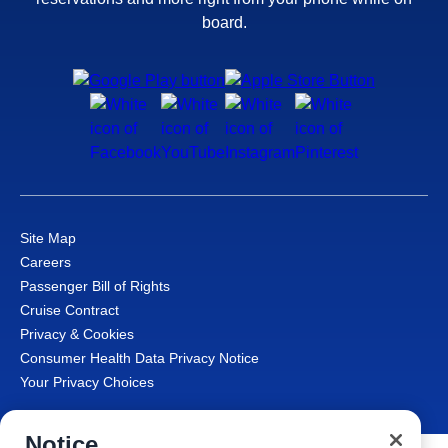
board.
Site Map
Careers
Passenger Bill of Rights
Cruise Contract
Privacy & Cookies
Consumer Health Data Privacy Notice
Your Privacy Choices
Notice