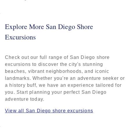
Explore More San Diego Shore
Excursions
Check out our full range of San Diego shore
excursions to discover the city's stunning
beaches, vibrant neighborhoods, and iconic
landmarks. Whether you're an adventure seeker or
a history buff, we have an experience tailored for
you. Start planning your perfect San Diego
adventure today.
View all San Diego shore excursions