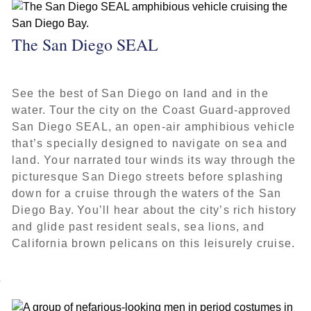
The San Diego SEAL
See the best of San Diego on land and in the
water. Tour the city on the Coast Guard-approved
San Diego SEAL, an open-air amphibious vehicle
that’s specially designed to navigate on sea and
land. Your narrated tour winds its way through the
picturesque San Diego streets before splashing
down for a cruise through the waters of the San
Diego Bay. You’ll hear about the city’s rich history
and glide past resident seals, sea lions, and
California brown pelicans on this leisurely cruise.