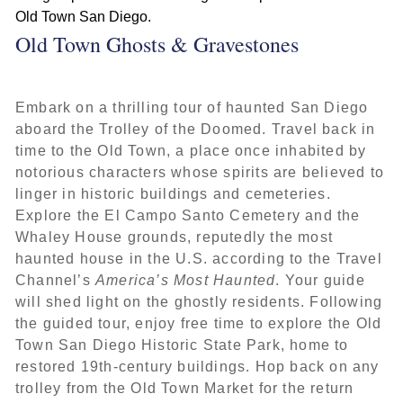
Old Town Ghosts & Gravestones
Embark on a thrilling tour of haunted San Diego
aboard the Trolley of the Doomed. Travel back in
time to the Old Town, a place once inhabited by
notorious characters whose spirits are believed to
linger in historic buildings and cemeteries.
Explore the El Campo Santo Cemetery and the
Whaley House grounds, reputedly the most
haunted house in the U.S. according to the Travel
Channel’s
America’s Most Haunted
. Your guide
will shed light on the ghostly residents. Following
the guided tour, enjoy free time to explore the Old
Town San Diego Historic State Park, home to
restored 19th-century buildings. Hop back on any
trolley from the Old Town Market for the return