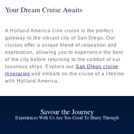
Your Dream Cruise Awaits
A Holland America Line cruise is the perfect
gateway to the vibrant city of San Diego. Our
cruises offer a unique blend of relaxation and
exploration, allowing you to experience the best
of the city before returning to the comfort of our
luxurious ships. Explore our
San Diego cruise
itineraries
and embark on the cruise of a lifetime
with Holland America.
Savour the Journey
Experiences With Us Are Too Good To Hurry Through