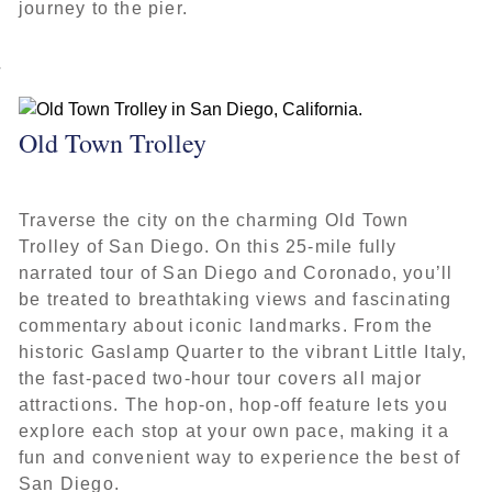
journey to the pier.
Old Town Trolley
Traverse the city on the charming Old Town
Trolley of San Diego. On this 25-mile fully
narrated tour of San Diego and Coronado, you’ll
be treated to breathtaking views and fascinating
commentary about iconic landmarks. From the
historic Gaslamp Quarter to the vibrant Little Italy,
the fast-paced two-hour tour covers all major
attractions. The hop-on, hop-off feature lets you
explore each stop at your own pace, making it a
fun and convenient way to experience the best of
San Diego.