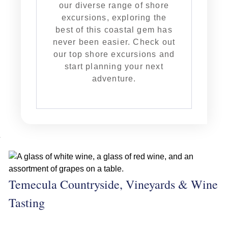
our diverse range of shore
excursions, exploring the
best of this coastal gem has
never been easier. Check out
our top shore excursions and
start planning your next
adventure.
Temecula Countryside, Vineyards & Wine
Tasting