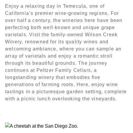
Enjoy a relaxing day in Temecula, one of
California’s premier wine-growing regions. For
over half a century, the wineries here have been
perfecting both well-known and unique grape
varietals. Visit the family-owned Wilson Creek
Winery, renowned for its quality wines and
welcoming ambiance, where you can sample an
array of varietals and enjoy a romantic stroll
through its beautiful grounds. The journey
continues at Peltzer Family Cellars, a
longstanding winery that embodies five
generations of farming roots. Here, enjoy wine
tastings in a picturesque garden setting, complete
with a picnic lunch overlooking the vineyards.