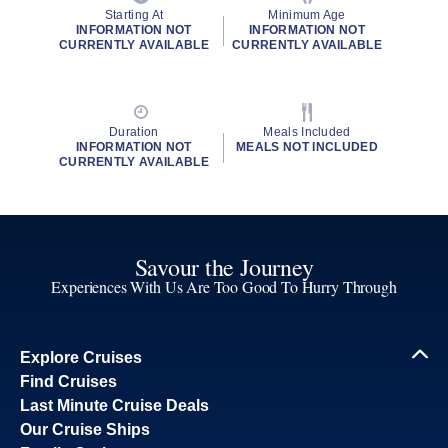
Starting At
Minimum Age
INFORMATION NOT
INFORMATION NOT
CURRENTLY AVAILABLE
CURRENTLY AVAILABLE
Duration
Meals Included
INFORMATION NOT
MEALS NOT INCLUDED
CURRENTLY AVAILABLE
Savour the Journey
Experiences With Us Are Too Good To Hurry Through
Explore Cruises
Find Cruises
Last Minute Cruise Deals
Our Cruise Ships