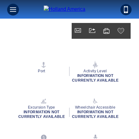
Port
Activity Level
INFORMATION NOT
CURRENTLY AVAILABLE
Excursion Type
Wheelchair Accessible
INFORMATION NOT
INFORMATION NOT
CURRENTLY AVAILABLE
CURRENTLY AVAILABLE