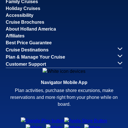
Family Cruises
Holiday Cruises
Accessibility
Cruise Brochures
About Holland America
Affiliates
Best Price Guarantee
Cruise Destinations
Plan & Manage Your Cruise
Customer Support
Navigator Mobile App
Plan activities, purchase shore excursions, make
reservations and more right from your phone while on
board.