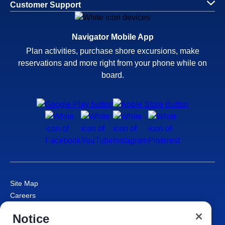
Customer Support
Navigator Mobile App
Plan activities, purchase shore excursions, make
reservations and more right from your phone while on
board.
Site Map
Careers
Passenger Bill of Rights
Notice
Cruise Contract