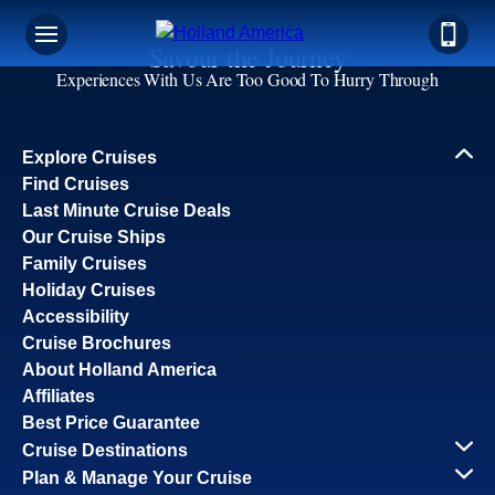
Savour the Journey
Experiences With Us Are Too Good To Hurry Through
Explore Cruises
Find Cruises
Last Minute Cruise Deals
Our Cruise Ships
Family Cruises
Holiday Cruises
Accessibility
Cruise Brochures
About Holland America
Affiliates
Best Price Guarantee
Cruise Destinations
Plan & Manage Your Cruise