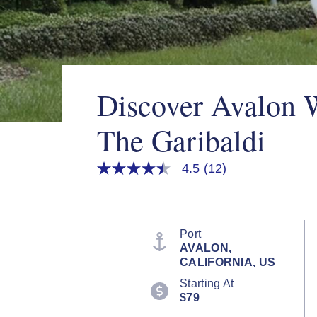
Discover Avalon 
The Garibaldi
4.5
(12)
4.5
out
of
5
stars,
average
Port
rating
AVALON,
value.
CALIFORNIA, US
Read
12
Starting At
Reviews.
$79
Same
page