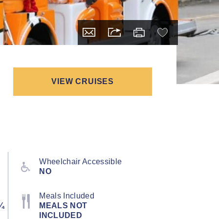
VIEW CRUISES
Wheelchair Accessible
NO
Meals Included
¼
MEALS NOT
INCLUDED