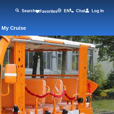
Search
EN
Chat
Log In
Favorites
 My Cruise