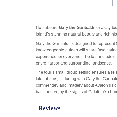
link.
Hop aboard
Gary the Garibaldi
for a city 
island’s stunning natural beauty and rich his
Gary the Garibaldi is designed to represent Ca
knowledgeable guides will share fascinating
experience for everyone. The tour includes a
entire harbor and surrounding landscape.
The tour’s small group setting ensures a rela
take photos, including with Gary the Garibald
commentary and imagery about Avalon’s rich 
back and enjoy the sights of Catalina’s char