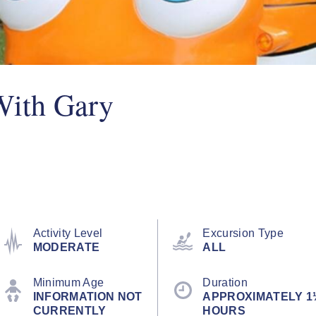
With Gary
Activity Level
Excursion Type
MODERATE
ALL
Minimum Age
Duration
INFORMATION NOT
APPROXIMATELY 1
CURRENTLY
HOURS