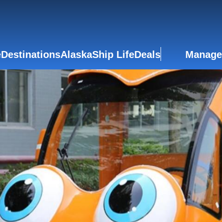
e
Destinations
Alaska
Ship Life
Deals
Manage