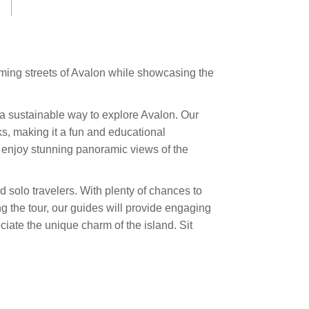
arming streets of Avalon while showcasing the
rs a sustainable way to explore Avalon. Our
s, making it a fun and educational
enjoy stunning panoramic views of the
d solo travelers. With plenty of chances to
ng the tour, our guides will provide engaging
ate the unique charm of the island. Sit