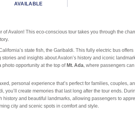
AVAILABLE
tour of Avalon! This eco-conscious tour takes you through the ch
tory.
lifornia’s state fish, the Garibaldi. This fully electric bus offe
 stories and insights about Avalon’s history and iconic landmark
 photo opportunity at the top of
Mt. Ada
, where passengers can 
xed, personal experience that’s perfect for families, couples, an
i, you’ll create memories that last long after the tour ends. Duri
history and beautiful landmarks, allowing passengers to appreci
ming city and scenic spots in comfort and style.