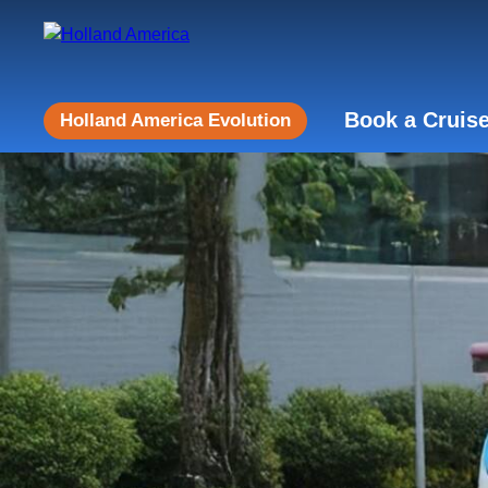
Book a Cruis
Holland America Evolution