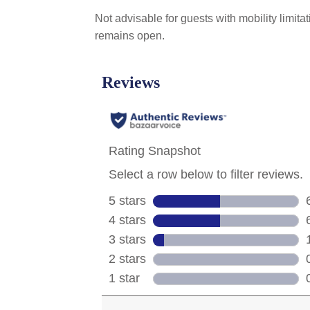
Not advisable for guests with mobility limit
remains open.