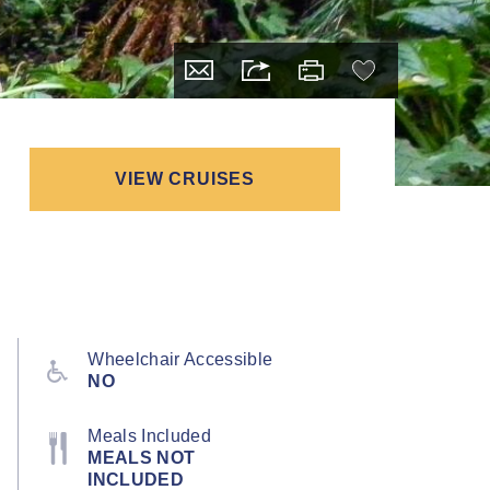
VIEW CRUISES
Wheelchair Accessible
NO
Meals Included
MEALS NOT
INCLUDED