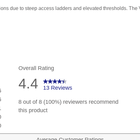
ations due to steep access ladders and elevated thresholds. The