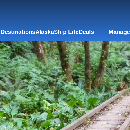
e
Destinations
Alaska
Ship Life
Deals
Manage