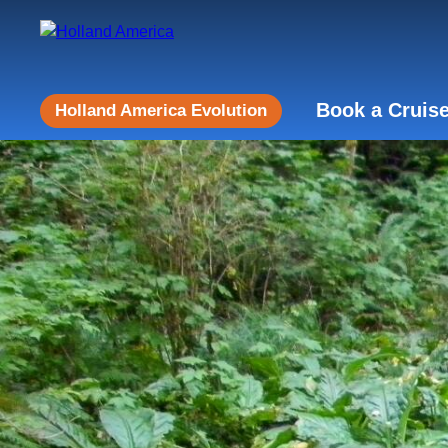
Book a Cruis
Holland America Evolution