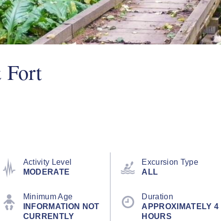
 Fort
Activity Level
Excursion Type
MODERATE
ALL
Minimum Age
Duration
INFORMATION NOT
APPROXIMATELY 4
CURRENTLY
HOURS