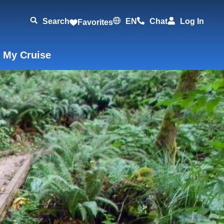
Search
EN
Chat
Log In
Favorites
 My Cruise