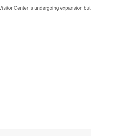
 Visitor Center is undergoing expansion but