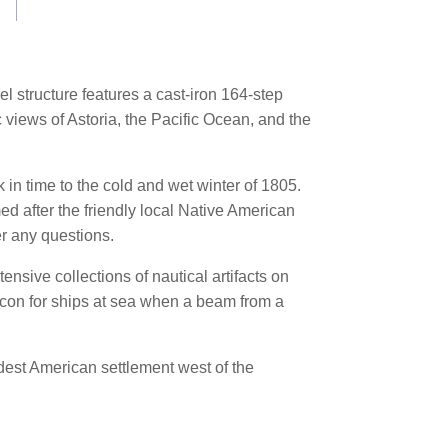
eel structure features a cast-iron 164-step
c views of Astoria, the Pacific Ocean, and the
k in time to the cold and wet winter of 1805.
ed after the friendly local Native American
r any questions.
tensive collections of nautical artifacts on
eacon for ships at sea when a beam from a
ldest American settlement west of the