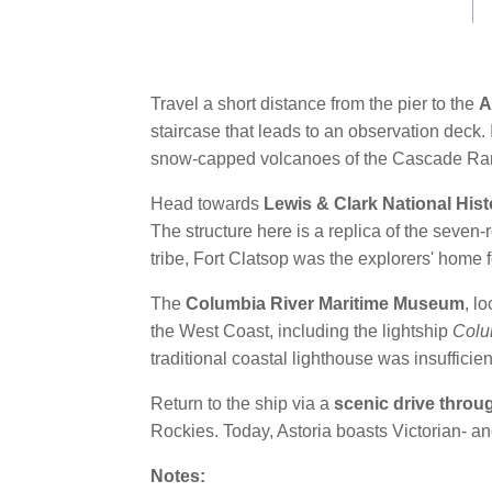
link.
Travel a short distance from the pier to the
A
staircase that leads to an observation deck. 
snow-capped volcanoes of the Cascade Ra
Head towards
Lewis & Clark National Hist
The structure here is a replica of the seven
tribe, Fort Clatsop was the explorers' home
The
Columbia River Maritime Museum
, l
the West Coast, including the lightship
Colu
traditional coastal lighthouse was insufficien
Return to the ship via a
scenic drive throu
Rockies. Today, Astoria boasts Victorian- 
Notes: