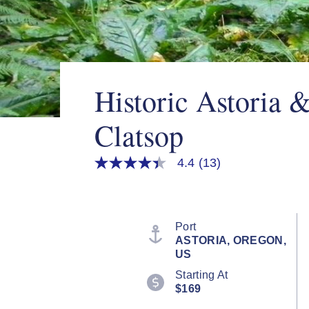
Historic Astoria &
Clatsop
4.4
(13)
4.4
out
of
5
stars,
average
Port
rating
ASTORIA, OREGON,
value.
US
Read
13
Starting At
Reviews.
$169
Same
page