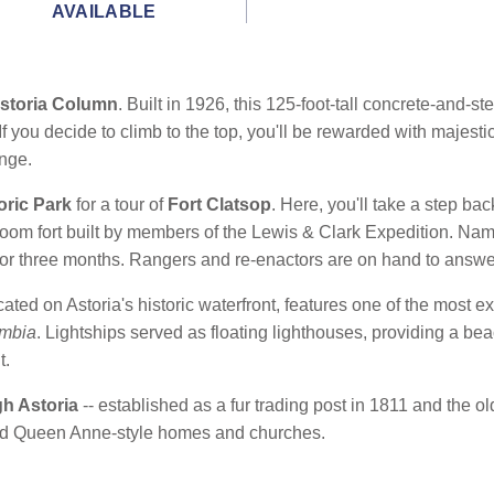
AVAILABLE
storia Column
. Built in 1926, this 125-foot-tall concrete-and-st
If you decide to climb to the top, you'll be rewarded with majesti
nge.
oric Park
for a tour of
Fort Clatsop
. Here, you'll take a step bac
-room fort built by members of the Lewis & Clark Expedition. Nam
 for three months. Rangers and re-enactors are on hand to answe
ocated on Astoria's historic waterfront, features one of the most ex
mbia
. Lightships served as floating lighthouses, providing a b
t.
gh Astoria
-- established as a fur trading post in 1811 and the o
and Queen Anne-style homes and churches.