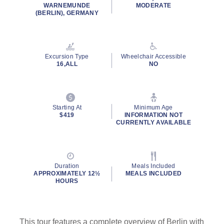
rating
WARNEMUNDE
MODERATE
value.
(BERLIN), GERMANY
Read
23
Reviews.
Same
page
Excursion Type
Wheelchair Accessible
link.
16,ALL
NO
Starting At
Minimum Age
$419
INFORMATION NOT
CURRENTLY AVAILABLE
Duration
Meals Included
APPROXIMATELY 12½
MEALS INCLUDED
HOURS
This tour features a complete overview of Berlin with