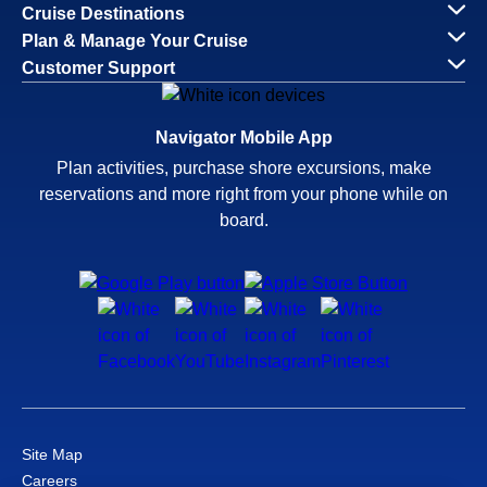
Cruise Destinations
Plan & Manage Your Cruise
Customer Support
Navigator Mobile App
Plan activities, purchase shore excursions, make
reservations and more right from your phone while on
board.
Site Map
Careers