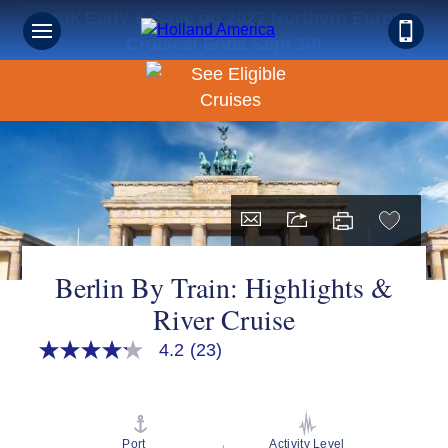
Book Early & Save on 2027 Northern Europe
Cruises! Ends Sept 30!
Berlin By Train: Highlights &
River Cruise
4.2
(23)
4.2
out
of
5
stars,
average
Port
Activity Level