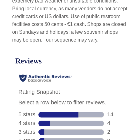
extremely bad weather or unsuitable conditions.
Bring local currency, as many vendors do not accept
credit cards or US dollars. Use of public restroom
facilities costs 50 cents - €1 cash. Shops are closed
on Sundays and holidays; a few souvenir shops
may be open. Tour sequence may vary.