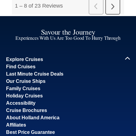
Savour the Journey
Experiences With Us Are Too Good To Hurry Through
Explore Cruises
Find Cruises
Last Minute Cruise Deals
Our Cruise Ships
Family Cruises
Holiday Cruises
Accessibility
Cruise Brochures
About Holland America
Affiliates
Best Price Guarantee