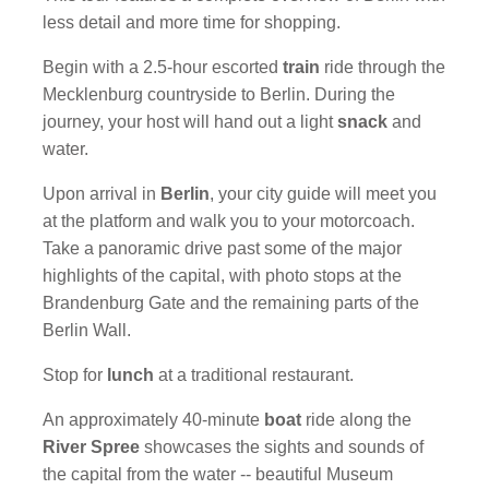
less detail and more time for shopping.
Begin with a 2.5-hour escorted
train
ride through the
Mecklenburg countryside to Berlin. During the
journey, your host will hand out a light
snack
and
water.
Upon arrival in
Berlin
, your city guide will meet you
at the platform and walk you to your motorcoach.
Take a panoramic drive past some of the major
highlights of the capital, with photo stops at the
Brandenburg Gate and the remaining parts of the
Berlin Wall.
Stop for
lunch
at a traditional restaurant.
An approximately 40-minute
boat
ride along the
River Spree
showcases the sights and sounds of
the capital from the water -- beautiful Museum