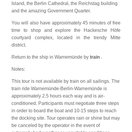
Island, the Berlin Cathedral, the Reichstag building
and the amazing Government Quarter.
You will also have approximately 45 minutes of free
time to shop and explore the Hackesche Höfe
courtyard complex, located in the trendy Mitte
district.
Return to the ship in Warnemünde by
train
.
Notes:
This tour is not available by train on all sailings. The
train ride Warnemünde-Berlin-Warnemünde is
approximately 2.5 hours each way and is air-
conditioned. Participants must negotiate three steps
in order to board the boat and 10-15 steps to reach
the docking site. Tour operates rain or shine but may
be canceled by the operator in the event of