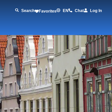
Search
EN
Chat
Log In
Favorites