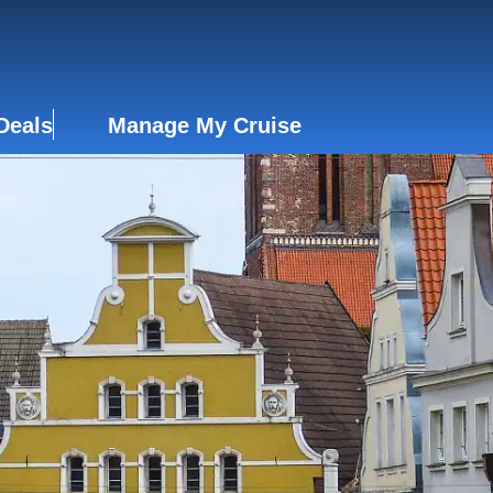
Deals
Manage My Cruise