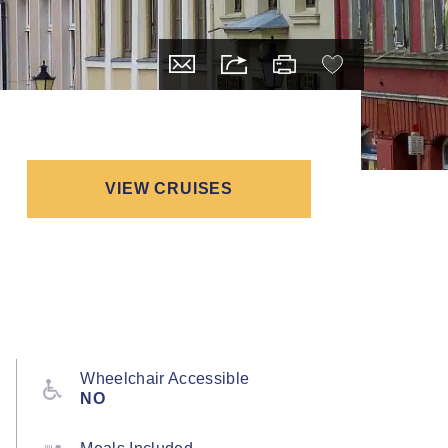
VIEW CRUISES
Wheelchair Accessible
NO