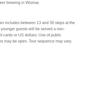
beer brewing in Wismar.
ain includes between 13 and 30 steps at the
 younger guests will be served a non-
it cards or US dollars. Use of public
hops may be open. Tour sequence may vary.