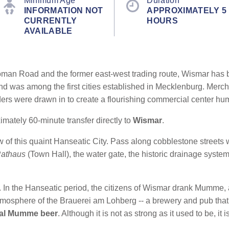
Minimum Age
Duration
INFORMATION NOT
APPROXIMATELY 5
CURRENTLY
HOURS
AVAILABLE
oman Road and the former east-west trading route, Wismar has b
nd was among the first cities established in Mecklenburg. Merc
lders were drawn in to create a flourishing commercial center hu
ately 60-minute transfer directly to
Wismar
.
ew of this quaint Hanseatic City. Pass along cobblestone street
athaus
(Town Hall), the water gate, the historic drainage syst
r. In the Hanseatic period, the citizens of Wismar drank Mumme, 
atmosphere of the Brauerei am Lohberg
-- a brewery and pub that
al Mumme beer
. Although it is not as strong as it used to be, it is