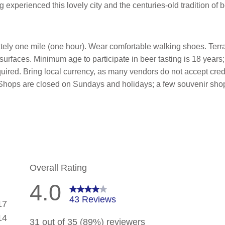
experienced this lovely city and the centuries-old tradition of 
tely one mile (one hour). Wear comfortable walking shoes. Terr
faces. Minimum age to participate in beer tasting is 18 years;
equired. Bring local currency, as many vendors do not accept cred
sh. Shops are closed on Sundays and holidays; a few souvenir s