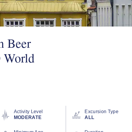
n Beer
 World
Activity Level
Excursion Type
MODERATE
ALL