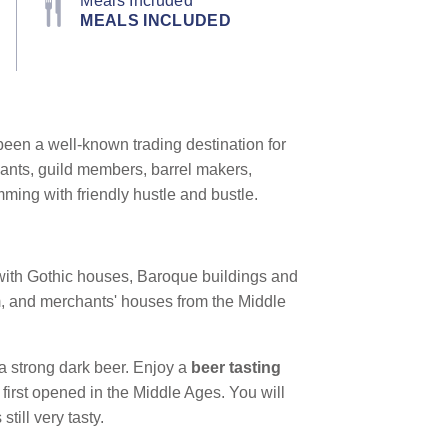
Meals Included
MEALS INCLUDED
een a well-known trading destination for
hants, guild members, barrel makers,
mming with friendly hustle and bustle.
s with Gothic houses, Baroque buildings and
em, and merchants' houses from the Middle
a strong dark beer. Enjoy a
beer tasting
 first opened in the Middle Ages. You will
 still very tasty.