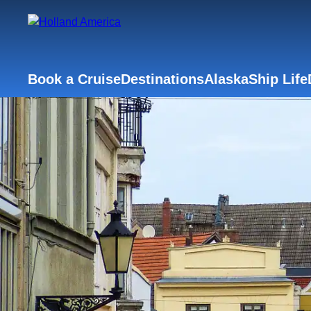
Book a Cruise
Destinations
Alaska
Ship Life