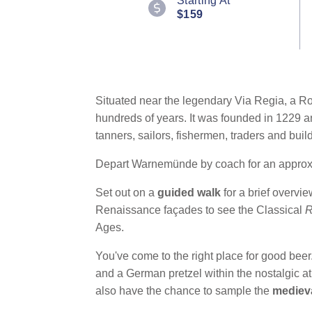
Starting At
Reviews.
$159
Same
page
link.
Situated near the legendary Via Regia, a R
hundreds of years. It was founded in 1229 a
tanners, sailors, fishermen, traders and bui
Depart Warnemünde by coach for an approxim
Set out on a
guided walk
for a brief overvi
Renaissance façades to see the Classical
R
Ages.
You've come to the right place for good bee
and a German pretzel within the nostalgic 
also have the chance to sample the
mediev