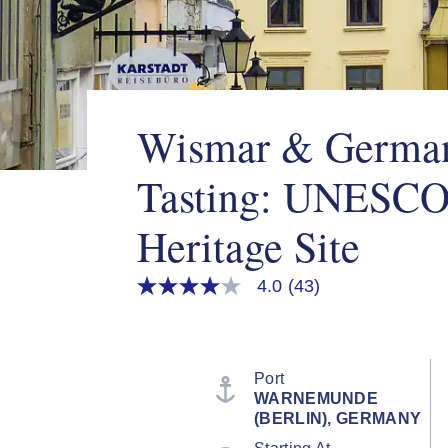
Wismar & Germa
Tasting: UNESCO
Heritage Site
4.0
(43)
4.0
out
of
5
stars,
average
Port
rating
WARNEMUNDE
value.
(BERLIN), GERMANY
Read
43