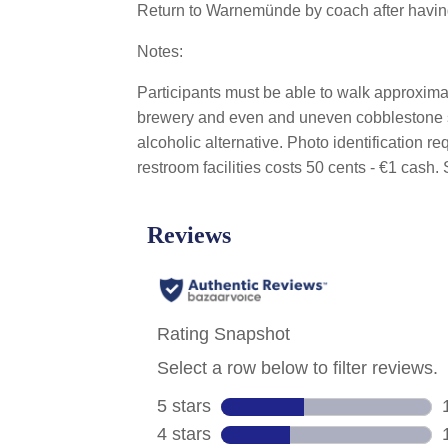
Return to Warnemünde by coach after having 
Notes:
Participants must be able to walk approxima
brewery and even and uneven cobblestone sur
alcoholic alternative. Photo identification r
restroom facilities costs 50 cents - €1 ca