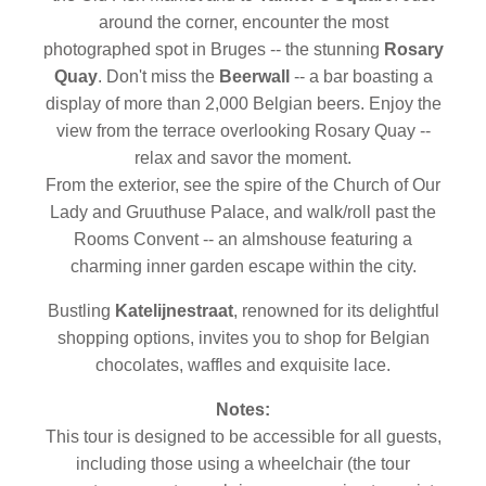
around the corner, encounter the most
photographed spot in Bruges -- the stunning
Rosary
Quay
. Don't miss the
Beerwall
-- a bar boasting a
display of more than 2,000 Belgian beers. Enjoy the
view from the terrace overlooking Rosary Quay --
relax and savor the moment.
From the exterior, see the spire of the Church of Our
Lady and Gruuthuse Palace, and walk/roll past the
Rooms Convent -- an almshouse featuring a
charming inner garden escape within the city.
Bustling
Katelijnestraat
, renowned for its delightful
shopping options, invites you to shop for Belgian
chocolates, waffles and exquisite lace.
Notes:
This tour is designed to be accessible for all guests,
including those using a wheelchair (the tour