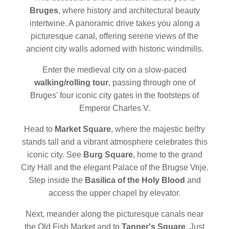
Bruges
, where history and architectural beauty
intertwine. A panoramic drive takes you along a
picturesque canal, offering serene views of the
ancient city walls adorned with historic windmills.
Enter the medieval city on a slow-paced
walking/rolling tour
, passing through one of
Bruges' four iconic city gates in the footsteps of
Emperor Charles V.
Head to
Market Square
, where the majestic belfry
stands tall and a vibrant atmosphere celebrates this
iconic city. See
Burg Square
, home to the grand
City Hall and the elegant Palace of the Brugse Vrije.
Step inside the
Basilica of the Holy Blood
and
access the upper chapel by elevator.
Next, meander along the picturesque canals near
the Old Fish Market and to
Tanner's Square
. Just