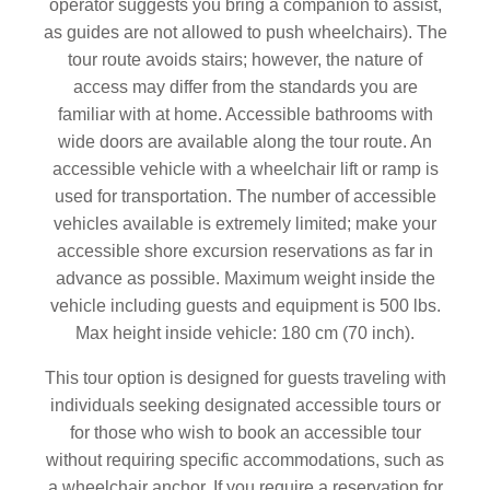
operator suggests you bring a companion to assist,
as guides are not allowed to push wheelchairs). The
tour route avoids stairs; however, the nature of
access may differ from the standards you are
familiar with at home. Accessible bathrooms with
wide doors are available along the tour route. An
accessible vehicle with a wheelchair lift or ramp is
used for transportation. The number of accessible
vehicles available is extremely limited; make your
accessible shore excursion reservations as far in
advance as possible. Maximum weight inside the
vehicle including guests and equipment is 500 lbs.
Max height inside vehicle: 180 cm (70 inch).
This tour option is designed for guests traveling with
individuals seeking designated accessible tours or
for those who wish to book an accessible tour
without requiring specific accommodations, such as
a wheelchair anchor. If you require a reservation for