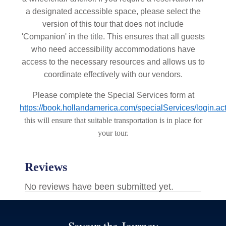
a designated accessible space, please select the
version of this tour that does not include
'Companion' in the title. This ensures that all guests
who need accessibility accommodations have
access to the necessary resources and allows us to
coordinate effectively with our vendors.
Please complete the Special Services form at
https://book.hollandamerica.com/specialServices/login.ac
this will ensure that suitable transportation is in place for
your tour.
Savour the Journey