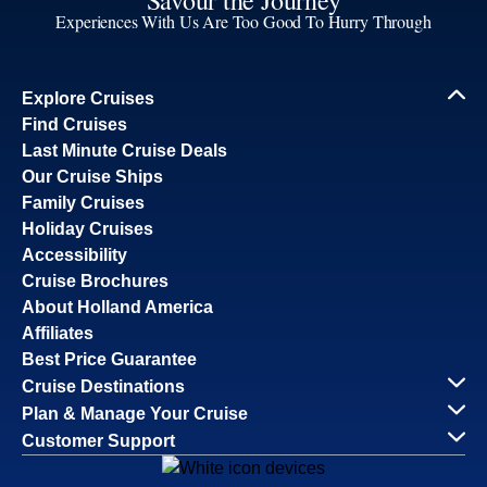
Experiences With Us Are Too Good To Hurry Through
Explore Cruises
Find Cruises
Last Minute Cruise Deals
Our Cruise Ships
Family Cruises
Holiday Cruises
Accessibility
Cruise Brochures
About Holland America
Affiliates
Best Price Guarantee
Cruise Destinations
Plan & Manage Your Cruise
Customer Support