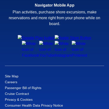
Navigator Mobile App
Plan activities, purchase shore excursions, make
reservations and more right from your phone while on
board.
Site Map
Careers
Passenger Bill of Rights
Cruise Contract
Privacy & Cookies
Consumer Health Data Privacy Notice