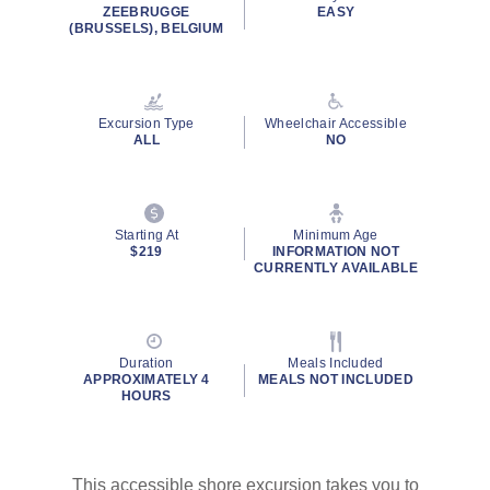
ZEEBRUGGE
EASY
(BRUSSELS), BELGIUM
Excursion Type
Wheelchair Accessible
ALL
NO
Starting At
Minimum Age
$219
INFORMATION NOT
CURRENTLY AVAILABLE
Duration
Meals Included
APPROXIMATELY 4
MEALS NOT INCLUDED
HOURS
This accessible shore excursion takes you to