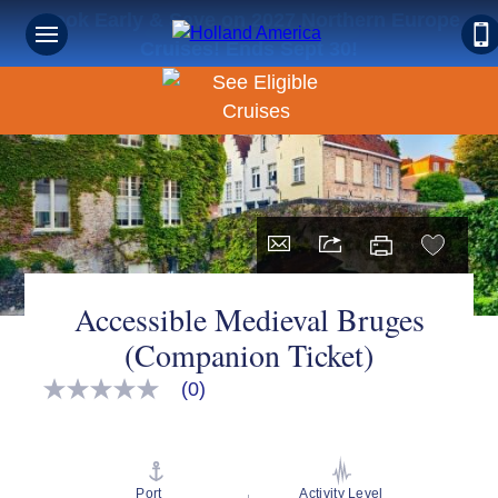
Book Early & Save on 2027 Northern Europe
Cruises! Ends Sept 30!
Accessible Medieval Bruges
(Companion Ticket)
(0)
No
rating
value
Same
page
link.
Port
Activity Level