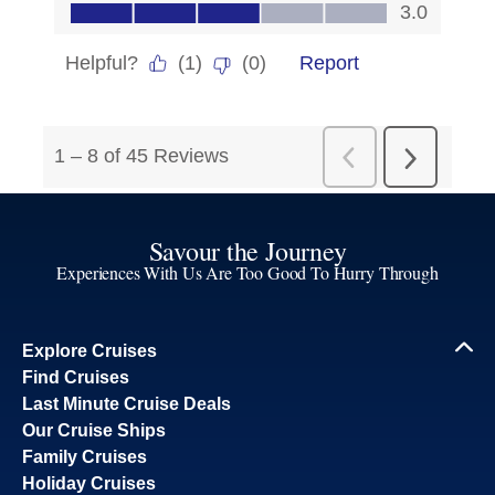
Savour the Journey
Experiences With Us Are Too Good To Hurry Through
Explore Cruises
Find Cruises
Last Minute Cruise Deals
Our Cruise Ships
Family Cruises
Holiday Cruises