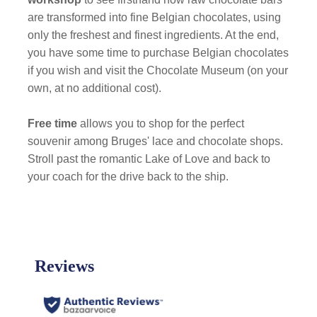
are transformed into fine Belgian chocolates, using
only the freshest and finest ingredients. At the end,
you have some time to purchase Belgian chocolates
if you wish and visit the Chocolate Museum (on your
own, at no additional cost).
Free time
allows you to shop for the perfect
souvenir among Bruges' lace and chocolate shops.
Stroll past the romantic Lake of Love and back to
your coach for the drive back to the ship.