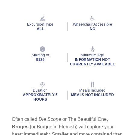
Read
45
Reviews.
Same
page
Excursion Type
Wheelchair Accessible
link.
ALL
NO
Starting At
Minimum Age
$139
INFORMATION NOT
CURRENTLY AVAILABLE
Duration
Meals Included
APPROXIMATELY 5
MEALS NOT INCLUDED
HOURS
Often called
Die Scone
or The Beautiful One,
Bruges
(or Brugge in Flemish) will capture your
heart immediately. Smaller and more contained than