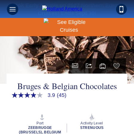
Book Early & Save on 2027 Northern Europe
Cruises! Ends Sept 30!
Bruges & Belgian Chocolates
3.9
(45)
3.9
out
of
5
stars,
average
Port
Activity Level
rating
ZEEBRUGGE
STRENUOUS
value.
(BRUSSELS), BELGIUM