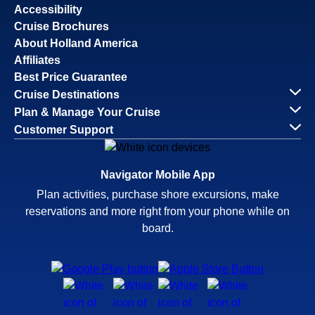
Accessibility
Cruise Brochures
About Holland America
Affiliates
Best Price Guarantee
Cruise Destinations
Plan & Manage Your Cruise
Customer Support
Navigator Mobile App
Plan activities, purchase shore excursions, make
reservations and more right from your phone while on
board.