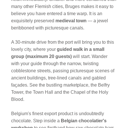
many other Flemish cities, Bruges makes it easy to
believe you have entered a time warp. It is an
exquisitely preserved
medieval town
— a jewel
beribboned with picturesque canals.
A 30-minute drive from the port will bring you to this
lovely city, where your
guided walk in a small
group (maximum 20 guests)
will start. Wander
with your guide through the narrow, twisting
cobblestone streets, passing picturesque scenes of
ancient buildings, tree-lined canals and gabled
façades. See the bustling marketplace, the Belfry
Tower, the Town Hall and the Chapel of the Holy
Blood.
Belgium's finest export product is undoubtedly
chocolate. Step inside a
Belgian chocolatier's
workshop
to see firsthand how raw chocolate bars