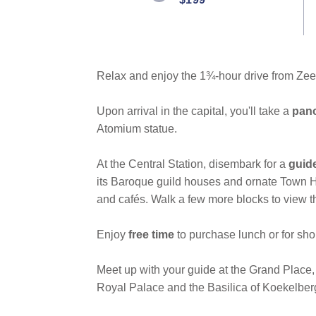
link.
Relax and enjoy the 1¾-hour drive from Ze
Upon arrival in the capital, you'll take a
pano
Atomium statue.
At the Central Station, disembark for a
guid
its Baroque guild houses and ornate Town Ha
and cafés. Walk a few more blocks to view 
Enjoy
free time
to purchase lunch or for sho
Meet up with your guide at the Grand Place,
Royal Palace and the Basilica of Koekelber