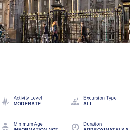
Activity Level
Excursion Type
MODERATE
ALL
Minimum Age
Duration
INFORMATION NOT
APPROXIMATELY 8