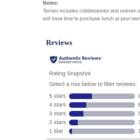
Notes:
Terrain includes cobblestones and uneven s
will have time to purchase lunch at your own