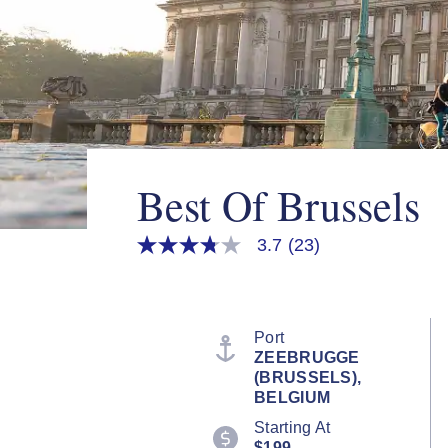
Best Of Brussels
3.7
(23)
3.7
out
of
5
stars,
average
Port
rating
ZEEBRUGGE
value.
(BRUSSELS),
Read
23
BELGIUM
Reviews.
Starting At
Same
page
$199