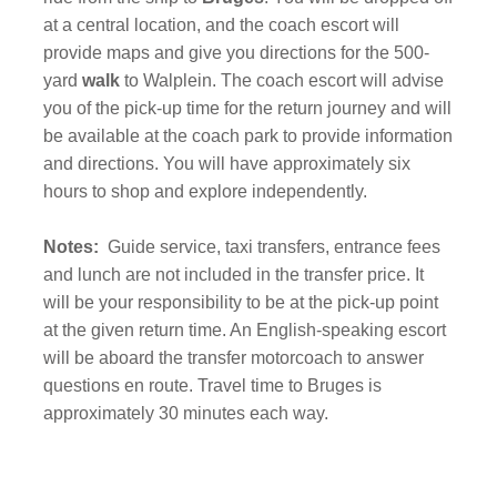
at a central location, and the coach escort will
provide maps and give you directions for the 500-
yard
walk
to Walplein. The coach escort will advise
you of the pick-up time for the return journey and will
be available at the coach park to provide information
and directions. You will have approximately six
hours to shop and explore independently.
Notes:
Guide service, taxi transfers, entrance fees
and lunch are not included in the transfer price. It
will be your responsibility to be at the pick-up point
at the given return time. An English-speaking escort
will be aboard the transfer motorcoach to answer
questions en route. Travel time to Bruges is
approximately 30 minutes each way.