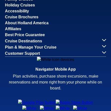
Holiday Cruises
Accessibility
Cruise Brochures
About Holland America
Affiliates
Best Price Guarantee
Cruise Destinations
Plan & Manage Your Cruise
Customer Support
Navigator Mobile App
Plan activities, purchase shore excursions, make
reservations and more right from your phone while on
board.