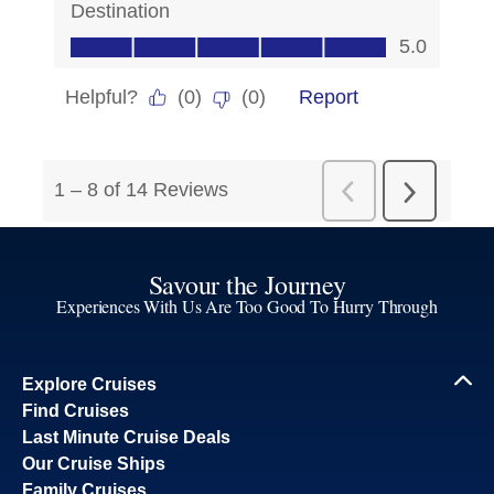
Savour the Journey
Experiences With Us Are Too Good To Hurry Through
Explore Cruises
Find Cruises
Last Minute Cruise Deals
Our Cruise Ships
Family Cruises