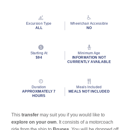
Read
14
Reviews.
Same
page
Excursion Type
Wheelchair Accessible
link.
ALL
NO
Starting At
Minimum Age
$94
INFORMATION NOT
CURRENTLY AVAILABLE
Duration
Meals Included
APPROXIMATELY 7
MEALS NOT INCLUDED
HOURS
This
transfer
may suit you if you would like to
explore on your own
. It consists of a motorcoach
ride from the ship to
Bruges
. You will be dropped off