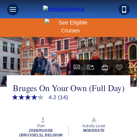
Book Early & Save on 2027 Northern Europe
Cruises! Ends Sept 30!
Bruges On Your Own (Full Day)
4.2
(14)
4.2
out
of
5
stars,
average
Port
Activity Level
rating
ZEEBRUGGE
MODERATE
value.
(BRUSSELS), BELGIUM