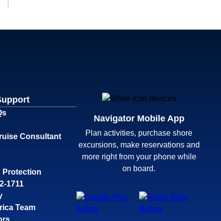
Support
Qs
Navigator Mobile App
Plan activities, purchase shore
ruise Consultant
excursions, make reservations and
more right from your phone while
on board.
 Protection
32-1711
y
rica Team
ors