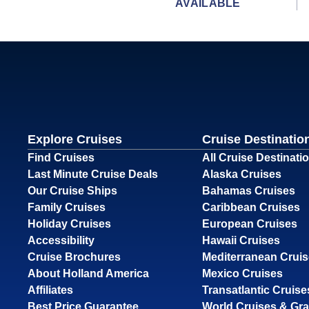
AVAILABLE
Explore Cruises
Cruise Destinatio
Find Cruises
All Cruise Destinati
Last Minute Cruise Deals
Alaska Cruises
Our Cruise Ships
Bahamas Cruises
Family Cruises
Caribbean Cruises
Holiday Cruises
European Cruises
Accessibility
Hawaii Cruises
Cruise Brochures
Mediterranean Crui
About Holland America
Mexico Cruises
Affiliates
Transatlantic Cruise
Best Price Guarantee
World Cruises & Gr