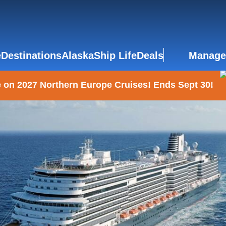
e
Destinations
Alaska
Ship Life
Deals
Manage
 on 2027 Northern Europe Cruises! Ends Sept 30!