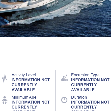
Activity Level
Excursion Type
INFORMATION NOT
INFORMATION NOT
CURRENTLY
CURRENTLY
AVAILABLE
AVAILABLE
Minimum Age
Duration
INFORMATION NOT
INFORMATION NOT
CURRENTLY
CURRENTLY