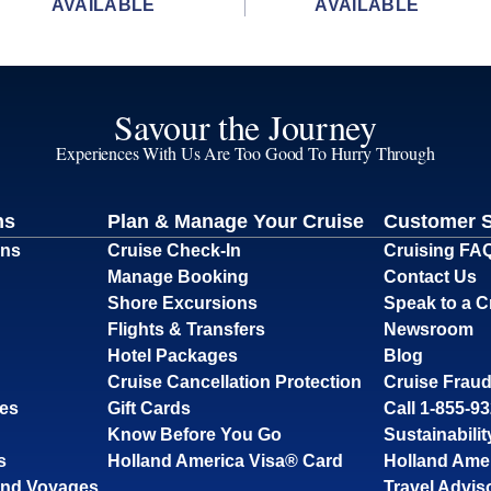
AVAILABLE
AVAILABLE
Savour the Journey
Experiences With Us Are Too Good To Hurry Through
ns
Plan & Manage Your Cruise
Customer 
ons
Cruise Check-In
Cruising FA
Manage Booking
Contact Us
Shore Excursions
Speak to a C
Flights & Transfers
Newsroom
Hotel Packages
Blog
Cruise Cancellation Protection
Cruise Fraud
ses
Gift Cards
Call 1-855-9
Know Before You Go
Sustainabilit
s
Holland America Visa® Card
Holland Ame
and Voyages
Travel Advis