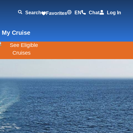
Search
EN
Chat
Log In
Favorites
 My Cruise