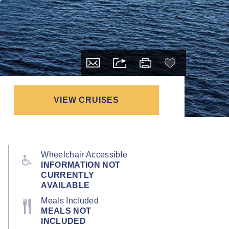
VIEW CRUISES
Wheelchair Accessible
INFORMATION NOT
CURRENTLY
AVAILABLE
Meals Included
MEALS NOT
INCLUDED