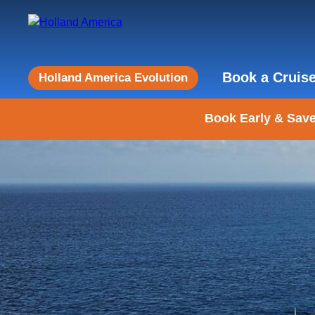
Book a Cruis
Holland America Evolution
Book Early & Save