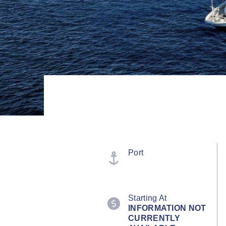
Port
Starting At
INFORMATION NOT
CURRENTLY