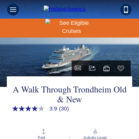
Book Early & Save on 2027 Northern Europe
Cruises! Ends Sept 30!
A Walk Through Trondheim Old
& New
3.9
(30)
3.9
out
of
5
stars,
average
Port
Activity Level