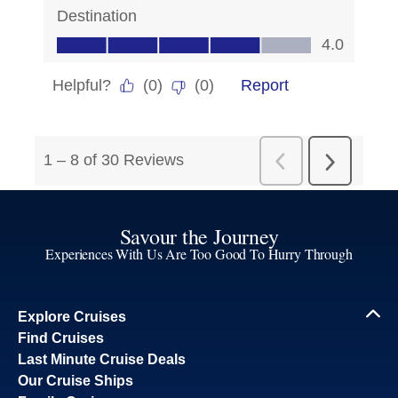
Savour the Journey
Experiences With Us Are Too Good To Hurry Through
Explore Cruises
Find Cruises
Last Minute Cruise Deals
Our Cruise Ships