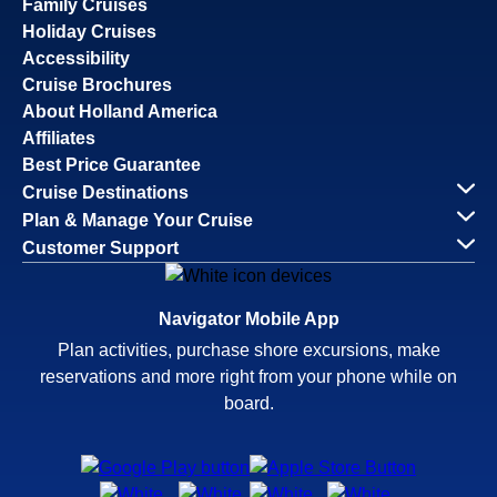
Family Cruises
Holiday Cruises
Accessibility
Cruise Brochures
About Holland America
Affiliates
Best Price Guarantee
Cruise Destinations
Plan & Manage Your Cruise
Customer Support
Navigator Mobile App
Plan activities, purchase shore excursions, make
reservations and more right from your phone while on
board.