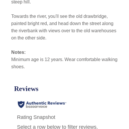
steep hill.
Towards the river, you'll see the old drawbridge,
painted bright red, and head down the street along
the riverbank with views over to the old warehouses
on the other side.
Notes:
Minimum age is 12 years. Wear comfortable walking
shoes.