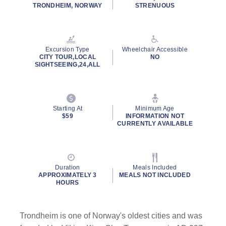
rating
TRONDHEIM, NORWAY
STRENUOUS
value.
Read
30
Reviews.
Same
Excursion Type
Wheelchair Accessible
page
CITY TOUR,LOCAL
NO
link.
SIGHTSEEING,24,ALL
Starting At
Minimum Age
$59
INFORMATION NOT
CURRENTLY AVAILABLE
Duration
Meals Included
APPROXIMATELY 3
MEALS NOT INCLUDED
HOURS
Trondheim is one of Norway's oldest cities and was