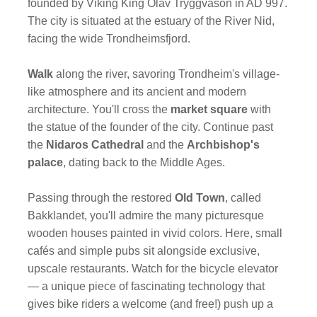
founded by Viking King Olav Tryggvason in AD 997.
The city is situated at the estuary of the River Nid,
facing the wide Trondheimsfjord.
Walk
along the river, savoring Trondheim's village-
like atmosphere and its ancient and modern
architecture. You'll cross the
market square
with
the statue of the founder of the city. Continue past
the
Nidaros Cathedral
and the
Archbishop's
palace
, dating back to the Middle Ages.
Passing through the restored
Old Town
, called
Bakklandet, you'll admire the many picturesque
wooden houses painted in vivid colors. Here, small
cafés and simple pubs sit alongside exclusive,
upscale restaurants. Watch for the bicycle elevator
— a unique piece of fascinating technology that
gives bike riders a welcome (and free!) push up a