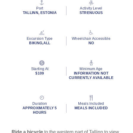
stars,
average
Port
Activity Level
rating
TALLINN, ESTONIA
STRENUOUS
value.
Read
16
Reviews.
Same
Excursion Type
Wheelchair Accessible
page
BIKING,ALL
NO
link.
Starting At
Minimum Age
$109
INFORMATION NOT
CURRENTLY AVAILABLE
Duration
Meals Included
APPROXIMATELY 5
MEALS INCLUDED
HOURS
Ride a bicycle
to the western part of Tallinn to view