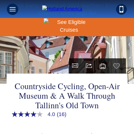
Book Early & Save on 2027 Northern Europe
Cruises! Ends Sept 30!
Countryside Cycling, Open-Air
Museum & A Walk Through
Tallinn's Old Town
4.0
(16)
4.0
out
of
5