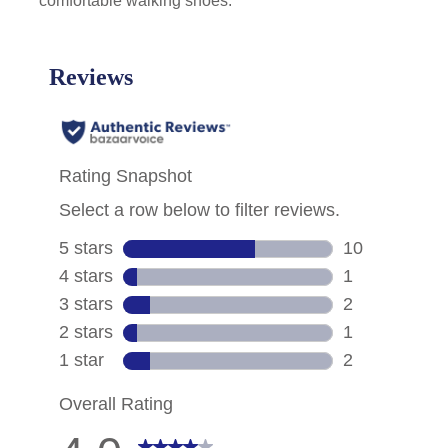
comfortable walking shoes.