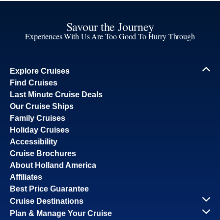
Savour the Journey
Experiences With Us Are Too Good To Hurry Through
Explore Cruises
Find Cruises
Last Minute Cruise Deals
Our Cruise Ships
Family Cruises
Holiday Cruises
Accessibility
Cruise Brochures
About Holland America
Affiliates
Best Price Guarantee
Cruise Destinations
Plan & Manage Your Cruise