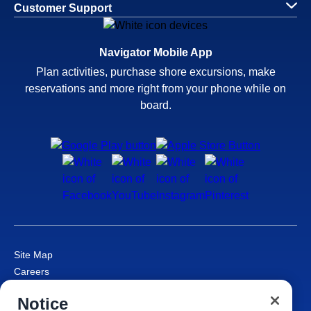
Customer Support
Navigator Mobile App
Plan activities, purchase shore excursions, make
reservations and more right from your phone while on
board.
Site Map
Careers
Passenger Bill of Rights
Notice
Cruise Contract