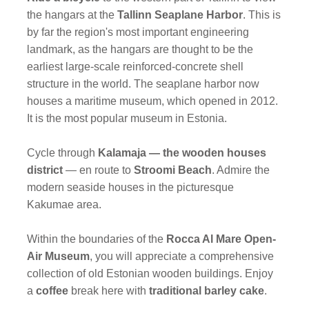
the hangars at the
Tallinn Seaplane Harbor
. This is
by far the region's most important engineering
landmark, as the hangars are thought to be the
earliest large-scale reinforced-concrete shell
structure in the world. The seaplane harbor now
houses a maritime museum, which opened in 2012.
It is the most popular museum in Estonia.
Cycle through
Kalamaja — the wooden houses
district
— en route to
Stroomi Beach
. Admire the
modern seaside houses in the picturesque
Kakumae area.
Within the boundaries of the
Rocca Al Mare Open-
Air Museum
, you will appreciate a comprehensive
collection of old Estonian wooden buildings. Enjoy
a
coffee
break here with
traditional barley cake
.