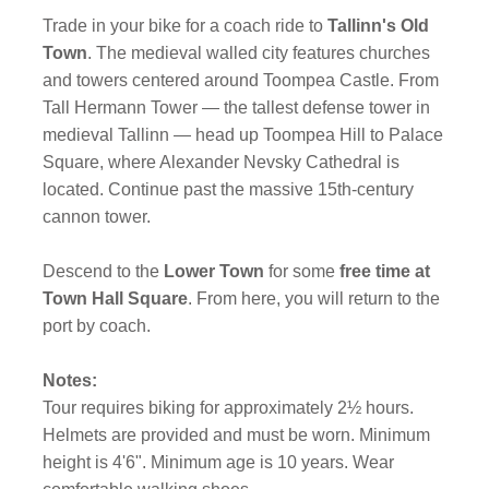
Trade in your bike for a coach ride to
Tallinn's Old
Town
. The medieval walled city features churches
and towers centered around Toompea Castle. From
Tall Hermann Tower — the tallest defense tower in
medieval Tallinn — head up Toompea Hill to Palace
Square, where Alexander Nevsky Cathedral is
located. Continue past the massive 15th-century
cannon tower.
Descend to the
Lower Town
for some
free time at
Town Hall Square
. From here, you will return to the
port by coach.
Notes:
Tour requires biking for approximately 2½ hours.
Helmets are provided and must be worn. Minimum
height is 4'6". Minimum age is 10 years. Wear