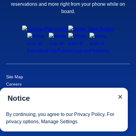
reservations and more right from your phone while on
board.
Site Map
Careers
Passenger Bill of Rights
Notice
Cruise Contract
Privacy & Cookies
Consumer Health Data Privacy Notice
By continuing, you agree to our
Privacy Policy
. For
Your Privacy Choices
privacy options,
Manage Settings