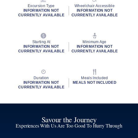
Excursion Type
Wheelchair Accessible
INFORMATION NOT
INFORMATION NOT
CURRENTLY AVAILABLE
CURRENTLY AVAILABLE
Starting At
Minimum Age
INFORMATION NOT
INFORMATION NOT
CURRENTLY AVAILABLE
CURRENTLY AVAILABLE
Duration
Meals Included
INFORMATION NOT
MEALS NOT INCLUDED
CURRENTLY AVAILABLE
Savour the Journey
Experiences With Us Are Too Good To Hurry Through