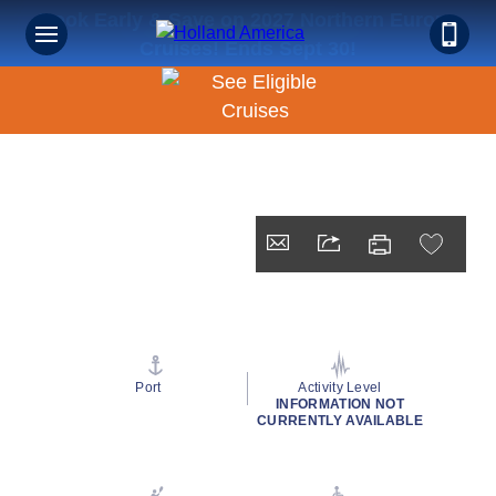
Book Early & Save on 2027 Northern Europe
Cruises! Ends Sept 30!
Port
Activity Level
INFORMATION NOT
CURRENTLY AVAILABLE