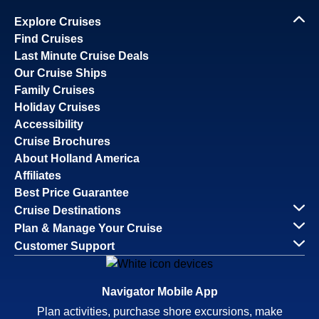
Explore Cruises
Find Cruises
Last Minute Cruise Deals
Our Cruise Ships
Family Cruises
Holiday Cruises
Accessibility
Cruise Brochures
About Holland America
Affiliates
Best Price Guarantee
Cruise Destinations
Plan & Manage Your Cruise
Customer Support
Navigator Mobile App
Plan activities, purchase shore excursions, make