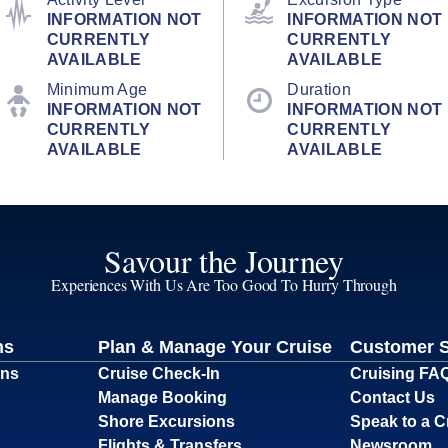
INFORMATION NOT
INFORMATION NOT
CURRENTLY
CURRENTLY
AVAILABLE
AVAILABLE
Minimum Age
Duration
INFORMATION NOT
INFORMATION NOT
CURRENTLY
CURRENTLY
AVAILABLE
AVAILABLE
Savour the Journey
Experiences With Us Are Too Good To Hurry Through
ns
Plan & Manage Your Cruise
Customer 
ons
Cruise Check-In
Cruising FA
Manage Booking
Contact Us
Shore Excursions
Speak to a C
Flights & Transfers
Newsroom