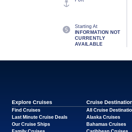
Starting At
INFORMATION NOT
CURRENTLY
AVAILABLE
Explore Cruises
Cruise Destinatio
Find Cruises
All Cruise Destinati
Last Minute Cruise Deals
Alaska Cruises
Our Cruise Ships
Bahamas Cruises
Family Cruises
Caribbean Cruises