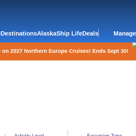
e
Destinations
Alaska
Ship Life
Deals
Manage
 on 2027 Northern Europe Cruises! Ends Sept 30!
Activity Level
Excursion Type