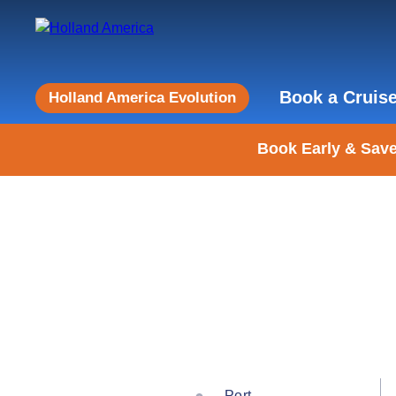
Book a Cruis
Holland America Evolution
Book Early & Save
Port