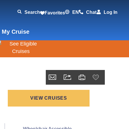
Search
EN
Chat
Log In
Favorites
 My Cruise
VIEW CRUISES
Wheelchair Accessible