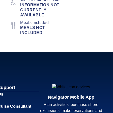
INFORMATION NOT
CURRENTLY
AVAILABLE
Meals Included
MEALS NOT
INCLUDED
Support
Qs
Navigator Mobile App
Plan activities, purchase shore
ruise Consultant
excursions, make reservations and