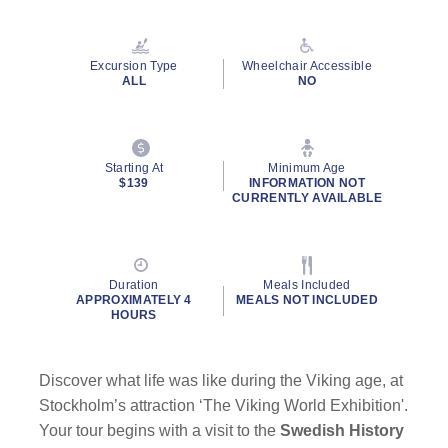
Read
a
Review.
Same
Excursion Type
Wheelchair Accessible
page
ALL
NO
link.
Starting At
Minimum Age
$139
INFORMATION NOT
CURRENTLY AVAILABLE
Duration
Meals Included
APPROXIMATELY 4
MEALS NOT INCLUDED
HOURS
Discover what life was like during the Viking age, at
Stockholm’s attraction ‘The Viking World Exhibition'.
Your tour begins with a visit to the
Swedish History