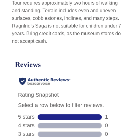
Tour requires approximately two hours of walking
and standing. Terrain includes even and uneven
surfaces, cobblestones, inclines, and many steps.
Ragnfrid's Saga is not suitable for children under 7
years. Bring credit cards, as the museum stores do
not accept cash.