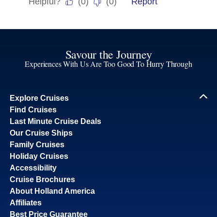
Savour the Journey
Experiences With Us Are Too Good To Hurry Through
Explore Cruises
Find Cruises
Last Minute Cruise Deals
Our Cruise Ships
Family Cruises
Holiday Cruises
Accessibility
Cruise Brochures
About Holland America
Affiliates
Best Price Guarantee