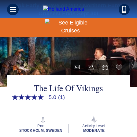
Book Early & Save on 2027 Northern Europe
Cruises! Ends Sept 30!
The Life Of Vikings
5.0
(1)
5.0
out
of
5
stars,
average
Port
Activity Level
rating
STOCKHOLM, SWEDEN
MODERATE
value.