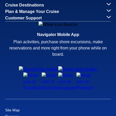
Cruise Destinations
Plan & Manage Your Cruise
Customer Support
Navigator Mobile App
Plan activities, purchase shore excursions, make
reservations and more right from your phone while on
board.
Site Map