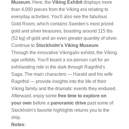
Museum
. Here, the
Viking Exhibit
displays more
than 4,000 pieces from the Viking era relating to
everyday activities. You'll also see the fabulous
Gold Room, which contains Sweden's most prized
gold and silver treasures, boasting around 115 lbs
(52 kg) of gold and an even greater quantity of silver.
Continue to
Stockholm's Viking Museum
.
Through the innovative Vikingaliv exhibit, the Viking
age unfolds. You'll board a six-person cart for an
exhilarating ride in the dark through Ragnfrid's
Saga. The main characters — Harald and his wife
Ragnfrid — provide insights into the life of their
Viking family and the dramatic events they endured.
Afterward, enjoy some
free time to explore on
your own
before a
panoramic drive
past some of
Stockholm's favorite highlights returns you to the
ship.
Notes: